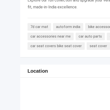
Explore our full collection and upgrade your veh
fit, made-in-India excellence.
7d car mat
autoform india
bike accesso
car accessories near me
car auto parts
car seat covers bike seat cover
seat cover
Location