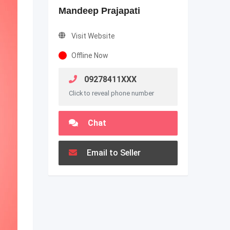
Mandeep Prajapati
Visit Website
Offline Now
09278411XXX
Click to reveal phone number
Chat
Email to Seller