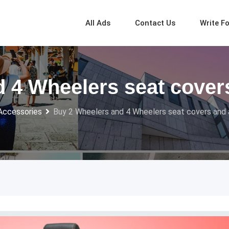
All Ads
Contact Us
Write F
 4 Wheelers seat cover
Accessories
Buy 2 Wheelers and 4 Wheelers seat covers and