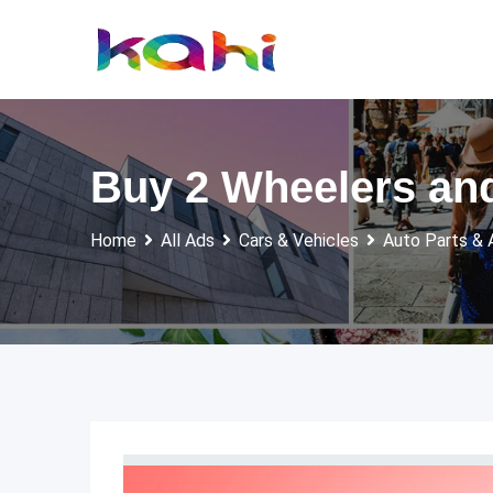
Skip
to
content
Buy 2 Wheelers and
Home
All Ads
Cars & Vehicles
Auto Parts & 