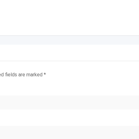
ed fields are marked
*