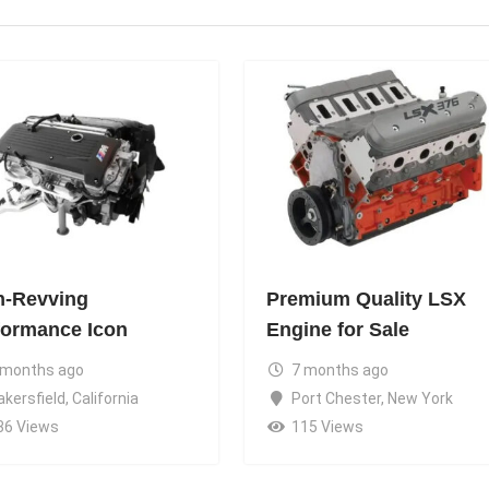
h-Revving
Premium Quality LSX
formance Icon
Engine for Sale
 months ago
7 months ago
akersfield
,
California
Port Chester
,
New York
36 Views
115 Views