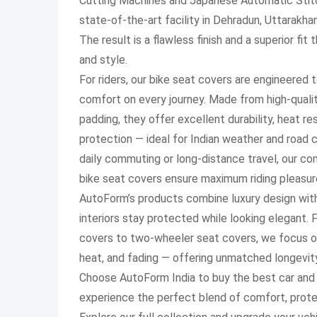
Cutting Machines and Japanese Automatic Stitc
state-of-the-art facility in Dehradun, Uttarakha
The result is a flawless finish and a superior fi
and style.
For riders, our bike seat covers are engineered 
comfort on every journey. Made from high-quality
padding, they offer excellent durability, heat r
protection — ideal for Indian weather and road c
daily commuting or long-distance travel, our c
bike seat covers ensure maximum riding pleasur
AutoForm’s products combine luxury design with 
interiors stay protected while looking elegant.
covers to two-wheeler seat covers, we focus on
heat, and fading — offering unmatched longevit
Choose AutoForm India to buy the best car and 
experience the perfect blend of comfort, prote