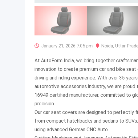
January 21, 2026 7:05 pm
Noida
,
Uttar Prad
At AutoForm India, we bring together craftsman
innovation to create premium car and bike seat 
driving and riding experience. With over 35 years
automotive accessories industry, we are proud 
16949 certified manufacturer, committed to glo
precision.
Our car seat covers are designed to perfectly f
from compact hatchbacks and sedans to SUVs. E
using advanced German CNC Auto