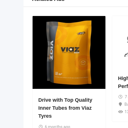
Hig
Per
7
Drive with Top Quality
B
Inner Tubes from Viaz
1
Tyres
6 months ago