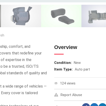
esh
ship, comfort, and
Overview
covers that redefine your
 of expertise in the
Condition:
New
to be a trusted, ISO/TS
Item Type:
Auto part
bal standards of quality and
124 views
it a wide range of vehicles —
very cover is tailored
Report Abuse