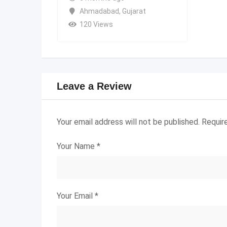
Ahmadabad
,
Gujarat
120 Views
Leave a Review
Your email address will not be published.
Requir
Your Name
*
Your Email
*