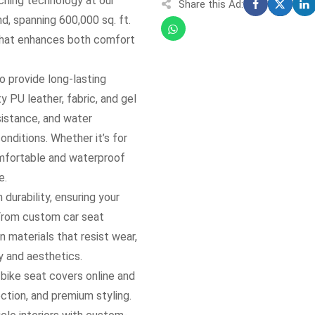
hing technology at our
Share this Ad:
nd, spanning 600,000 sq. ft.
t that enhances both comfort
to provide long-lasting
 PU leather, fabric, and gel
esistance, and water
onditions. Whether it’s for
omfortable and waterproof
e.
durability, ensuring your
 From custom car seat
 materials that resist wear,
y and aesthetics.
bike seat covers online and
ction, and premium styling.