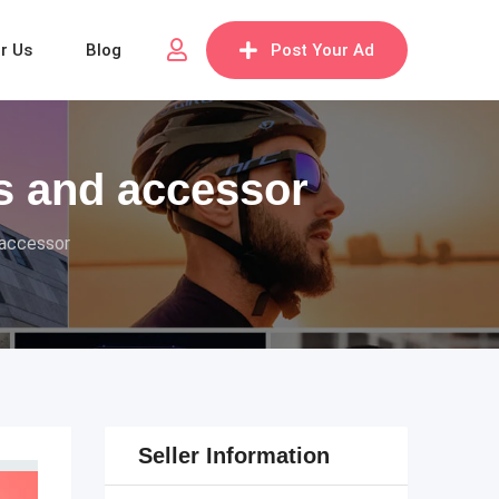
or Us
Blog
Post Your Ad
s and accessor
 accessor
Seller Information