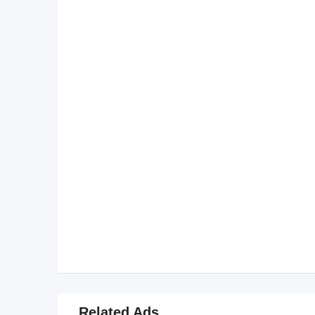
Related Ads