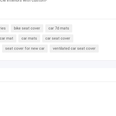
icle interiors with custom-
ries
bike seat cover
car 7d mats
car mat
car mats
car seat cover
seat cover for new car
ventilated car seat cover