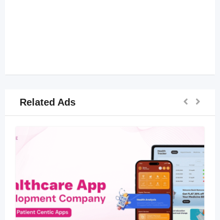
Related Ads