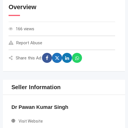
Overview
166 views
Report Abuse
Share this Ad:
Seller Information
Dr Pawan Kumar Singh
Visit Website