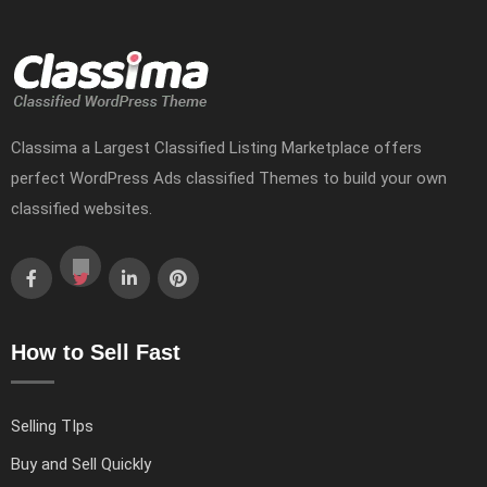
Classima a Largest Classified Listing Marketplace offers
perfect WordPress Ads classified Themes to build your own
classified websites.
How to Sell Fast
Selling TIps
Buy and Sell Quickly