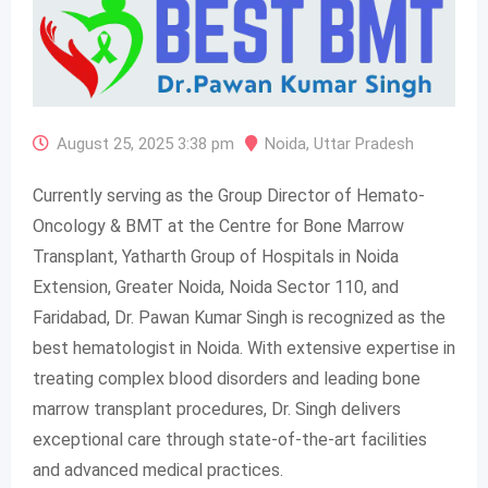
August 25, 2025 3:38 pm
Noida
,
Uttar Pradesh
Currently serving as the Group Director of Hemato-
Oncology & BMT at the Centre for Bone Marrow
Transplant, Yatharth Group of Hospitals in Noida
Extension, Greater Noida, Noida Sector 110, and
Faridabad, Dr. Pawan Kumar Singh is recognized as the
best hematologist in Noida. With extensive expertise in
treating complex blood disorders and leading bone
marrow transplant procedures, Dr. Singh delivers
exceptional care through state-of-the-art facilities
and advanced medical practices.