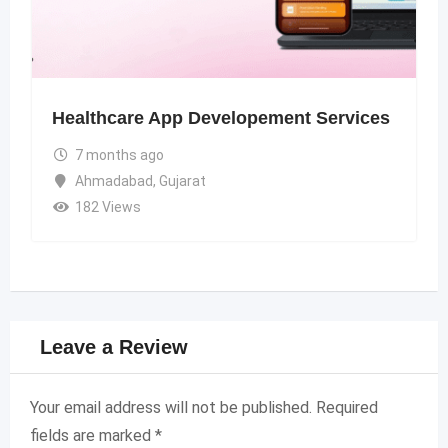
Healthcare App Developement Services
7 months ago
Ahmadabad
,
Gujarat
182 Views
Leave a Review
Your email address will not be published.
Required
fields are marked
*