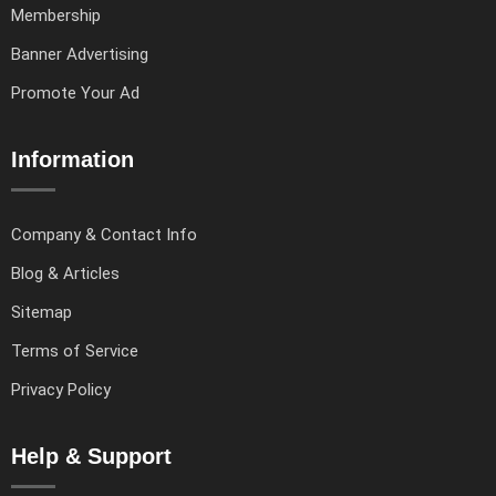
Membership
Banner Advertising
Promote Your Ad
Information
Company & Contact Info
Blog & Articles
Sitemap
Terms of Service
Privacy Policy
Help & Support