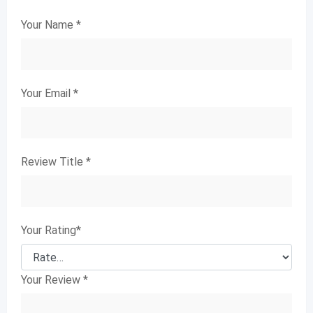
Your Name
*
Your Email
*
Review Title
*
Your Rating
*
Your Review
*