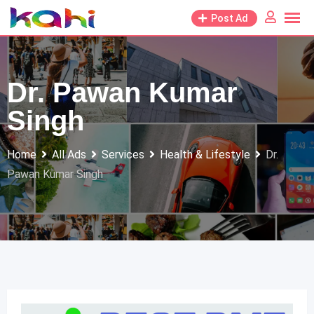
Skip
Post Ad
to
content
Dr. Pawan Kumar
Singh
Home
All Ads
Services
Health & Lifestyle
Dr.
Pawan Kumar Singh