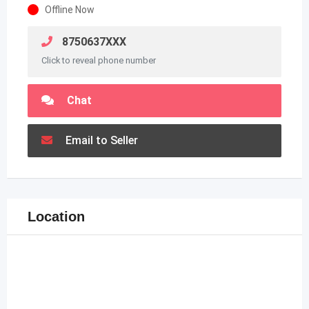
Offline Now
8750637XXX
Click to reveal phone number
Chat
Email to Seller
Location