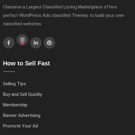
Classima a Largest Classified Listing Marketplace offers
perfect WordPress Ads classified Themes to build your own
classified websites.
How to Sell Fast
Selling TIps
Buy and Sell Quickly
Membership
Banner Advertising
Promote Your Ad