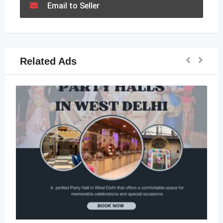
Email to Seller
Related Ads