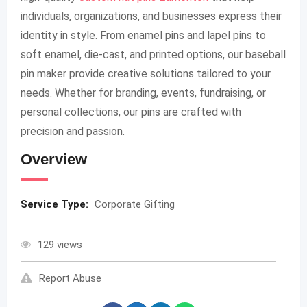
individuals, organizations, and businesses express their
identity in style. From enamel pins and lapel pins to
soft enamel, die-cast, and printed options, our baseball
pin maker provide creative solutions tailored to your
needs. Whether for branding, events, fundraising, or
personal collections, our pins are crafted with
precision and passion.
Overview
Service Type:
Corporate Gifting
129 views
Report Abuse