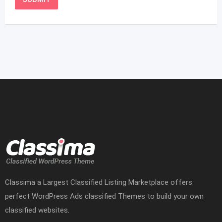
Classima a Largest Classified Listing Marketplace offers
perfect WordPress Ads classified Themes to build your own
classified websites.