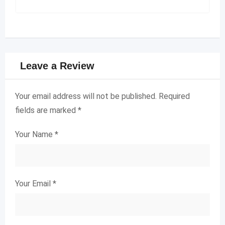
Leave a Review
Your email address will not be published.
Required
fields are marked
*
Your Name
*
Your Email
*