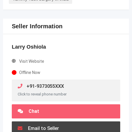
Seller Information
Larry Oshiola
Visit Website
Offline Now
+91-9373055XXX
Click to reveal phone number
Chat
Email to Seller