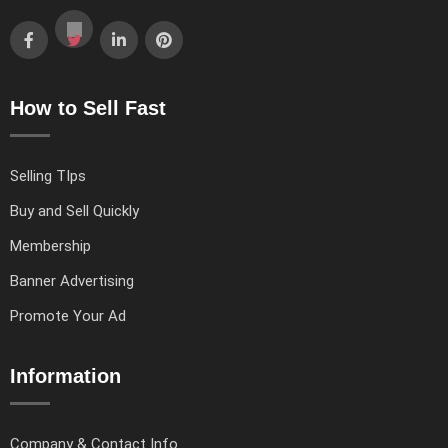
How to Sell Fast
Selling TIps
Buy and Sell Quickly
Membership
Banner Advertising
Promote Your Ad
Information
Company & Contact Info