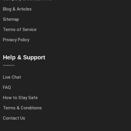
Blog & Articles
Sitemap
Terms of Service
Privacy Policy
Help & Support
Live Chat
FAQ
How to Stay Safe
Terms & Conditions
Contact Us