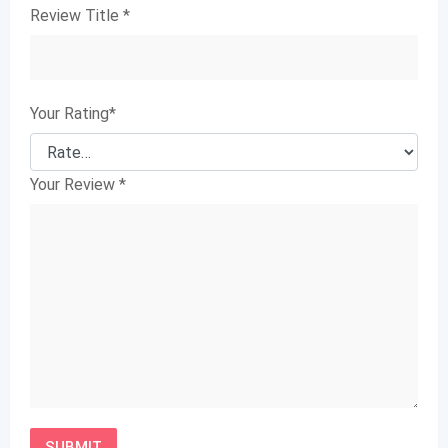
Review Title
*
Your Rating
*
Your Review
*