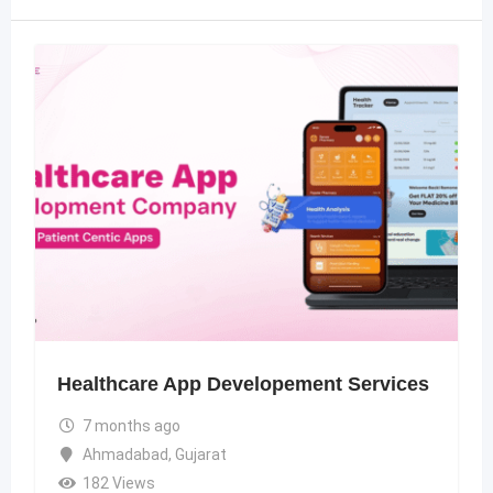
Healthcare App Developement Services
7 months ago
Ahmadabad
,
Gujarat
182 Views