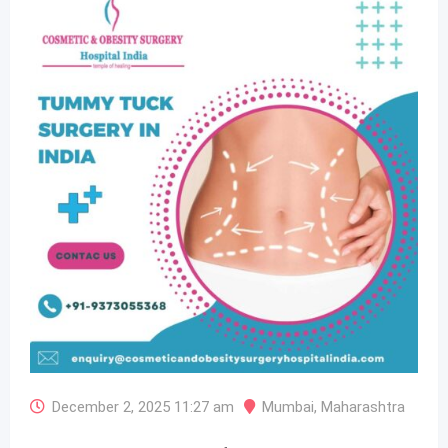
December 2, 2025 11:27 am
Mumbai
,
Maharashtra