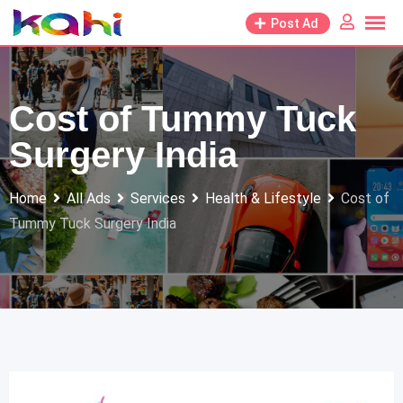
Skip
Post Ad
to
content
Cost of Tummy Tuck
Surgery India
Home
All Ads
Services
Health & Lifestyle
Cost of
Tummy Tuck Surgery India