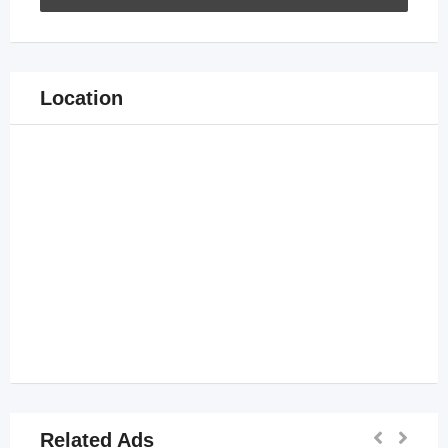
Location
Related Ads