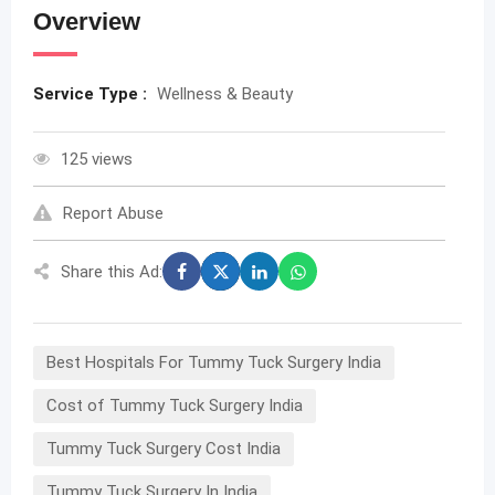
Overview
Service Type :
Wellness & Beauty
125 views
Report Abuse
Share this Ad:
Best Hospitals For Tummy Tuck Surgery India
Cost of Tummy Tuck Surgery India
Tummy Tuck Surgery Cost India
Tummy Tuck Surgery In India