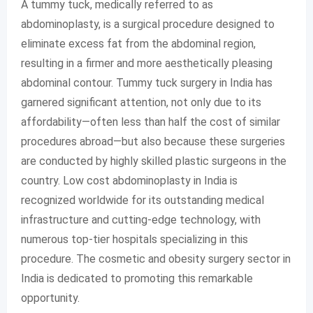
A tummy tuck, medically referred to as
abdominoplasty, is a surgical procedure designed to
eliminate excess fat from the abdominal region,
resulting in a firmer and more aesthetically pleasing
abdominal contour. Tummy tuck surgery in India has
garnered significant attention, not only due to its
affordability—often less than half the cost of similar
procedures abroad—but also because these surgeries
are conducted by highly skilled plastic surgeons in the
country. Low cost abdominoplasty in India is
recognized worldwide for its outstanding medical
infrastructure and cutting-edge technology, with
numerous top-tier hospitals specializing in this
procedure. The cosmetic and obesity surgery sector in
India is dedicated to promoting this remarkable
opportunity.