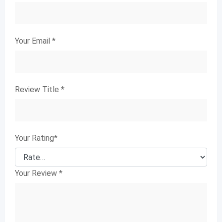
Your Email
*
Review Title
*
Your Rating
*
Your Review
*