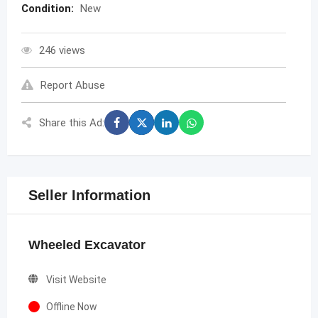
Condition:
New
246 views
Report Abuse
Share this Ad:
Seller Information
Wheeled Excavator
Visit Website
Offline Now