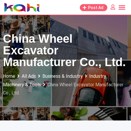
Skip
Post Ad
to
content
China Wheel
Excavator
Manufacturer Co., Ltd.
Home
All Ads
Business & Industry
Industry
Machinery & Tools
China Wheel Excavator Manufacturer
Co., Ltd.