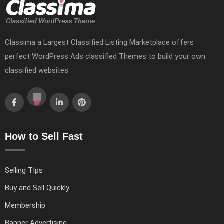
Classima a Largest Classified Listing Marketplace offers
perfect WordPress Ads classified Themes to build your own
classified websites.
How to Sell Fast
Selling TIps
Buy and Sell Quickly
Membership
Banner Advertising