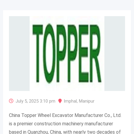
July 5, 2025 3:10 pm
Imphal
,
Manipur
China Topper Wheel Excavator Manufacturer Co., Ltd.
is a premier construction machinery manufacturer
based in Quanzhou, China, with nearly two decades of