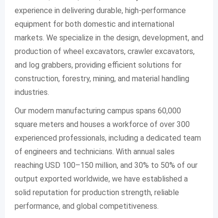
experience in delivering durable, high-performance
equipment for both domestic and international
markets. We specialize in the design, development, and
production of wheel excavators, crawler excavators,
and log grabbers, providing efficient solutions for
construction, forestry, mining, and material handling
industries.
Our modern manufacturing campus spans 60,000
square meters and houses a workforce of over 300
experienced professionals, including a dedicated team
of engineers and technicians. With annual sales
reaching USD 100–150 million, and 30% to 50% of our
output exported worldwide, we have established a
solid reputation for production strength, reliable
performance, and global competitiveness.