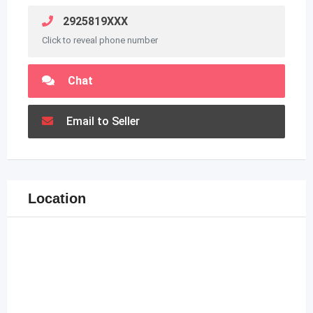
2925819XXX
Click to reveal phone number
Chat
Email to Seller
Location