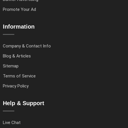
Promote Your Ad
Information
Company & Contact Info
Blog & Articles
Sitemap
Terms of Service
Privacy Policy
Help & Support
Live Chat