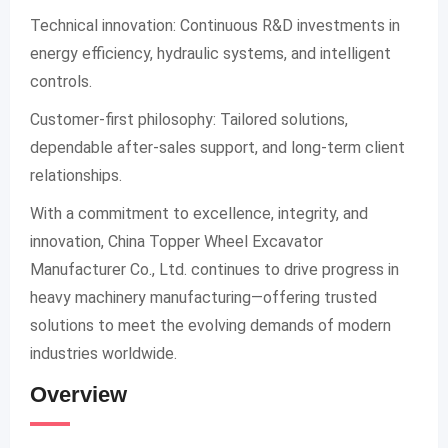
Technical innovation: Continuous R&D investments in
energy efficiency, hydraulic systems, and intelligent
controls.
Customer-first philosophy: Tailored solutions,
dependable after-sales support, and long-term client
relationships.
With a commitment to excellence, integrity, and
innovation, China Topper Wheel Excavator
Manufacturer Co., Ltd. continues to drive progress in
heavy machinery manufacturing—offering trusted
solutions to meet the evolving demands of modern
industries worldwide.
Overview