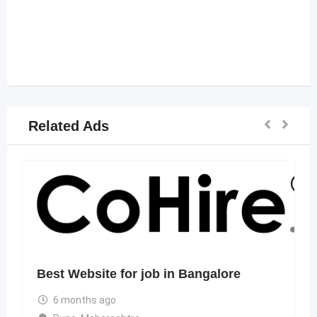
Related Ads
Best Website for job in Bangalore
6 months ago