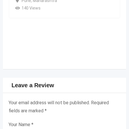
Pune
,
Maharashtra
140 Views
Leave a Review
Your email address will not be published.
Required
fields are marked
*
Your Name
*