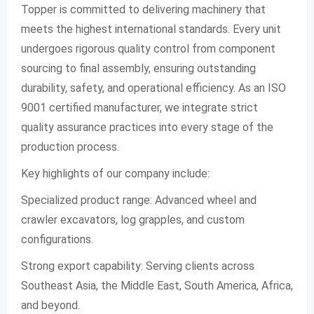
Topper is committed to delivering machinery that
meets the highest international standards. Every unit
undergoes rigorous quality control from component
sourcing to final assembly, ensuring outstanding
durability, safety, and operational efficiency. As an ISO
9001 certified manufacturer, we integrate strict
quality assurance practices into every stage of the
production process.
Key highlights of our company include:
Specialized product range: Advanced wheel and
crawler excavators, log grapples, and custom
configurations.
Strong export capability: Serving clients across
Southeast Asia, the Middle East, South America, Africa,
and beyond.