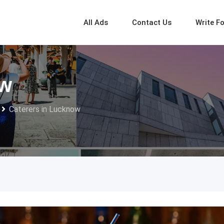
All Ads
Contact Us
Write F
ow
Caterers in Lucknow