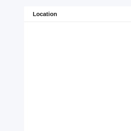
Location