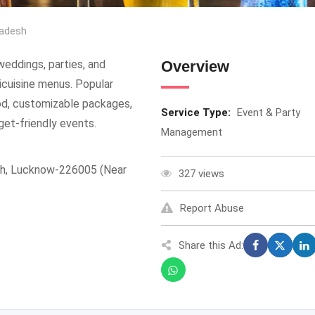
radesh
weddings, parties, and
Overview
ticuisine menus. Popular
od, customizable packages,
Service Type:
Event & Party
get-friendly events.
Management
gh, Lucknow-226005 (Near
327 views
Report Abuse
Share this Ad: