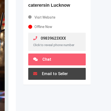
caterersin Lucknow
Visit Website
Offline Now
09839623XXX
Click to reveal phone number
Chat
Email to Seller