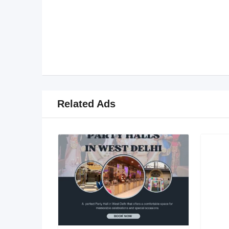
Related Ads