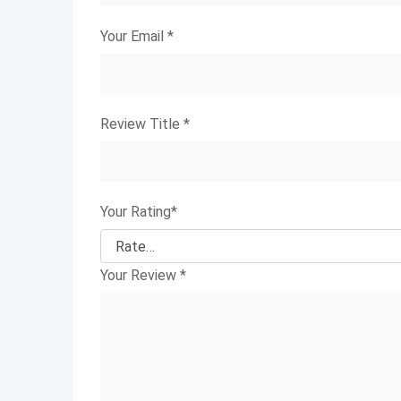
Your Email
*
Review Title
*
Your Rating
*
Your Review
*