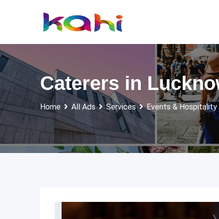
Skip
to
content
Caterers in Luckn
Home
All Ads
Services
Events & Hospitality