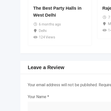
The Best Party Halls in
Raj
West Delhi
7
M
6 months ago
1
Delhi
124 Views
Leave a Review
Your email address will not be published.
Requir
Your Name
*