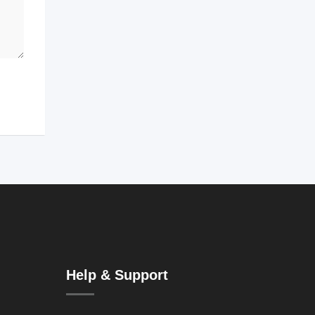
Help & Support