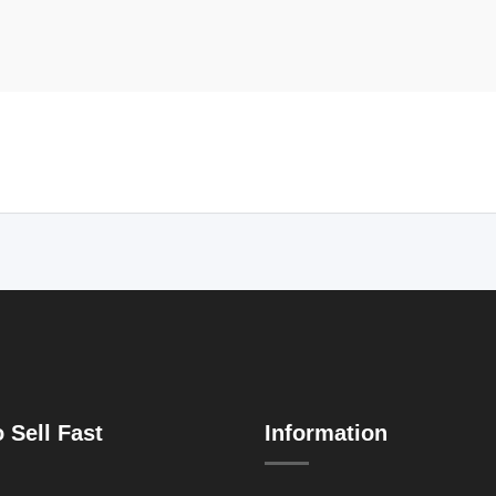
 Sell Fast
Information