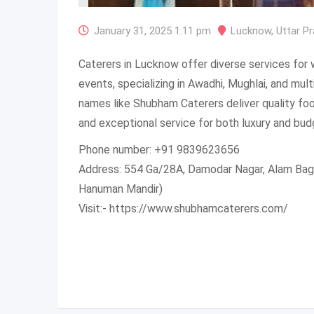
January 31, 2025 1:11 pm
Lucknow
,
Uttar P
Caterers in Lucknow offer diverse services for 
events, specializing in Awadhi, Mughlai, and mul
names like Shubham Caterers deliver quality fo
and exceptional service for both luxury and bud
Phone number: +91 9839623656
Address: 554 Ga/28A, Damodar Nagar, Alam Ba
Hanuman Mandir)
Visit:- https://www.shubhamcaterers.com/