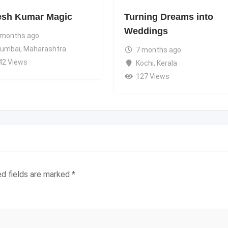
esh Kumar Magic
Turning Dreams into
Weddings
 months ago
umbai
,
Maharashtra
7 months ago
42 Views
Kochi
,
Kerala
127 Views
ed fields are marked
*