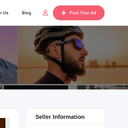
or Us
Blog
Post Your Ad
Seller Information