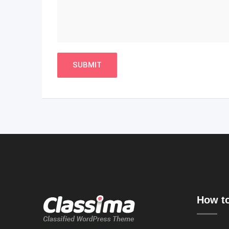
How to