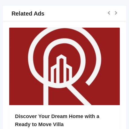
Related Ads
Discover Your Dream Home with a
Ready to Move Villa