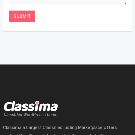
Classima a Largest Classified Listing Marketplace offers