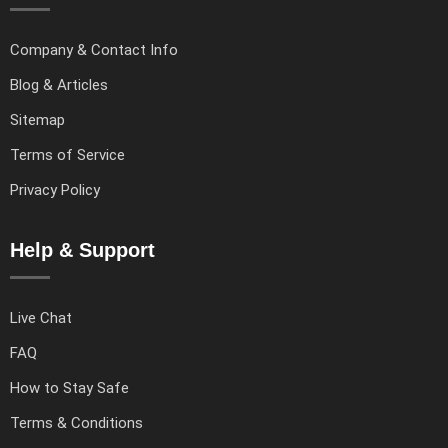
Company & Contact Info
Blog & Articles
Sitemap
Terms of Service
Privacy Policy
Help & Support
Live Chat
FAQ
How to Stay Safe
Terms & Conditions