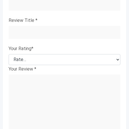
Review Title
*
Your Rating
*
Your Review
*