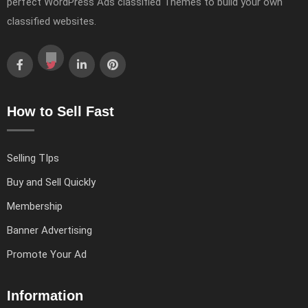
perfect WordPress Ads classified Themes to build your own
classified websites.
How to Sell Fast
Selling TIps
Buy and Sell Quickly
Membership
Banner Advertising
Promote Your Ad
Information