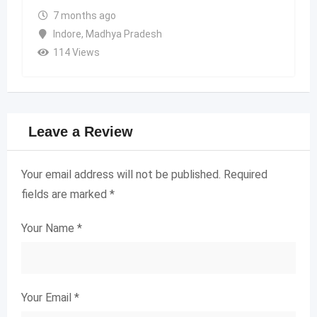
7 months ago
Indore
,
Madhya Pradesh
114 Views
Leave a Review
Your email address will not be published.
Required
fields are marked
*
Your Name
*
Your Email
*