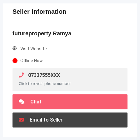
Seller Information
futureproperty Ramya
Visit Website
Offline Now
07337555XXX
Click to reveal phone number
Chat
Email to Seller