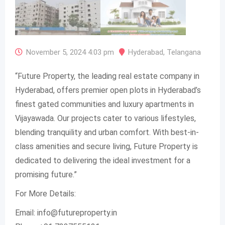
November 5, 2024 4:03 pm
Hyderabad
,
Telangana
“Future Property, the leading real estate company in
Hyderabad, offers premier open plots in Hyderabad’s
finest gated communities and luxury apartments in
Vijayawada. Our projects cater to various lifestyles,
blending tranquility and urban comfort. With best-in-
class amenities and secure living, Future Property is
dedicated to delivering the ideal investment for a
promising future.”
For More Details:
Email:
info@futureproperty.in