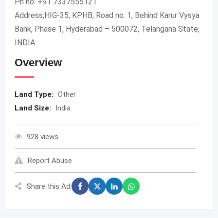
Ph no: +91 7337555121
Address;HIG-35, KPHB, Road no. 1, Behind Karur Vysya
Bank, Phase 1, Hyderabad – 500072, Telangana State,
INDIA
Overview
Land Type:
Other
Land Size:
India
928 views
Report Abuse
Share this Ad: