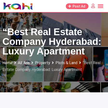
Skip
Post Ad
to
content
“Best Real Estate
Company Hyderabad:
Luxury Apartment
Home
All Ads
Property
Plots & Land
“Best Real
Estate Company Hyderabad: Luxury Apartment