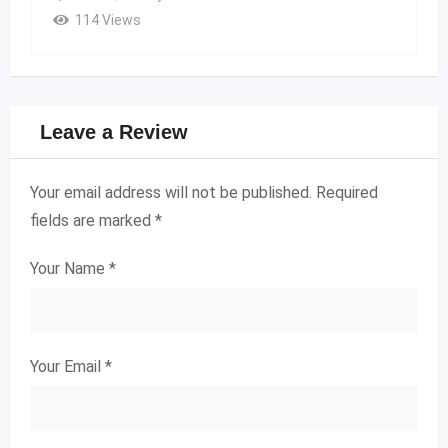
114 Views
Leave a Review
Your email address will not be published.
Required
fields are marked
*
Your Name
*
Your Email
*