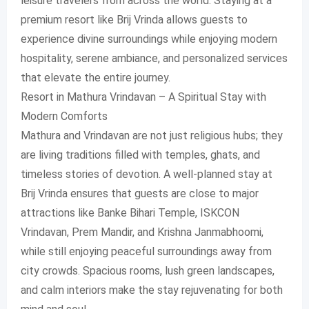
leisure travelers from across the world. Staying at a
premium resort like Brij Vrinda allows guests to
experience divine surroundings while enjoying modern
hospitality, serene ambiance, and personalized services
that elevate the entire journey.
Resort in Mathura Vrindavan – A Spiritual Stay with
Modern Comforts
Mathura and Vrindavan are not just religious hubs; they
are living traditions filled with temples, ghats, and
timeless stories of devotion. A well-planned stay at
Brij Vrinda ensures that guests are close to major
attractions like Banke Bihari Temple, ISKCON
Vrindavan, Prem Mandir, and Krishna Janmabhoomi,
while still enjoying peaceful surroundings away from
city crowds. Spacious rooms, lush green landscapes,
and calm interiors make the stay rejuvenating for both