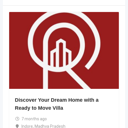
Discover Your Dream Home with a
Ready to Move Villa
7 months ago
Indore
,
Madhya Pradesh