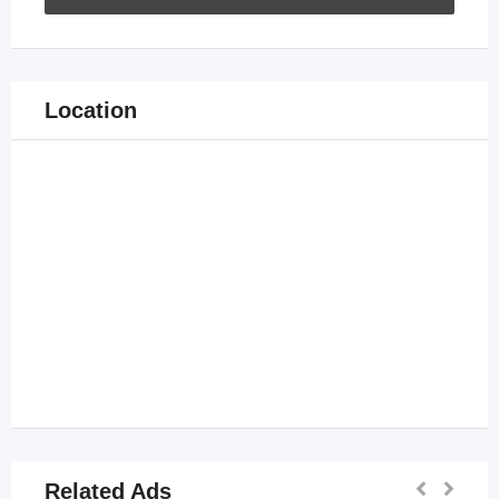
Location
Related Ads