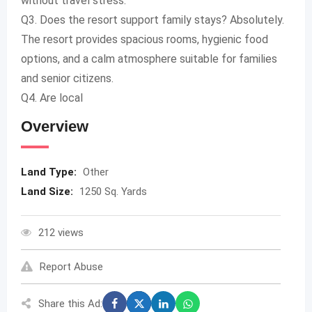
without travel stress.
Q3. Does the resort support family stays? Absolutely.
The resort provides spacious rooms, hygienic food
options, and a calm atmosphere suitable for families
and senior citizens.
Q4. Are local
Overview
Land Type:
Other
Land Size:
1250 Sq. Yards
212 views
Report Abuse
Share this Ad: