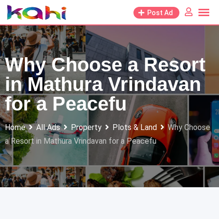
Skip
Post Ad
to
content
Why Choose a Resort
in Mathura Vrindavan
for a Peacefu
Home
All Ads
Property
Plots & Land
Why Choose
a Resort in Mathura Vrindavan for a Peacefu