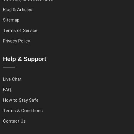
Blog & Articles
Sitemap
Terms of Service
Privacy Policy
Help & Support
Live Chat
FAQ
How to Stay Safe
Terms & Conditions
Contact Us