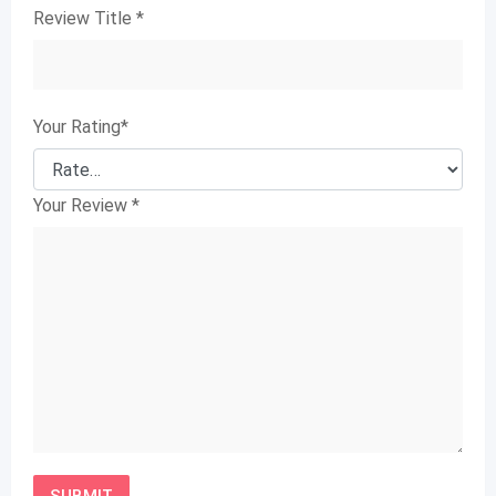
Review Title
*
Your Rating
*
Your Review
*