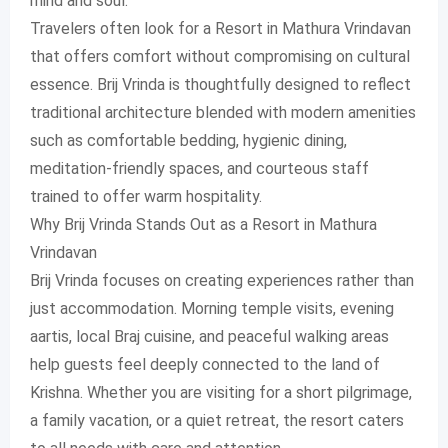
mind and soul.
Travelers often look for a Resort in Mathura Vrindavan
that offers comfort without compromising on cultural
essence. Brij Vrinda is thoughtfully designed to reflect
traditional architecture blended with modern amenities
such as comfortable bedding, hygienic dining,
meditation-friendly spaces, and courteous staff
trained to offer warm hospitality.
Why Brij Vrinda Stands Out as a Resort in Mathura
Vrindavan
Brij Vrinda focuses on creating experiences rather than
just accommodation. Morning temple visits, evening
aartis, local Braj cuisine, and peaceful walking areas
help guests feel deeply connected to the land of
Krishna. Whether you are visiting for a short pilgrimage,
a family vacation, or a quiet retreat, the resort caters