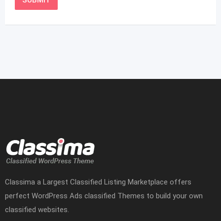
Classima a Largest Classified Listing Marketplace offers
perfect WordPress Ads classified Themes to build your own
classified websites.