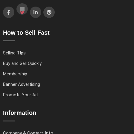
How to Sell Fast
Selling TIps
Buy and Sell Quickly
Membership
Banner Advertising
Promote Your Ad
Information
Company & Contact Info