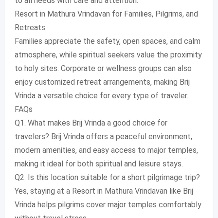
to all needs with care and attention.
Resort in Mathura Vrindavan for Families, Pilgrims, and
Retreats
Families appreciate the safety, open spaces, and calm
atmosphere, while spiritual seekers value the proximity
to holy sites. Corporate or wellness groups can also
enjoy customized retreat arrangements, making Brij
Vrinda a versatile choice for every type of traveler.
FAQs
Q1. What makes Brij Vrinda a good choice for
travelers? Brij Vrinda offers a peaceful environment,
modern amenities, and easy access to major temples,
making it ideal for both spiritual and leisure stays.
Q2. Is this location suitable for a short pilgrimage trip?
Yes, staying at a Resort in Mathura Vrindavan like Brij
Vrinda helps pilgrims cover major temples comfortably