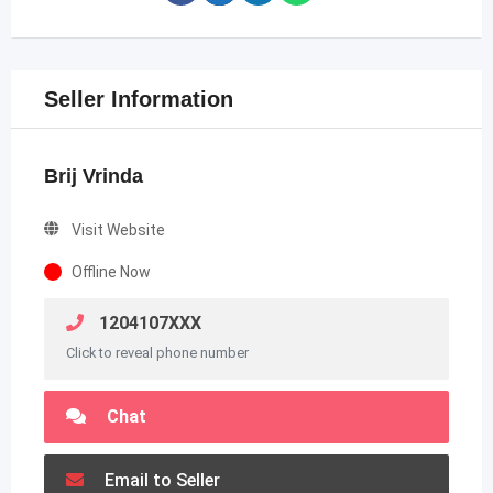
Seller Information
Brij Vrinda
Visit Website
Offline Now
1204107XXX
Click to reveal phone number
Chat
Email to Seller