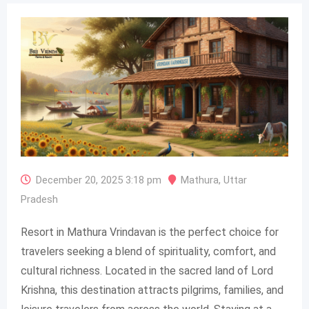
December 20, 2025 3:18 pm
Mathura
,
Uttar
Pradesh
Resort in Mathura Vrindavan is the perfect choice for
travelers seeking a blend of spirituality, comfort, and
cultural richness. Located in the sacred land of Lord
Krishna, this destination attracts pilgrims, families, and