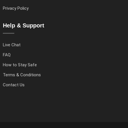
Privacy Policy
Help & Support
Live Chat
FAQ
How to Stay Safe
Terms & Conditions
Contact Us