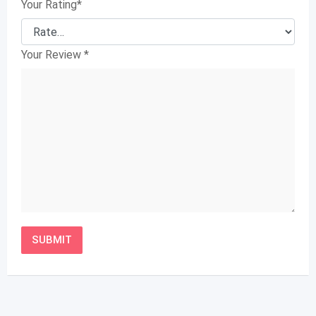
Your Rating
*
Your Review
*