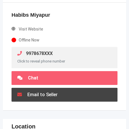
Habibs Miyapur
Visit Website
Offline Now
9978678XXX
Click to reveal phone number
Chat
Email to Seller
Location