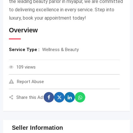
the leading beauty parlor in miyapur, we are committed
to delivering excellence in every service. Step into
luxury, book your appointment today!
Overview
Service Type :
Wellness & Beauty
109 views
Report Abuse
Share this Ad:
Seller Information