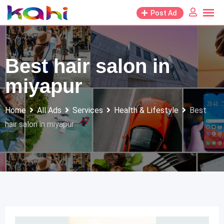
Skip
Post Ad
to
content
Best hair salon in
miyapur
Home
All Ads
Services
Health & Lifestyle
Best
hair salon in miyapur