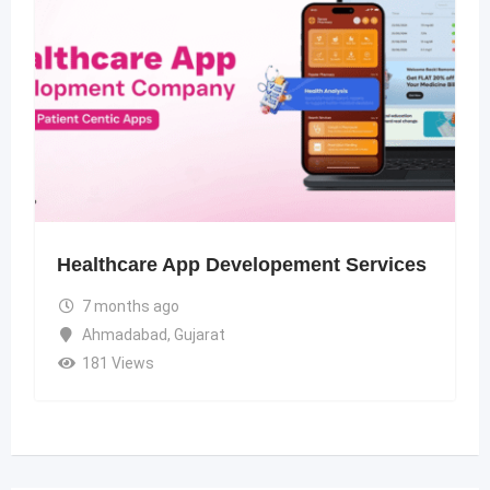
Healthcare App Developement Services
7 months ago
Ahmadabad
,
Gujarat
181 Views