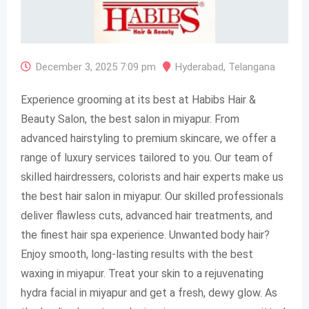
December 3, 2025 7:09 pm
Hyderabad
,
Telangana
Experience grooming at its best at Habibs Hair &
Beauty Salon, the best salon in miyapur. From
advanced hairstyling to premium skincare, we offer a
range of luxury services tailored to you. Our team of
skilled hairdressers, colorists and hair experts make us
the best hair salon in miyapur. Our skilled professionals
deliver flawless cuts, advanced hair treatments, and
the finest hair spa experience. Unwanted body hair?
Enjoy smooth, long-lasting results with the best
waxing in miyapur. Treat your skin to a rejuvenating
hydra facial in miyapur and get a fresh, dewy glow. As