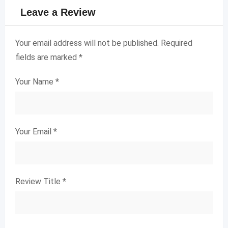
Leave a Review
Your email address will not be published.
Required
fields are marked
*
Your Name
*
Your Email
*
Review Title
*