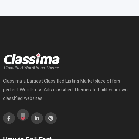
Classima a Largest Classified Listing Marketplace offers
perfect WordPress Ads classified Themes to build your own
classified websites.