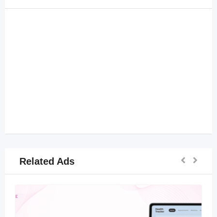
Related Ads