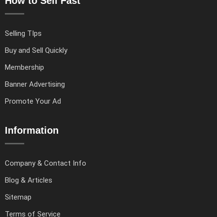
How to Sell Fast
Selling TIps
Buy and Sell Quickly
Membership
Banner Advertising
Promote Your Ad
Information
Company & Contact Info
Blog & Articles
Sitemap
Terms of Service