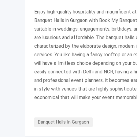
Enjoy high-quality hospitality and magnificent a
Banquet Halls in Gurgaon with Book My Banquet
suitable in weddings, engagements, birthdays, 
are luxurious and affordable. The banquet halls
characterized by the elaborate design, modern 
services. You like having a fancy rooftop or an 
will have a limitless choice depending on your 
easily connected with Delhi and NCR, having a hi
and professional event planners, it becomes eas
in style with venues that are highly sophisticat
economical that will make your event memorabl
Banquet Halls In Gurgaon