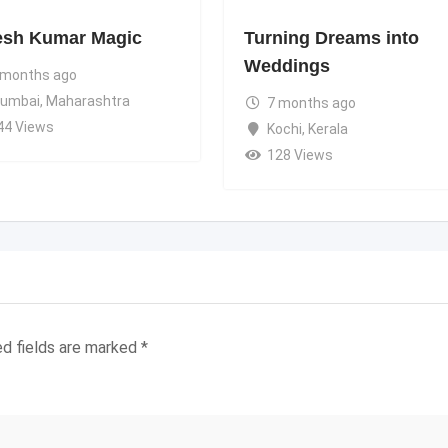
esh Kumar Magic
Turning Dreams into
Weddings
 months ago
umbai
,
Maharashtra
7 months ago
44 Views
Kochi
,
Kerala
128 Views
ed fields are marked
*