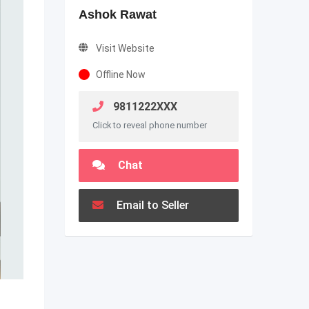
Ashok Rawat
Visit Website
Offline Now
9811222XXX
Click to reveal phone number
Chat
Email to Seller