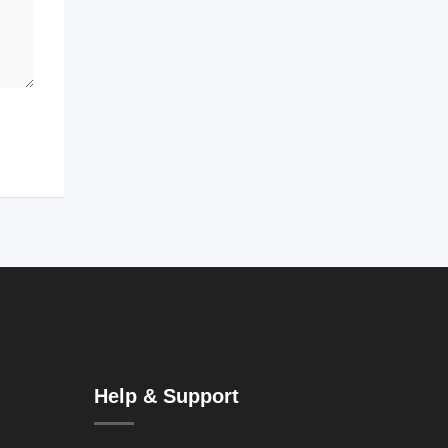
Help & Support