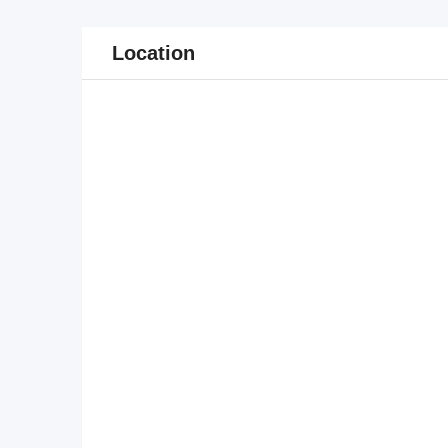
Location