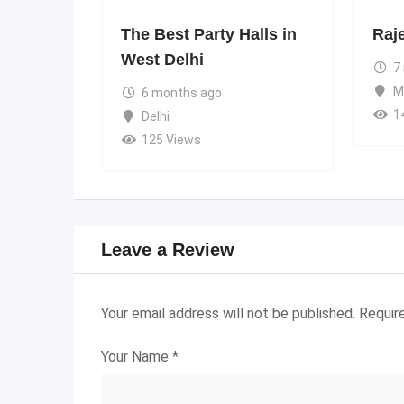
The Best Party Halls in
Raj
West Delhi
7
M
6 months ago
1
Delhi
125 Views
Leave a Review
Your email address will not be published.
Requir
Your Name
*