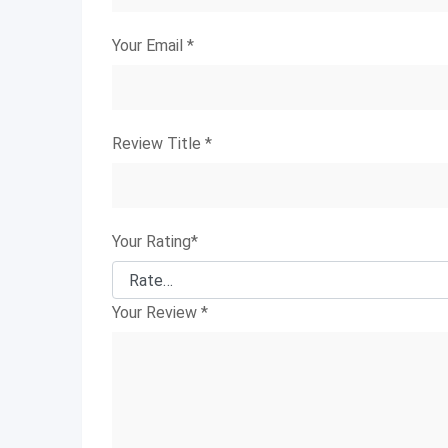
Your Email
*
Review Title
*
Your Rating
*
Your Review
*