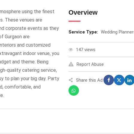
tmosphere using the finest
Overview
s. These venues are
and corporate events as they
Service Type:
Wedding Planner
 of Gurgaon are
interiors and customized
147 views
extravagant indoor venue, you
budget and theme. Being
Report Abuse
gh-quality catering service,
y to plan your big day. Party
Share this Ad:
ed, comfortable, and
e.