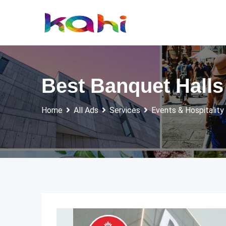
Skip
to
content
Best Banquet Hall
Home
All Ads
Services
Events & Hospitality