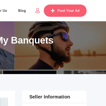
or Us
Blog
Post Your Ad
 My Banquets
Seller Information