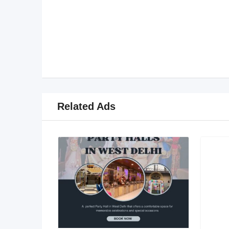
Related Ads