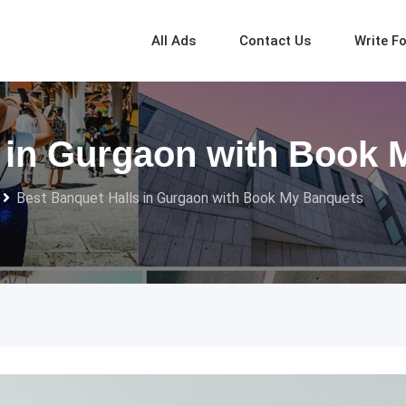
All Ads
Contact Us
Write F
s in Gurgaon with Book
Best Banquet Halls in Gurgaon with Book My Banquets