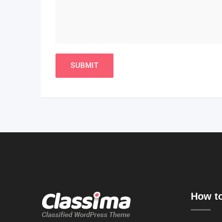
How to