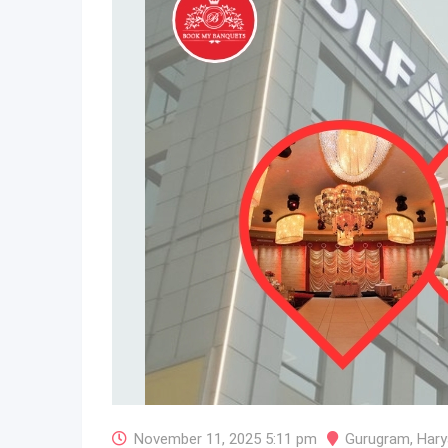
November 11, 2025 5:11 pm
Gurugram
,
Hary