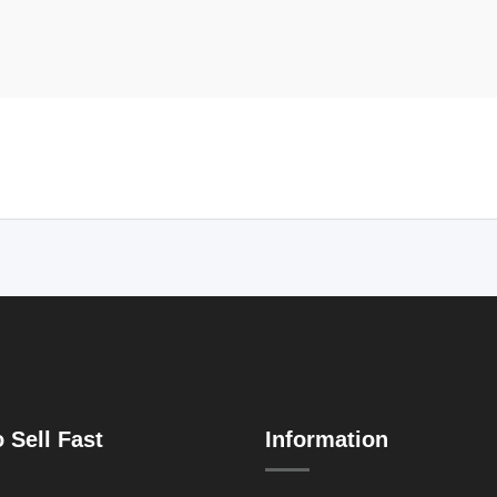
 Sell Fast
Information