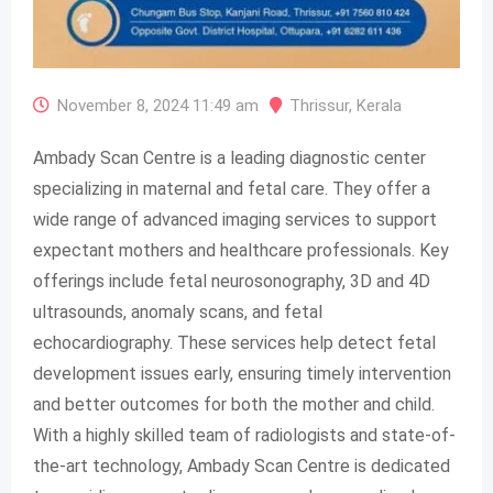
November 8, 2024 11:49 am
Thrissur
,
Kerala
Ambady Scan Centre is a leading diagnostic center
specializing in maternal and fetal care. They offer a
wide range of advanced imaging services to support
expectant mothers and healthcare professionals. Key
offerings include fetal neurosonography, 3D and 4D
ultrasounds, anomaly scans, and fetal
echocardiography. These services help detect fetal
development issues early, ensuring timely intervention
and better outcomes for both the mother and child.
With a highly skilled team of radiologists and state-of-
the-art technology, Ambady Scan Centre is dedicated