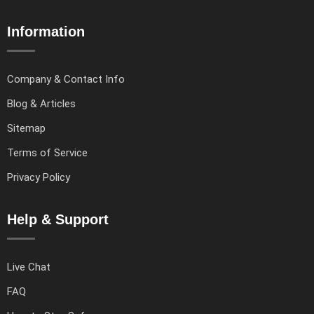
Information
Company & Contact Info
Blog & Articles
Sitemap
Terms of Service
Privacy Policy
Help & Support
Live Chat
FAQ