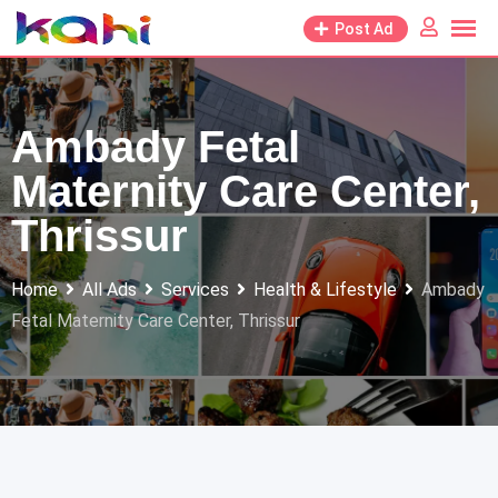
Skip
Post Ad
to
content
Ambady Fetal
Maternity Care Center,
Thrissur
Home
All Ads
Services
Health & Lifestyle
Ambady
Fetal Maternity Care Center, Thrissur