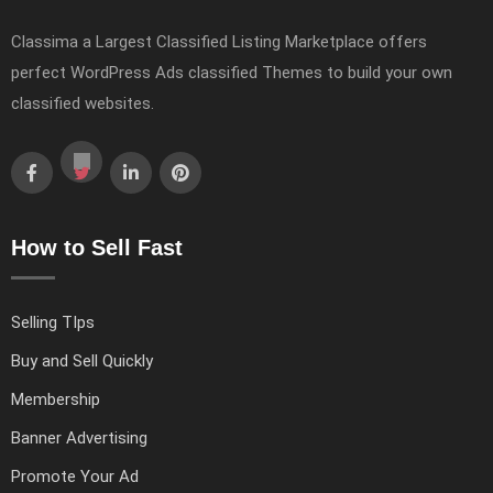
Classima a Largest Classified Listing Marketplace offers
perfect WordPress Ads classified Themes to build your own
classified websites.
How to Sell Fast
Selling TIps
Buy and Sell Quickly
Membership
Banner Advertising
Promote Your Ad