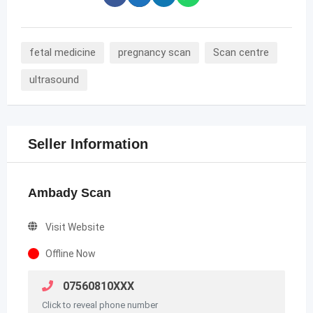
fetal medicine
pregnancy scan
Scan centre
ultrasound
Seller Information
Ambady Scan
Visit Website
Offline Now
07560810XXX
Click to reveal phone number