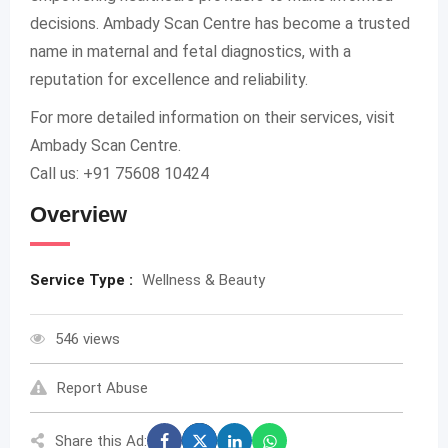
decisions. Ambady Scan Centre has become a trusted
name in maternal and fetal diagnostics, with a
reputation for excellence and reliability.
For more detailed information on their services, visit
Ambady Scan Centre.
Call us: +91 75608 10424
Overview
Service Type :
Wellness & Beauty
546 views
Report Abuse
Share this Ad: