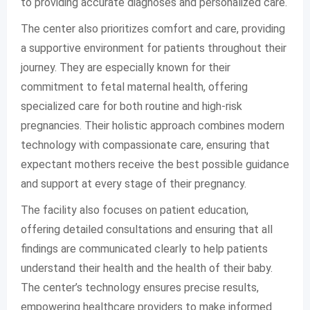
to providing accurate diagnoses and personalized care.
The center also prioritizes comfort and care, providing
a supportive environment for patients throughout their
journey. They are especially known for their
commitment to fetal maternal health, offering
specialized care for both routine and high-risk
pregnancies. Their holistic approach combines modern
technology with compassionate care, ensuring that
expectant mothers receive the best possible guidance
and support at every stage of their pregnancy.
The facility also focuses on patient education,
offering detailed consultations and ensuring that all
findings are communicated clearly to help patients
understand their health and the health of their baby.
The center’s technology ensures precise results,
empowering healthcare providers to make informed