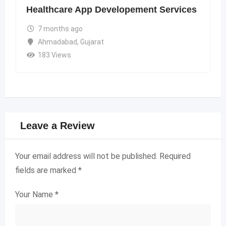
Healthcare App Developement Services
7 months ago
Ahmadabad
,
Gujarat
183 Views
Leave a Review
Your email address will not be published.
Required
fields are marked
*
Your Name
*