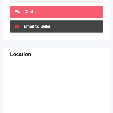
Chat
Email to Seller
Location