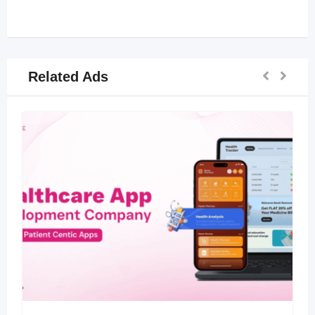
Related Ads