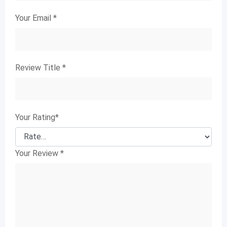
Your Email
*
Review Title
*
Your Rating
*
Your Review
*