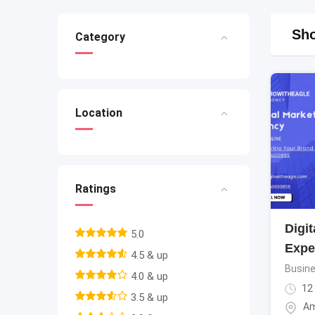
Sho
Category
Location
Ratings
Digit
5.0
Expe
4.5 & up
Busine
4.0 & up
12
3.5 & up
Am