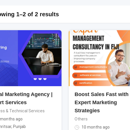
wing 1–2 of 2 results
al Marketing Agency |
Boost Sales Fast with
rt Services
Expert Marketing
Strategies
ss & Technical Services
 months ago
Others
ritsar
,
Punjab
10 months ago