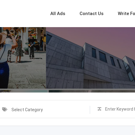
All Ads
Contact Us
Write F
Select Category