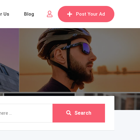
or Us
Blog
Post Your Ad
Search