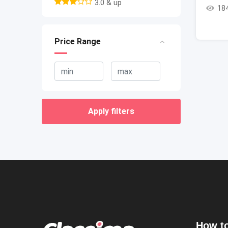
3.0 & up
18
Price Range
Apply filters
How to