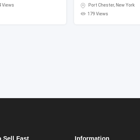
4 Views
Port Chester
,
New York
179 Views
 Sell Fast
Information