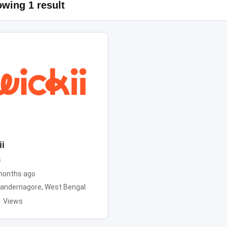
wing 1 result
i
s
months ago
andernagore
,
West Bengal
1 Views