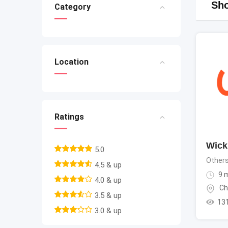
Sho
Category
Location
Ratings
Wicki
5.0
Other
4.5 & up
9 
4.0 & up
Ch
3.5 & up
13
3.0 & up