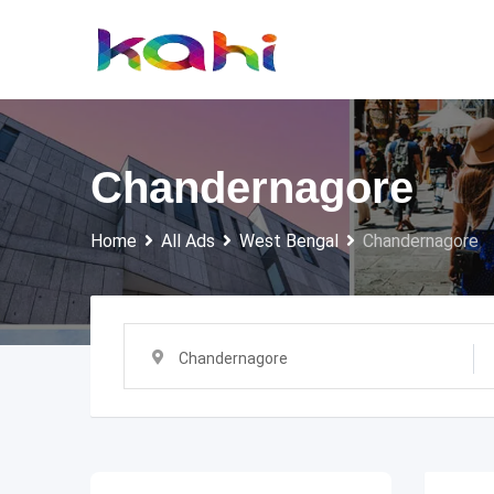
Skip
to
content
Chandernagore
Home
All Ads
West Bengal
Chandernagore
Chandernagore