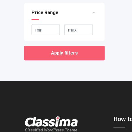
Price Range
Apply filters
How to