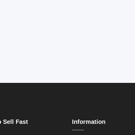
 Sell Fast
Information