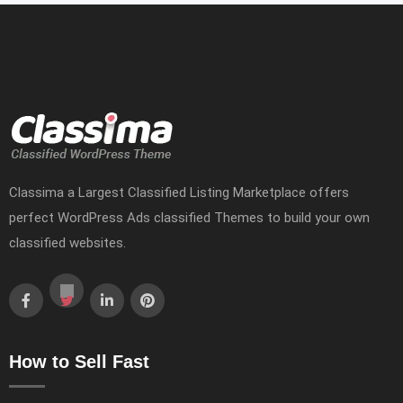
Classima a Largest Classified Listing Marketplace offers
perfect WordPress Ads classified Themes to build your own
classified websites.
How to Sell Fast