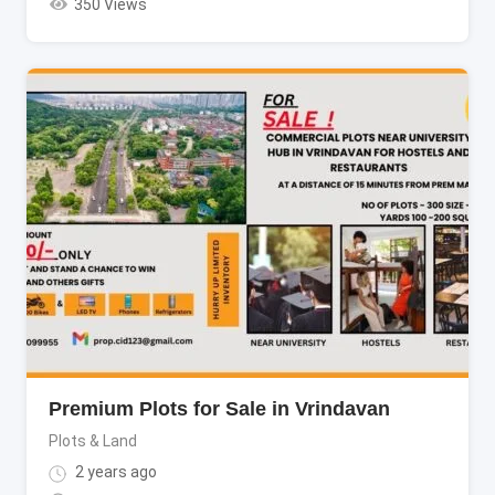
350 Views
Premium Plots for Sale in Vrindavan
Plots & Land
2 years ago