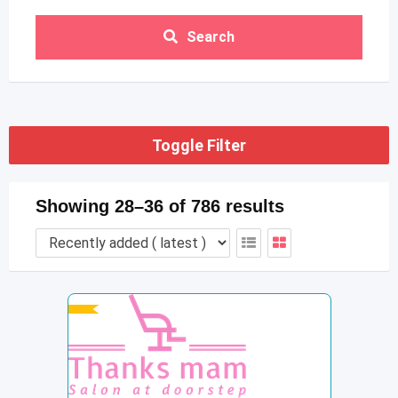
Search
Toggle Filter
Showing 28–36 of 786 results