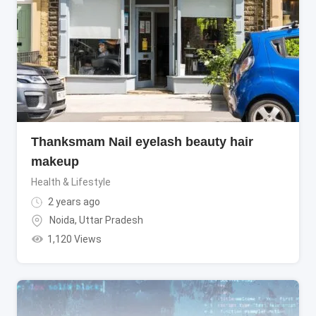
Thanksmam Nail eyelash beauty hair
makeup
Health & Lifestyle
2 years ago
Noida
,
Uttar Pradesh
1,120 Views