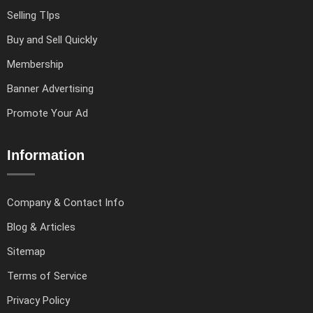
Selling TIps
Buy and Sell Quickly
Membership
Banner Advertising
Promote Your Ad
Information
Company & Contact Info
Blog & Articles
Sitemap
Terms of Service
Privacy Policy