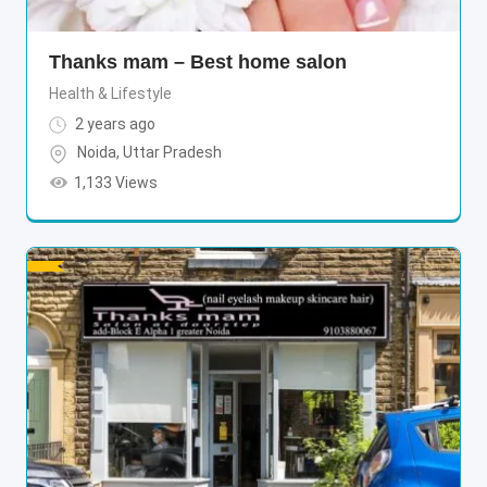
Thanks mam – Best home salon
Health & Lifestyle
2 years ago
Noida
,
Uttar Pradesh
1,133 Views