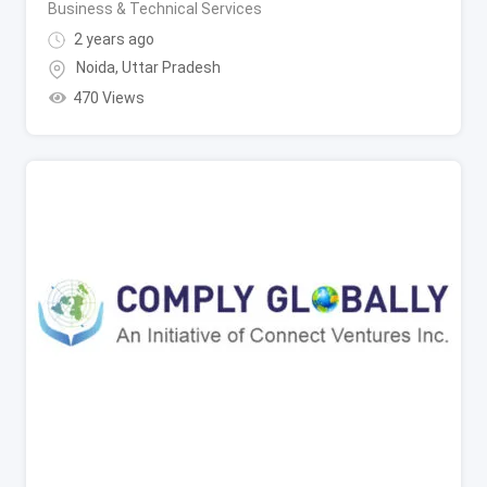
Business & Technical Services
2 years ago
Noida
,
Uttar Pradesh
470 Views