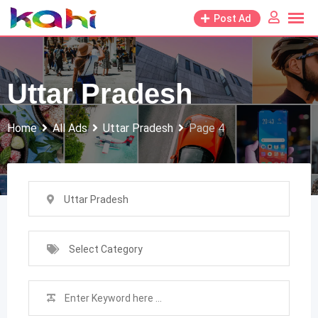
Skip
Post Ad
to
content
Uttar Pradesh
Home
All Ads
Uttar Pradesh
Page 4
Uttar Pradesh
Select Category