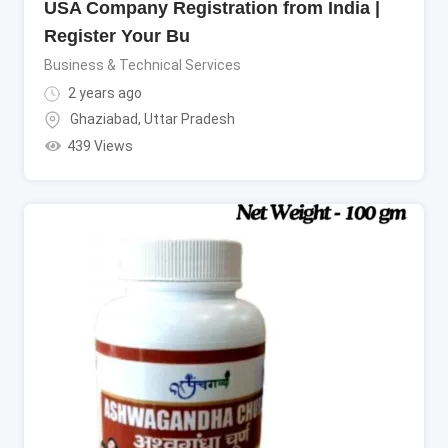
USA Company Registration from India |
Register Your Bu
Business & Technical Services
2 years ago
Ghaziabad
,
Uttar Pradesh
439 Views