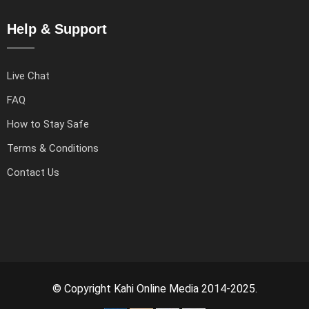
Help & Support
Live Chat
FAQ
How to Stay Safe
Terms & Conditions
Contact Us
© Copyright Kahi Online Media 2014-2025.