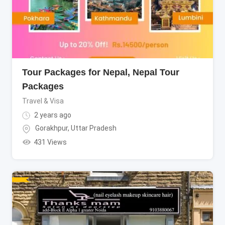
Tour Packages for Nepal, Nepal Tour
Packages
Travel & Visa
2 years ago
Gorakhpur
,
Uttar Pradesh
431 Views