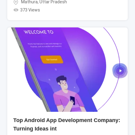
Mathura
,
Uttar Pradesh
373 Views
Top Android App Development Company:
Turning Ideas int