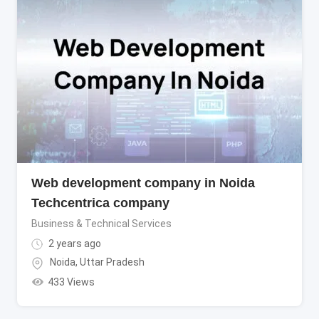
Web development company in Noida
Techcentrica company
Business & Technical Services
2 years ago
Noida
,
Uttar Pradesh
433 Views