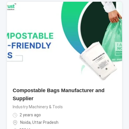
Compostable Bags Manufacturer and
Supplier
Industry Machinery & Tools
2 years ago
Noida
,
Uttar Pradesh