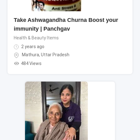
Take Ashwagandha Churna Boost your
immunity | Panchgav
Health & Beauty Items
2 years ago
Mathura
,
Uttar Pradesh
484 Views