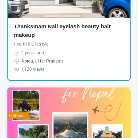
Thanksmam Nail eyelash beauty hair
makeup
Health & Lifestyle
2 years ago
Noida
,
Uttar Pradesh
1,120 Views