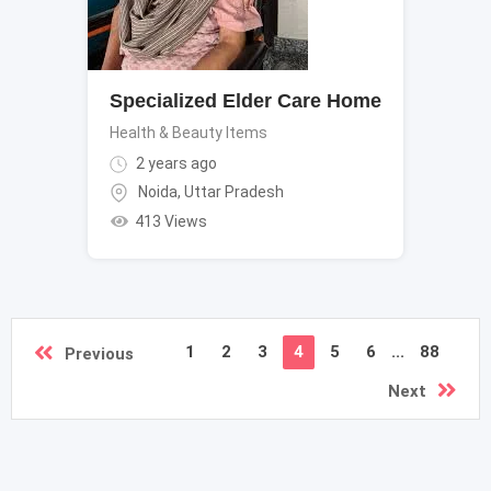
Specialized Elder Care Home
Health & Beauty Items
2 years ago
Noida
,
Uttar Pradesh
413 Views
1
2
3
4
5
6
...
88
Previous
Next