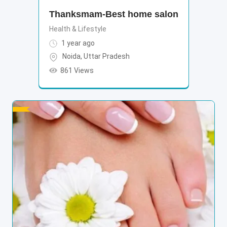
Thanksmam-Best home salon
Health & Lifestyle
1 year ago
Noida
,
Uttar Pradesh
861 Views