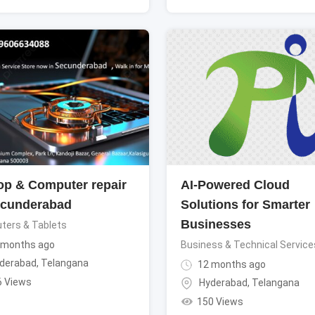
op & Computer repair
AI-Powered Cloud
ecunderabad
Solutions for Smarter
Businesses
ters & Tablets
 months ago
Business & Technical Service
derabad
,
Telangana
12 months ago
6 Views
Hyderabad
,
Telangana
150 Views