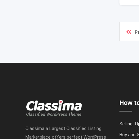
P
How to
Selling TI
Classima a Largest Classified Listing
Buy and S
Marketplace offers perfect WordPress