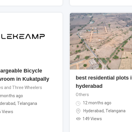
argeable Bicycle
best residential plots 
room in Kukatpally
hyderabad
es and Three Wheelers
Others
 months ago
12 months ago
derabad
,
Telangana
Hyderabad
,
Telangana
6 Views
149 Views