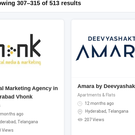
wing 307–315 of 513 results
Amara by Deevyashak
tal Marketing Agency in
Apartments & Flats
rabad Vhonk
12 months ago
s
Hyderabad
,
Telangana
 months ago
207 Views
derabad
,
Telangana
3 Views