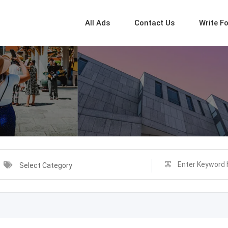
All Ads
Contact Us
Write F
Select Category