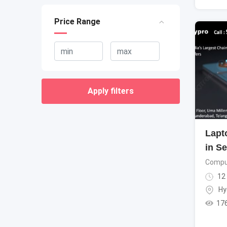
Price Range
Apply filters
Lapt
in S
Compu
12
Hy
17