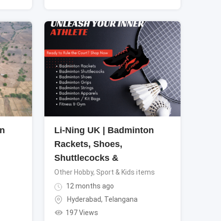
in
Li-Ning UK | Badminton
Rackets, Shoes,
Shuttlecocks &
Other Hobby, Sport & Kids items
12 months ago
Hyderabad
,
Telangana
197 Views