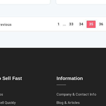
1
...
33
34
35
36
revious
 Sell Fast
Information
ps
Company & Contact Info
ell Quickly
Blog & Articles