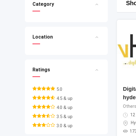
Sho
Category
Location
Ratings
Digi
5.0
hyde
4.5 & up
Other
4.0 & up
12
3.5 & up
Hy
3.0 & up
17