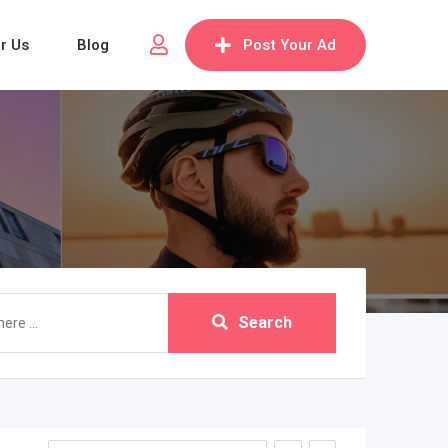
or Us
Blog
Post Your Ad
Search