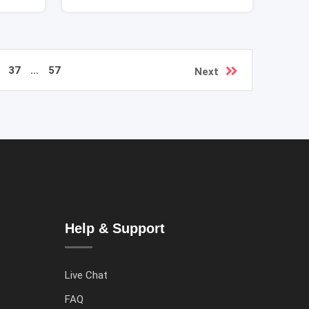
37
...
57
Next
Help & Support
Live Chat
FAQ