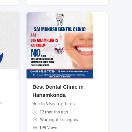
Best Dental Clinic in
Hanamkonda
s
Health & Beauty Items
12 months ago
Warangal
,
Telangana
199 Views