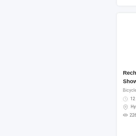
Rech
Show
Bicycl
12
Hy
22