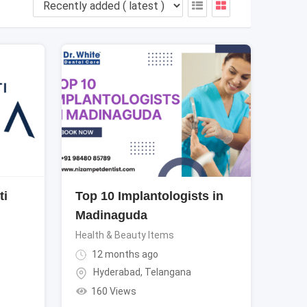
ti
Top 10 Implantologists in
Madinaguda
Health & Beauty Items
12 months ago
Hyderabad
,
Telangana
160 Views