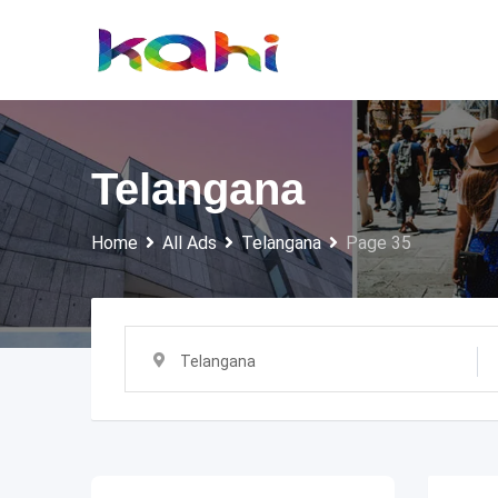
Skip
to
content
Telangana
Home
All Ads
Telangana
Page 35
Telangana