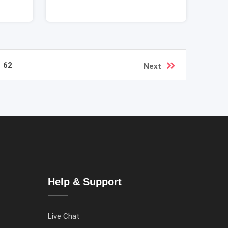
62
Next
Help & Support
Live Chat