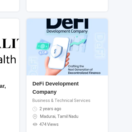
DeFi Development
ar,
Company
Business & Technical Services
2 years ago
Madurai
,
Tamil Nadu
474 Views