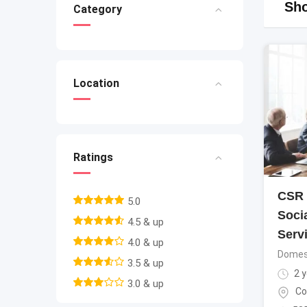
Sho
Category
Location
Ratings
CSR 
5.0
Soci
4.5 & up
Serv
4.0 & up
Domest
3.5 & up
2 y
3.0 & up
Co