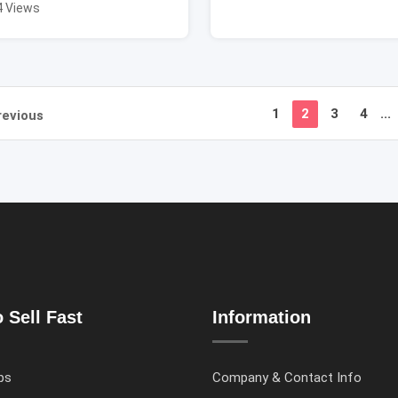
4 Views
1
2
3
4
...
revious
 Sell Fast
Information
ps
Company & Contact Info