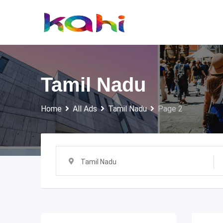
Skip
to
content
Tamil Nadu
Home
All Ads
Tamil Nadu
Page 2
Tamil Nadu