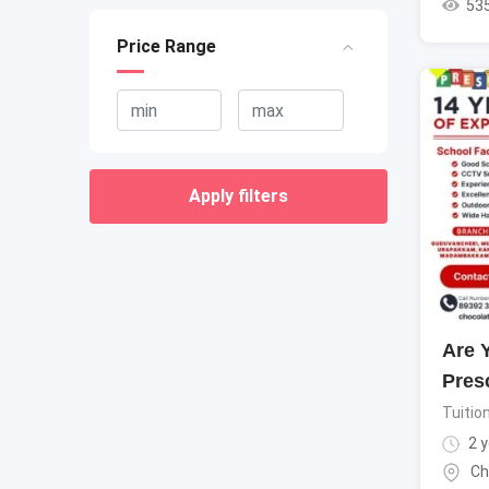
53
Price Range
Apply filters
Are 
Pres
Tuitio
2 y
Ch