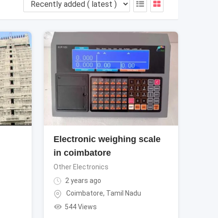
Electronic weighing scale
in coimbatore
Other Electronics
2 years ago
Coimbatore
,
Tamil Nadu
544 Views