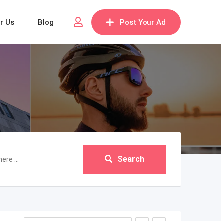
or Us
Blog
Post Your Ad
Search