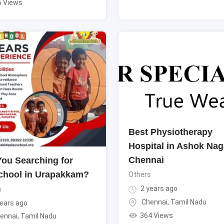
5 Views
Best Physiotherapy
Hospital in Ashok Nag
Chennai
You Searching for
chool in Urapakkam?
Others
2 years ago
n
Chennai
,
Tamil Nadu
ears ago
364 Views
ennai
,
Tamil Nadu