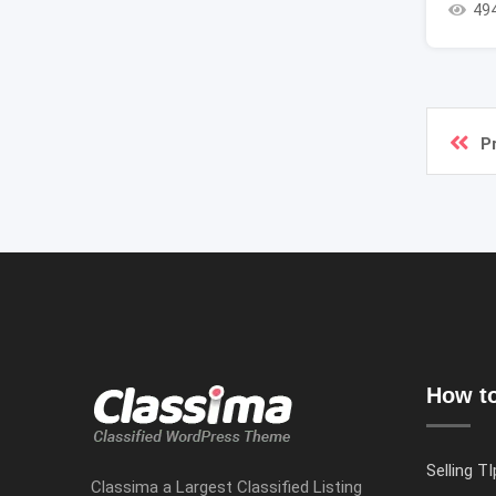
49
P
How to
Selling TI
Classima a Largest Classified Listing