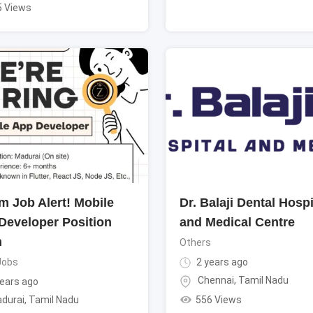
5 Views
m Job Alert! Mobile
Dr. Balaji Dental Hospi
Developer Position
and Medical Centre
n
Others
Jobs
2 years ago
Chennai
,
Tamil Nadu
ears ago
556 Views
durai
,
Tamil Nadu