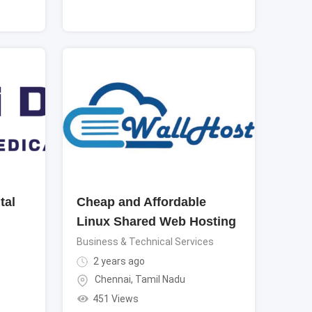
tal
Cheap and Affordable
Linux Shared Web Hosting
Business & Technical Services
2 years ago
Chennai
,
Tamil Nadu
451 Views