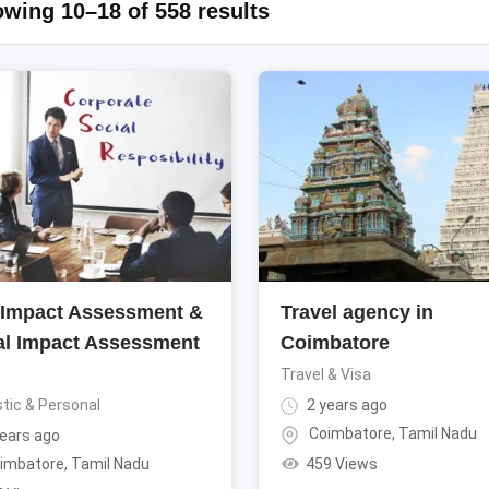
wing 10–18 of 558 results
Impact Assessment &
Travel agency in
al Impact Assessment
Coimbatore
i
Travel & Visa
ic & Personal
2 years ago
Coimbatore
,
Tamil Nadu
ears ago
459 Views
imbatore
,
Tamil Nadu