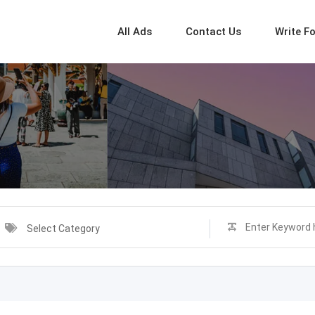
All Ads
Contact Us
Write F
Select Category