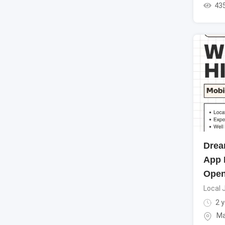
43
Drea
App 
Ope
Local 
2 y
Ma