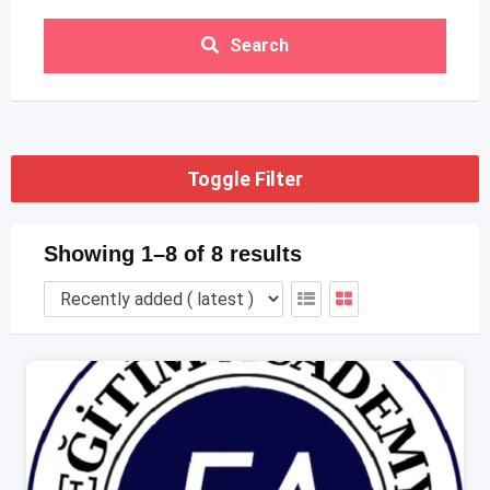
Search
Toggle Filter
Showing 1–8 of 8 results