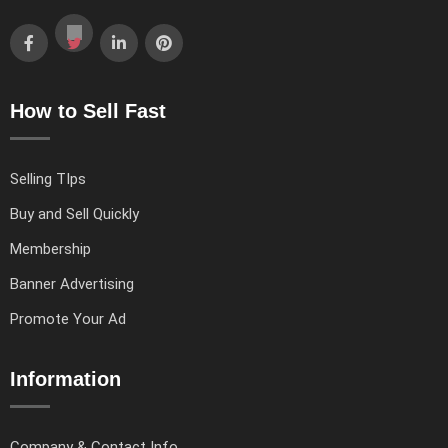
How to Sell Fast
Selling TIps
Buy and Sell Quickly
Membership
Banner Advertising
Promote Your Ad
Information
Company & Contact Info