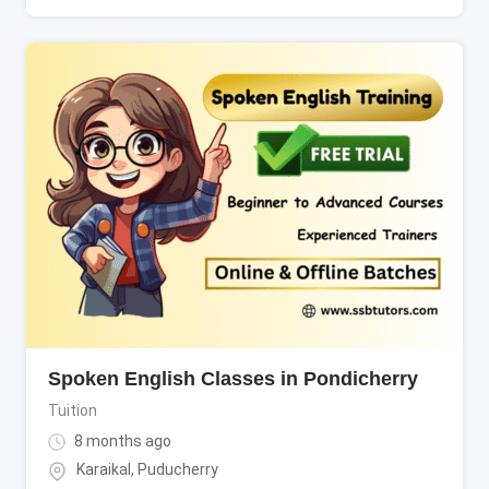
Spoken English Classes in Pondicherry
Tuition
8 months ago
Karaikal
,
Puducherry