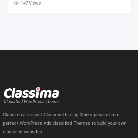
147 Views
Classima a Largest Classified Listing Marketplace offers
perfect WordPress Ads classified Themes to build your own
classified websites.