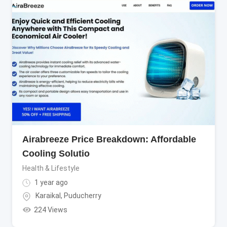
Airabreeze Price Breakdown: Affordable
Cooling Solutio
Health & Lifestyle
1 year ago
Karaikal
,
Puducherry
224 Views