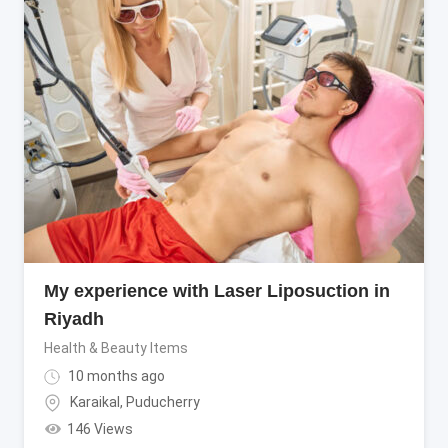
My experience with Laser Liposuction in
Riyadh
Health & Beauty Items
10 months ago
Karaikal
,
Puducherry
146 Views