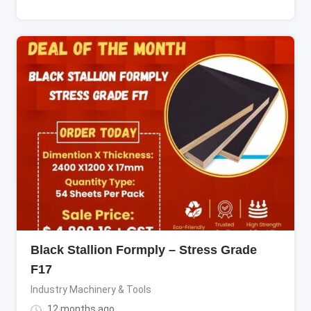
Black Stallion Formply – Stress Grade
F17
Industry Machinery & Tools
12 months ago