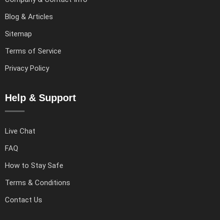
Blog & Articles
Sitemap
Terms of Service
Privacy Policy
Help & Support
Live Chat
FAQ
How to Stay Safe
Terms & Conditions
Contact Us