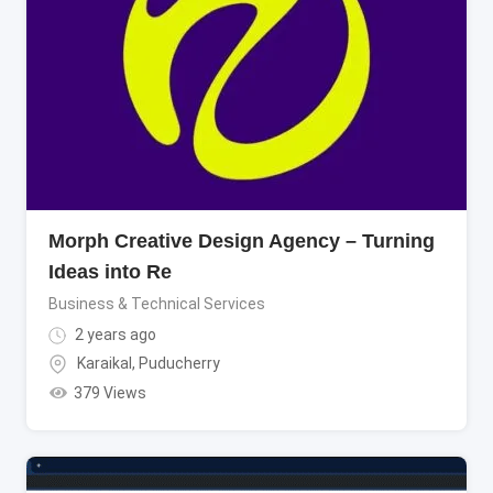
Morph Creative Design Agency – Turning
Ideas into Re
Business & Technical Services
2 years ago
Karaikal
,
Puducherry
379 Views