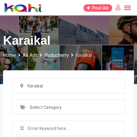
Skip
Post Ad
to
content
Karaikal
Home
All Ads
Puducherry
Karaikal
Karaikal
Select Category