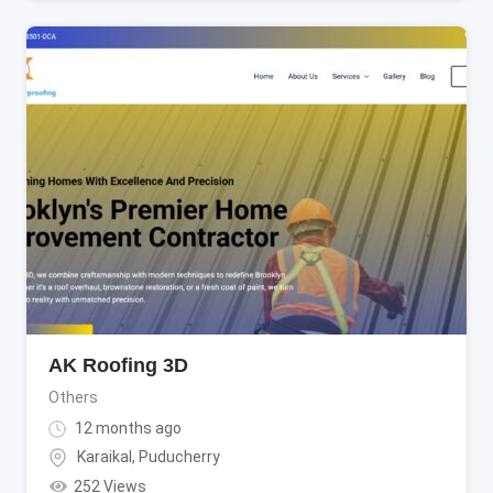
AK Roofing 3D
Others
12 months ago
Karaikal
,
Puducherry
252 Views