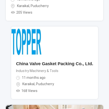
Karaikal
,
Puducherry
205 Views
China Valve Gasket Packing Co., Ltd.
Industry Machinery & Tools
11 months ago
Karaikal
,
Puducherry
168 Views