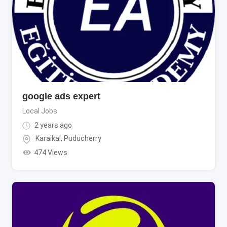
google ads expert
Local Jobs
2 years ago
Karaikal
,
Puducherry
474 Views