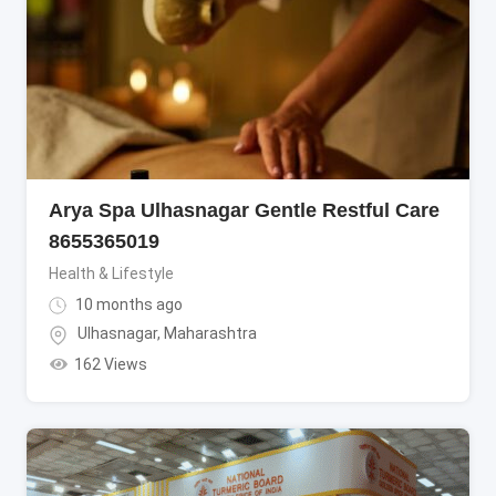
Arya Spa Ulhasnagar Gentle Restful Care
8655365019
Health & Lifestyle
10 months ago
Ulhasnagar
,
Maharashtra
162 Views