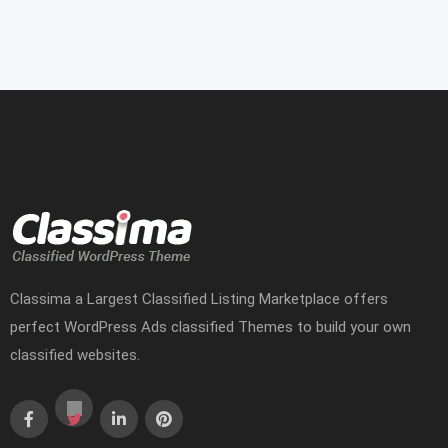
Classima a Largest Classified Listing Marketplace offers
perfect WordPress Ads classified Themes to build your own
classified websites.