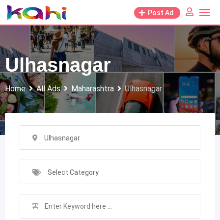
Skip
Post Ad
to
content
Ulhasnagar
Home
All Ads
Maharashtra
Ulhasnagar
Ulhasnagar
Select Category