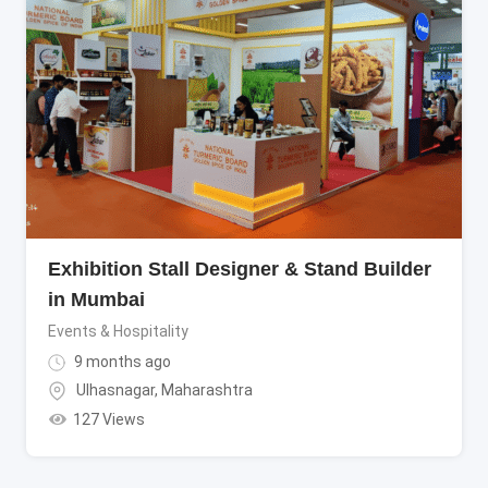
Exhibition Stall Designer & Stand Builder
in Mumbai
Events & Hospitality
9 months ago
Ulhasnagar
,
Maharashtra
127 Views