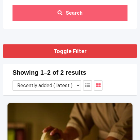
Search
Toggle Filter
Showing 1–2 of 2 results