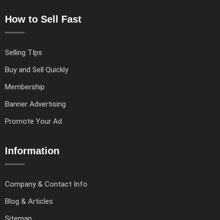
How to Sell Fast
Selling TIps
Buy and Sell Quickly
Membership
Banner Advertising
Promote Your Ad
Information
Company & Contact Info
Blog & Articles
Sitemap