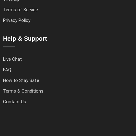
Terms of Service
Privacy Policy
Help & Support
Live Chat
FAQ
How to Stay Safe
Terms & Conditions
Contact Us