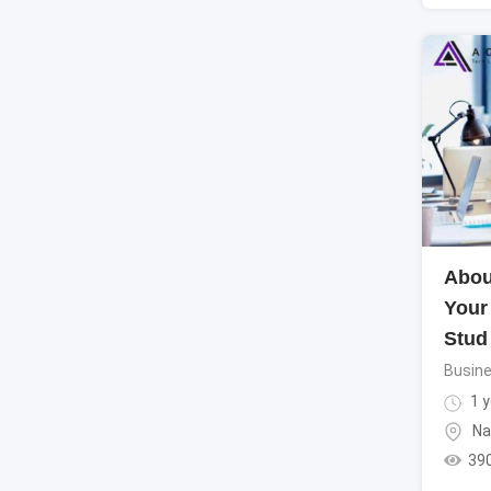
Abou
Your
Stud
Busine
1 y
Na
39