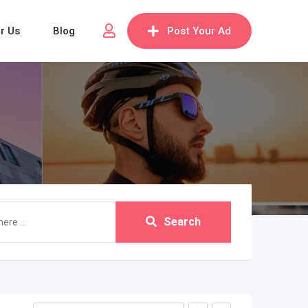
or Us
Blog
Post Your Ad
Search