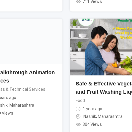
711 Views
alkthrough Animation
ices
Safe & Effective Veget
ss & Technical Services
and Fruit Washing Liq
ears ago
Food
shik
,
Maharashtra
1 year ago
0 Views
Nashik
,
Maharashtra
304 Views