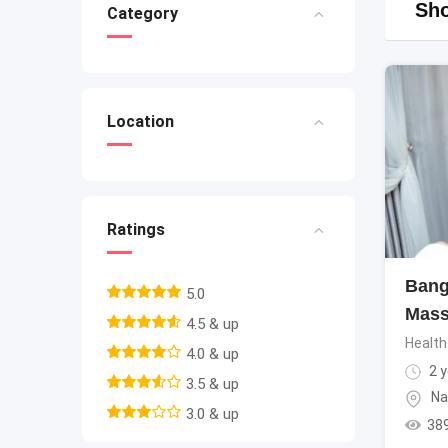
Sho
Category
Location
Ratings
Bang
5.0
Mass
4.5 & up
Health
4.0 & up
2 y
3.5 & up
Na
3.0 & up
38