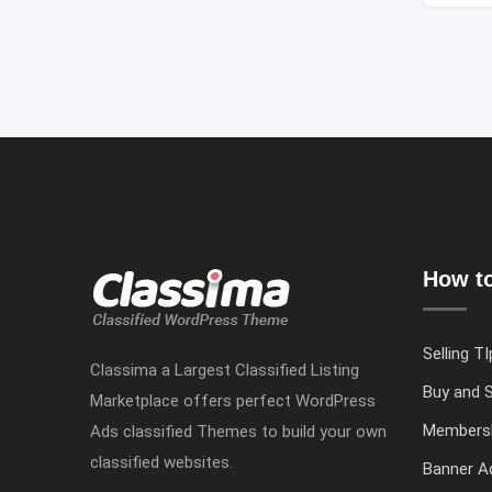
How to
Selling TI
Classima a Largest Classified Listing
Buy and S
Marketplace offers perfect WordPress
Members
Ads classified Themes to build your own
classified websites.
Banner Ad