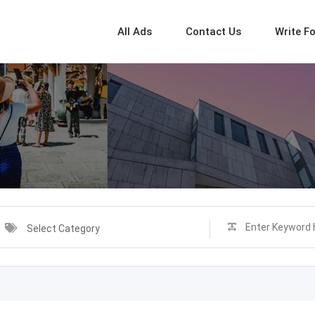
All Ads
Contact Us
Write F
Select Category