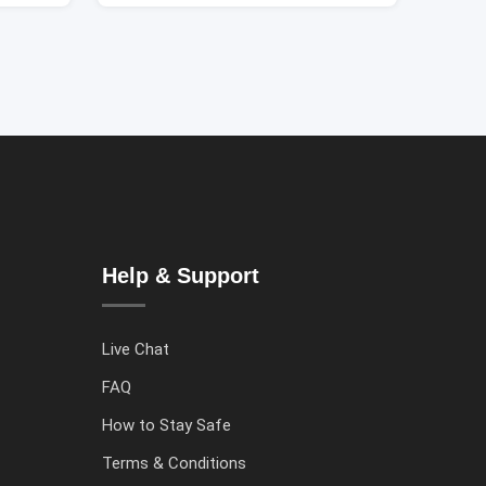
Help & Support
Live Chat
FAQ
How to Stay Safe
Terms & Conditions