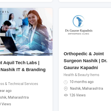
Orthopedic & Joint
Surgeon Nashik | Dr.
t Aquil Tech Labs |
Gaurav Kapadni
 Nashik IT & Branding
Health & Beauty Items
10 months ago
ss & Technical Services
Nashik
,
Maharashtra
ear ago
126 Views
shik
,
Maharashtra
0 Views