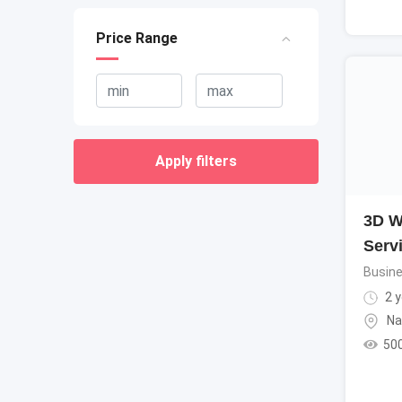
Price Range
Apply filters
3D W
Serv
Busine
2 y
Na
50