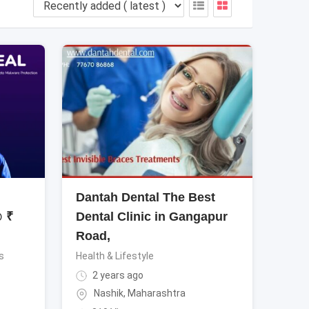
Dantah Dental The Best
@ ₹
Dental Clinic in Gangapur
Road,
s
Health & Lifestyle
2 years ago
Nashik
,
Maharashtra