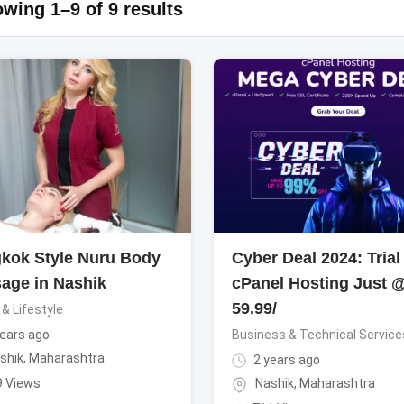
wing 1–9 of 9 results
kok Style Nuru Body
Cyber Deal 2024: Trial
age in Nashik
cPanel Hosting Just 
59.99/
 & Lifestyle
ears ago
Business & Technical Service
shik
,
Maharashtra
2 years ago
9 Views
Nashik
,
Maharashtra