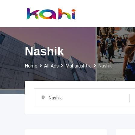
Skip
to
content
Nashik
Home
All Ads
Maharashtra
Nashik
Nashik