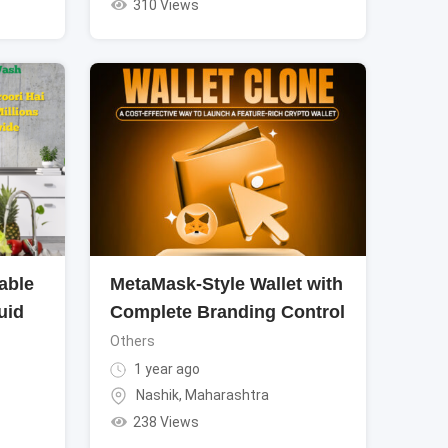
310 Views
able
MetaMask-Style Wallet with
uid
Complete Branding Control
Others
1 year ago
Nashik
,
Maharashtra
238 Views