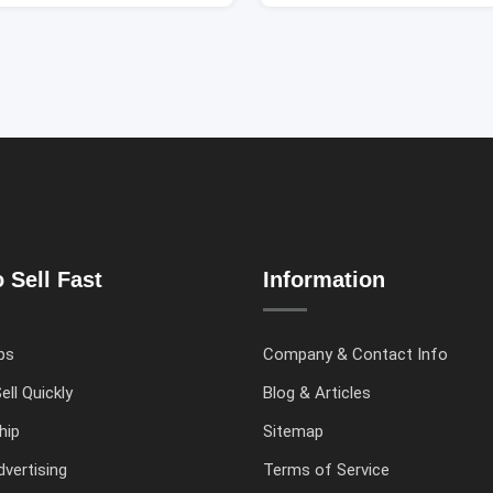
 Sell Fast
Information
ps
Company & Contact Info
ell Quickly
Blog & Articles
hip
Sitemap
vertising
Terms of Service