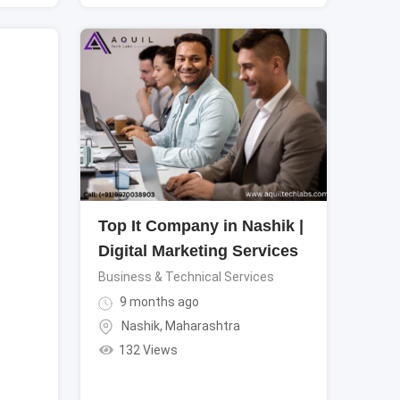
Top It Company in Nashik |
Digital Marketing Services
Business & Technical Services
9 months ago
Nashik
,
Maharashtra
132 Views