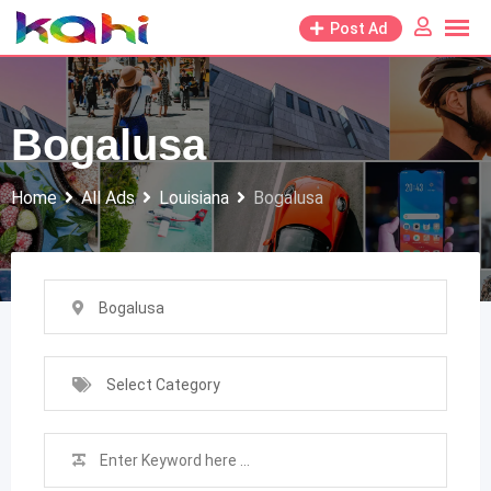
Skip
Post Ad
to
content
Bogalusa
Home
All Ads
Louisiana
Bogalusa
Bogalusa
Select Category