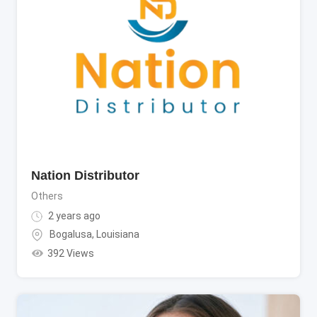
Nation Distributor
Others
2 years ago
Bogalusa
,
Louisiana
392 Views