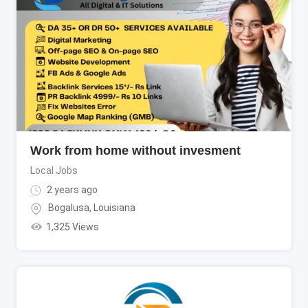
Work from home without invesment
Local Jobs
2 years ago
Bogalusa
,
Louisiana
1,325 Views