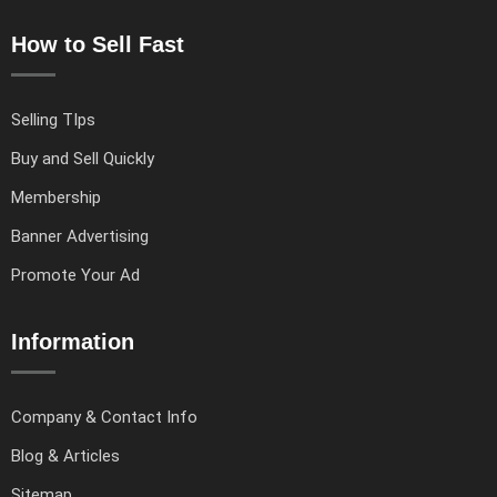
How to Sell Fast
Selling TIps
Buy and Sell Quickly
Membership
Banner Advertising
Promote Your Ad
Information
Company & Contact Info
Blog & Articles
Sitemap