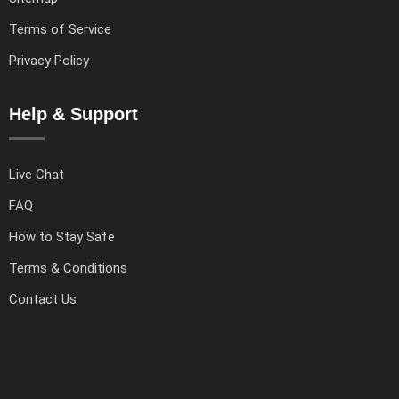
Terms of Service
Privacy Policy
Help & Support
Live Chat
FAQ
How to Stay Safe
Terms & Conditions
Contact Us