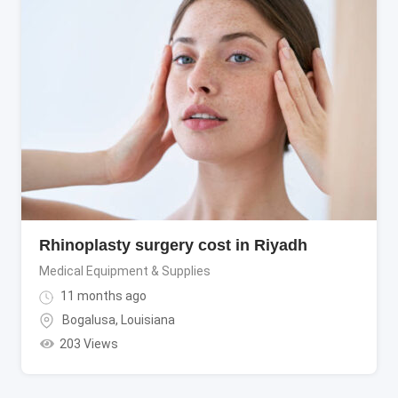
Rhinoplasty surgery cost in Riyadh
Medical Equipment & Supplies
11 months ago
Bogalusa
,
Louisiana
203 Views