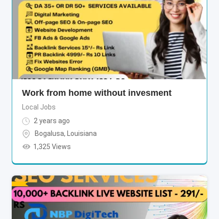
Work from home without invesment
Local Jobs
2 years ago
Bogalusa
,
Louisiana
1,325 Views