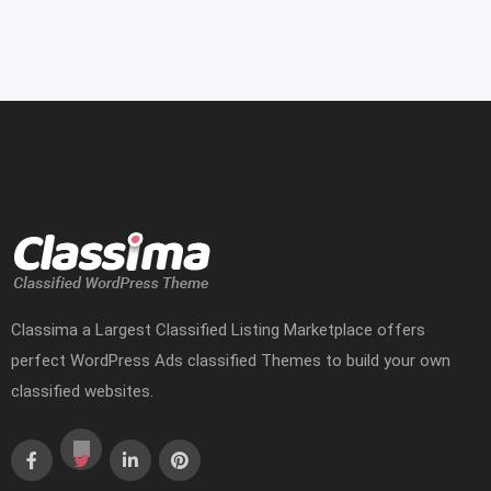
Classima a Largest Classified Listing Marketplace offers
perfect WordPress Ads classified Themes to build your own
classified websites.