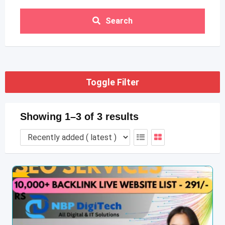
Search
Toggle Filter
Showing 1–3 of 3 results