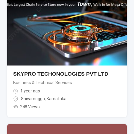
SKYPRO TECHONOLOGIES PVT LTD
Business & Technical Services
1 year ago
Shivamogga
,
Karnataka
248 Views