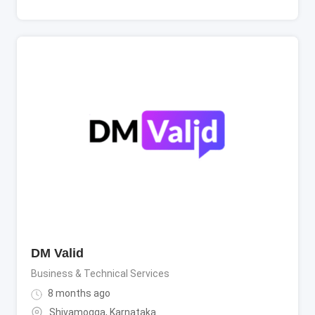
DM Valid
Business & Technical Services
8 months ago
Shivamogga
,
Karnataka