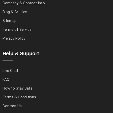
Company & Contact Info
Blog & Articles
Sitemap
Terms of Service
Privacy Policy
Help & Support
Live Chat
FAQ
How to Stay Safe
Terms & Conditions
Contact Us