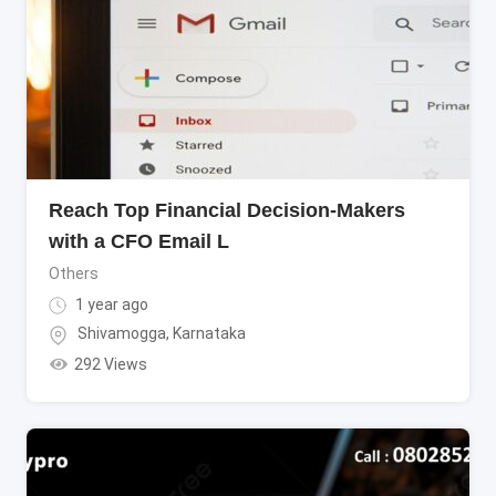
Reach Top Financial Decision-Makers
with a CFO Email L
Others
1 year ago
Shivamogga
,
Karnataka
292 Views