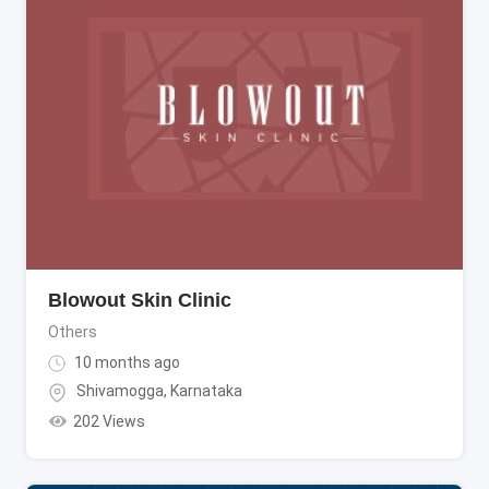
Blowout Skin Clinic
Others
10 months ago
Shivamogga
,
Karnataka
202 Views