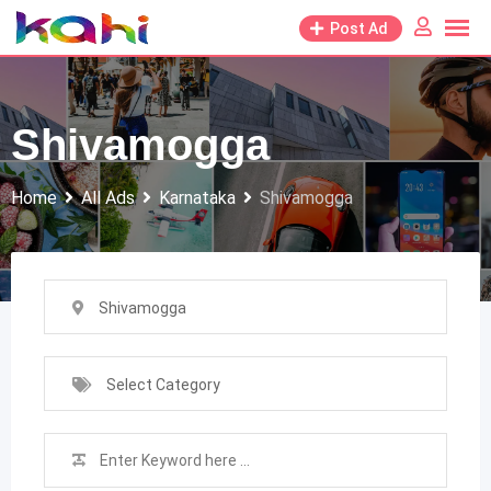
Skip
Post Ad
to
content
Shivamogga
Home
All Ads
Karnataka
Shivamogga
Shivamogga
Select Category