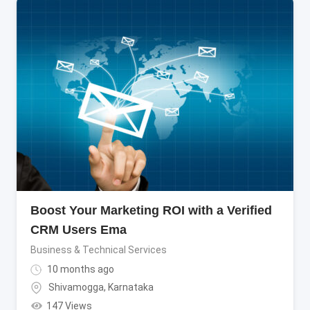
Boost Your Marketing ROI with a Verified
CRM Users Ema
Business & Technical Services
10 months ago
Shivamogga
,
Karnataka
147 Views