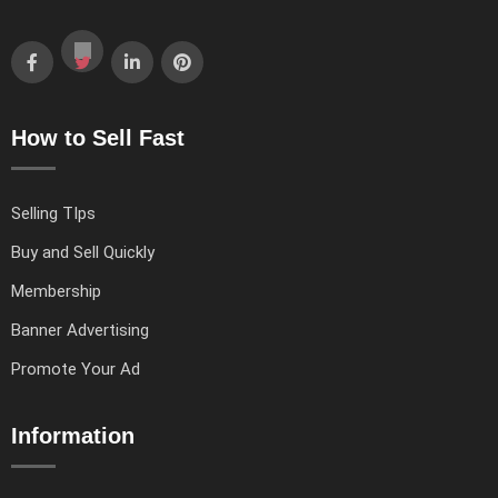
How to Sell Fast
Selling TIps
Buy and Sell Quickly
Membership
Banner Advertising
Promote Your Ad
Information