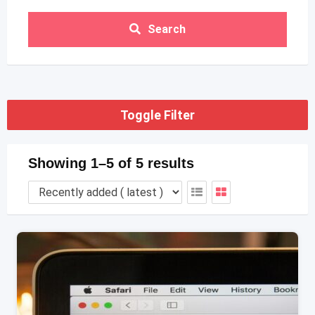
Search
Toggle Filter
Showing 1–5 of 5 results