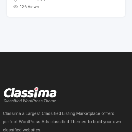
136 Views
Classima a Largest Classified Listing Marketplace offers
perfect WordPress Ads classified Themes to build your own
classified websites.