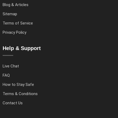
Blog & Articles
Sitemap
Terms of Service
Privacy Policy
Help & Support
Live Chat
FAQ
How to Stay Safe
Terms & Conditions
Contact Us