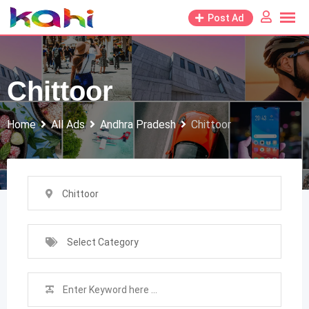
Skip
Post Ad
to
content
Chittoor
Home
All Ads
Andhra Pradesh
Chittoor
Chittoor
Select Category