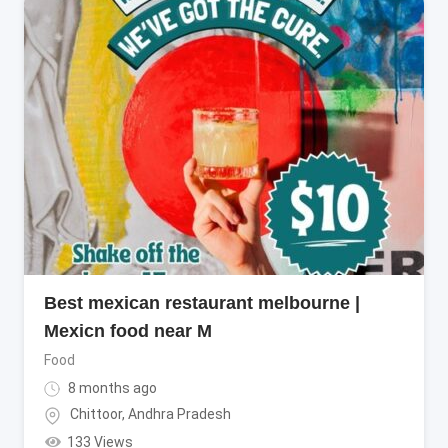
Best mexican restaurant melbourne |
Mexicn food near M
Food
8 months ago
Chittoor
,
Andhra Pradesh
133 Views