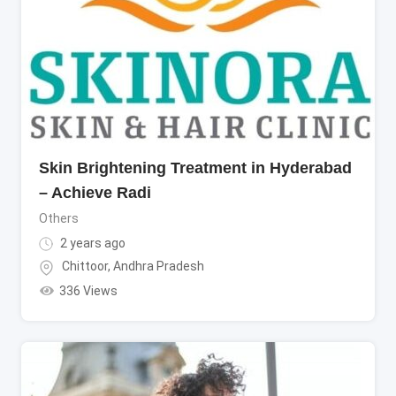
Skin Brightening Treatment in Hyderabad
– Achieve Radi
Others
2 years ago
Chittoor
,
Andhra Pradesh
336 Views