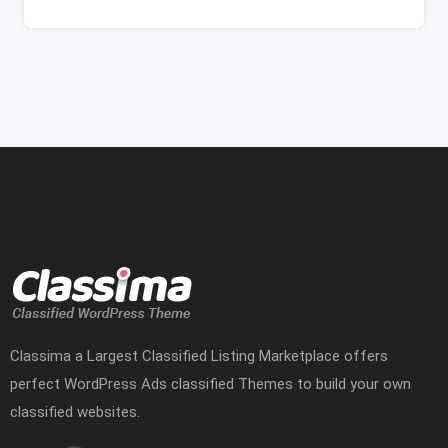
Classima a Largest Classified Listing Marketplace offers
perfect WordPress Ads classified Themes to build your own
classified websites.