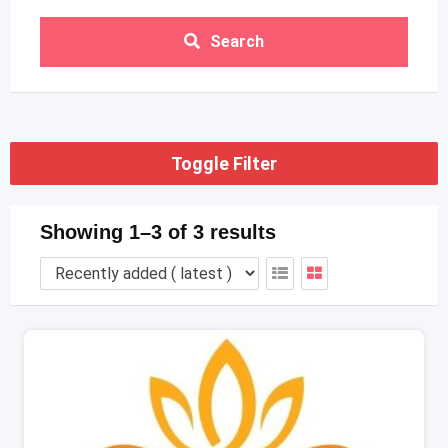
Search
Toggle Filter
Showing 1–3 of 3 results