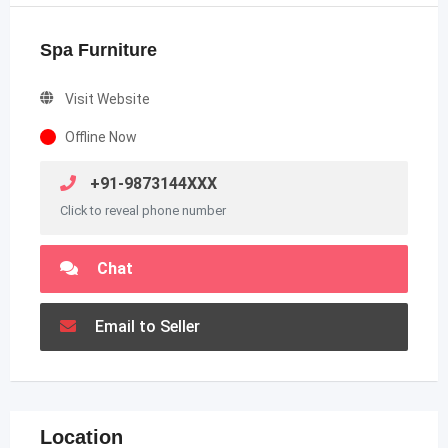
Spa Furniture
Visit Website
Offline Now
+91-9873144XXX
Click to reveal phone number
Chat
Email to Seller
Location