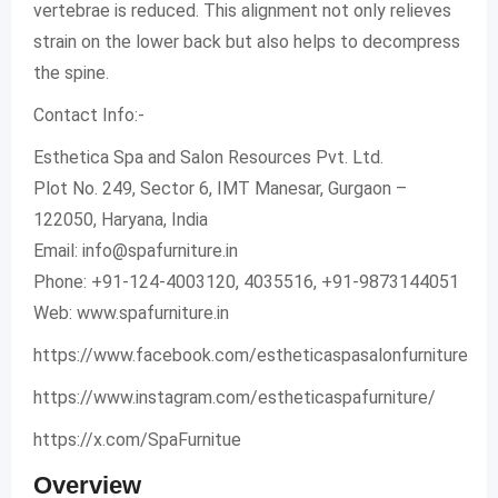
vertebrae is reduced. This alignment not only relieves
strain on the lower back but also helps to decompress
the spine.
Contact Info:-
Esthetica Spa and Salon Resources Pvt. Ltd.
Plot No. 249, Sector 6, IMT Manesar, Gurgaon –
122050, Haryana, India
Email:
info@spafurniture.in
Phone: +91-124-4003120, 4035516, +91-9873144051
Web: www.spafurniture.in
https://www.facebook.com/estheticaspasalonfurniture
https://www.instagram.com/estheticaspafurniture/
https://x.com/SpaFurnitue
Overview