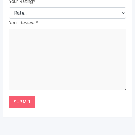
Your Rating
*
Your Review
*