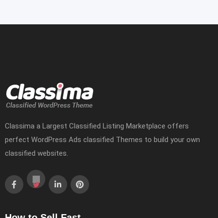
Classima a Largest Classified Listing Marketplace offers
perfect WordPress Ads classified Themes to build your own
classified websites.
How to Sell Fast