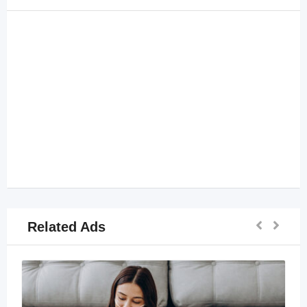
Related Ads