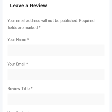
Leave a Review
Your email address will not be published.
Required
fields are marked
*
Your Name
*
Your Email
*
Review Title
*