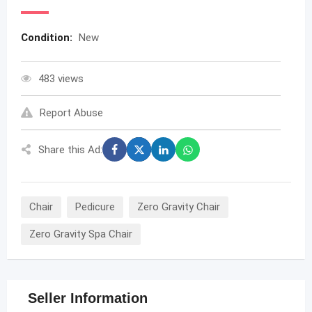
Condition:
New
483 views
Report Abuse
Share this Ad:
Chair
Pedicure
Zero Gravity Chair
Zero Gravity Spa Chair
Seller Information