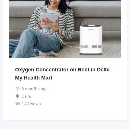
Oxygen Concentrator on Rent in Delhi –
My Health Mart
6 months ago
Delhi
147 Views