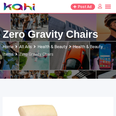
Skip
Post Ad
to
content
Zero Gravity Chairs
Home
All Ads
Health & Beauty
Health & Beauty
Items
Zero Gravity Chairs