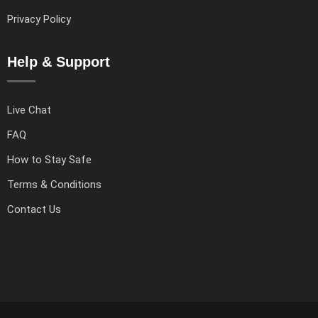
Privacy Policy
Help & Support
Live Chat
FAQ
How to Stay Safe
Terms & Conditions
Contact Us