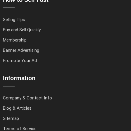
Selling TIps
Buy and Sell Quickly
Membership
Banner Advertising
Promote Your Ad
Information
Company & Contact Info
Blog & Articles
Sitemap
Terms of Service