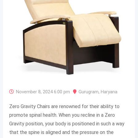
November 8, 2024 6:00 pm
Gurugram
,
Haryana
Zero Gravity Chairs are renowned for their ability to
promote spinal health. When you recline in a Zero
Gravity position, your body is positioned in such a way
that the spine is aligned and the pressure on the