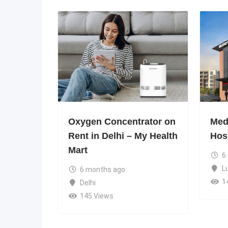
Oxygen Concentrator on
Medi
Rent in Delhi – My Health
Hos
Mart
6
L
6 months ago
1
Delhi
145 Views