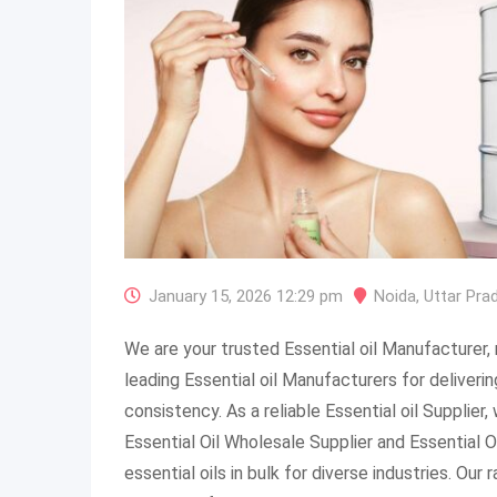
January 15, 2026 12:29 pm
Noida
,
Uttar Pra
We are your trusted Essential oil Manufacturer
leading Essential oil Manufacturers for delivering
consistency. As a reliable Essential oil Supplier
Essential Oil Wholesale Supplier and Essential Oi
essential oils in bulk for diverse industries. Ou