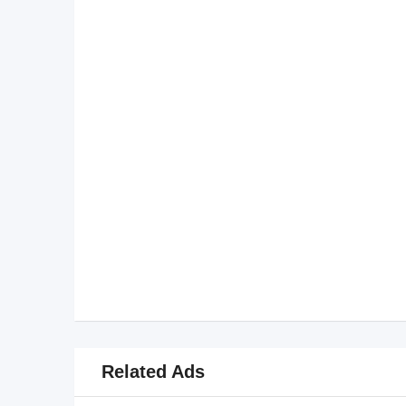
Related Ads