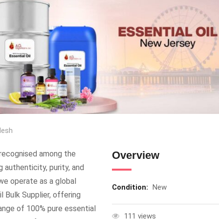
desh
, recognised among the
Overview
 authenticity, purity, and
, we operate as a global
Condition:
New
l Bulk Supplier, offering
r range of 100% pure essential
111 views