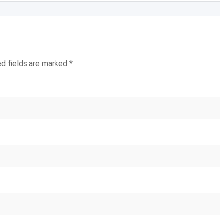
ed fields are marked
*