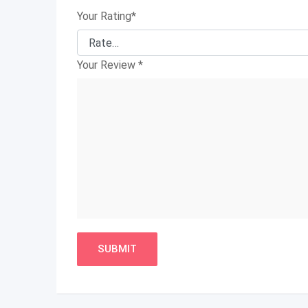
Your Rating
*
Your Review
*