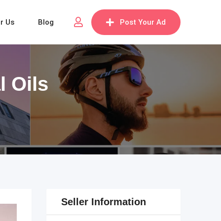
or Us
Blog
Post Your Ad
 Oils
Seller Information