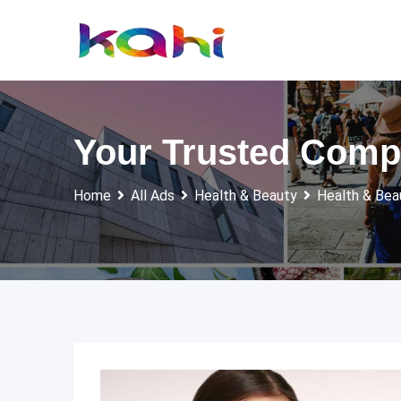
Skip
to
content
Your Trusted Compa
Home
All Ads
Health & Beauty
Health & Bea