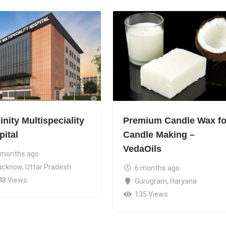
nity Multispeciality
Premium Candle Wax fo
pital
Candle Making –
VedaOils
 months ago
ucknow
,
Uttar Pradesh
6 months ago
48 Views
Gurugram
,
Haryana
135 Views