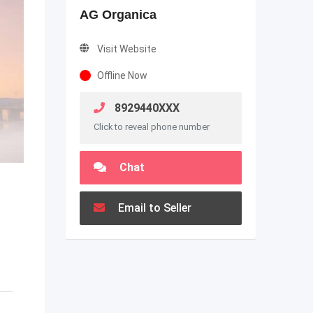
AG Organica
Visit Website
Offline Now
8929440XXX
Click to reveal phone number
Chat
Email to Seller