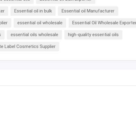
ter
Essential oil in bulk
Essential oil Manufacturer
plier
essential oil wholesale
Essential Oil Wholesale Exporte
s
essential oils wholesale
high-quality essential oils
te Label Cosmetics Supplier