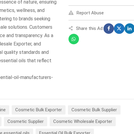
 essence of nature, ensuring
smetics, wellness, and
Report Abuse
atering to brands seeking
sale solutions. Customers
Share this Ad:
nce and transparency. As a
lesale Exporter, and
al quality standards and
ssential oils that reflect
ential-oil-manufacturers-
ine
Cosmetic Bulk Exporter
Cosmetic Bulk Supplier
Cosmetic Supplier
Cosmetic Wholesale Exporter
e essential oils
Essential Oil Bulk Exporter