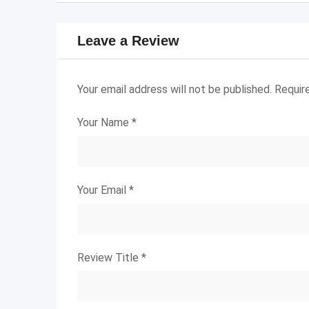
Leave a Review
Your email address will not be published.
Requir
Your Name
*
Your Email
*
Review Title
*