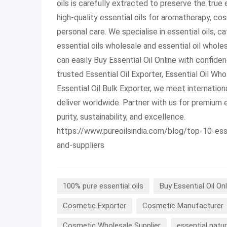
oils is carefully extracted to preserve the true
high-quality essential oils for aromatherapy, co
personal care. We specialise in essential oils, c
essential oils wholesale and essential oil whole
can easily Buy Essential Oil Online with confide
trusted Essential Oil Exporter, Essential Oil Who
Essential Oil Bulk Exporter, we meet internation
deliver worldwide. Partner with us for premium e
purity, sustainability, and excellence.
https://www.pureoilsindia.com/blog/top-10-ess
and-suppliers
100% pure essential oils
Buy Essential Oil Onl
Cosmetic Exporter
Cosmetic Manufacturer
Cosmetic Wholesale Supplier
essential natur