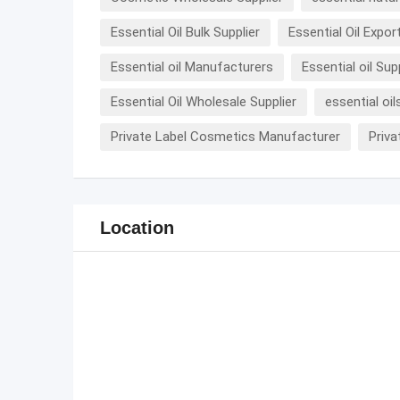
Essential Oil Bulk Supplier
Essential Oil Expor
Essential oil Manufacturers
Essential oil Sup
Essential Oil Wholesale Supplier
essential oil
Private Label Cosmetics Manufacturer
Priva
Location