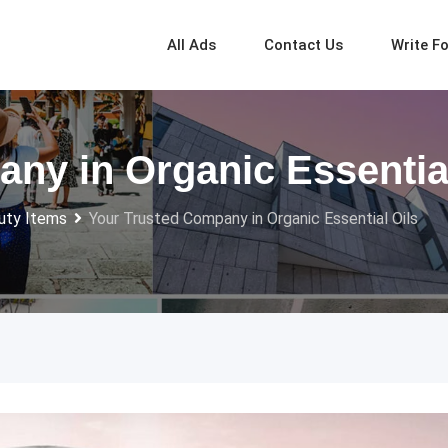
All Ads
Contact Us
Write F
ny in Organic Essential
uty Items
Your Trusted Company in Organic Essential Oils