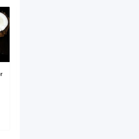
r
Digital Solutions for
Better Healthcare
Coordination
6 months ago
Guntur
,
Andhra Pradesh
138 Views