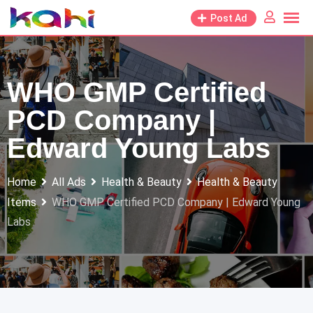
Skip
Post Ad
to
content
WHO GMP Certified
PCD Company |
Edward Young Labs
Home
All Ads
Health & Beauty
Health & Beauty
Items
WHO GMP Certified PCD Company | Edward Young
Labs