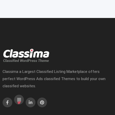
Classima a Largest Classified Listing Marketplace offers
perfect WordPress Ads classified Themes to build your own
classified websites.