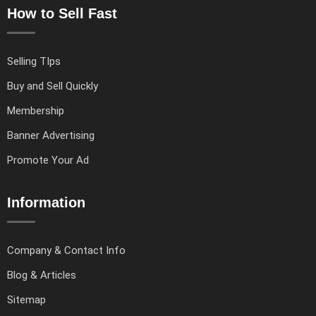
How to Sell Fast
Selling TIps
Buy and Sell Quickly
Membership
Banner Advertising
Promote Your Ad
Information
Company & Contact Info
Blog & Articles
Sitemap