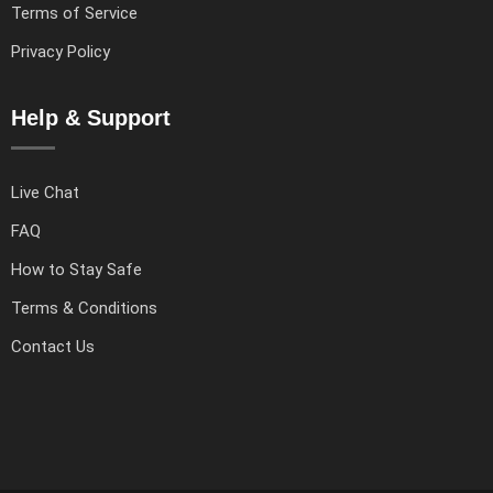
Terms of Service
Privacy Policy
Help & Support
Live Chat
FAQ
How to Stay Safe
Terms & Conditions
Contact Us