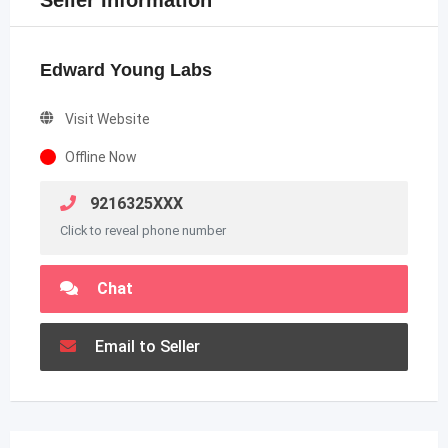
Seller Information
Edward Young Labs
Visit Website
Offline Now
9216325XXX
Click to reveal phone number
Chat
Email to Seller