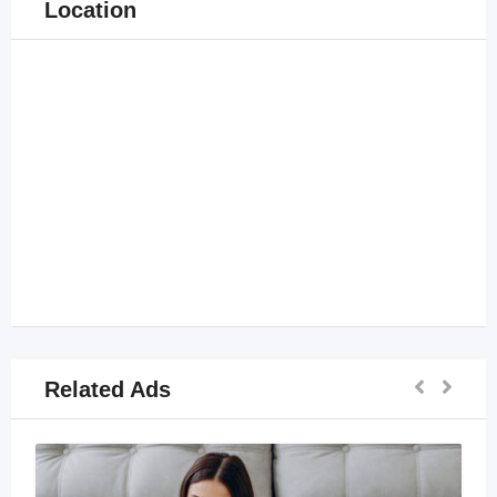
Location
Related Ads