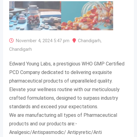
November 4, 2024 5:47 pm
Chandigarh
,
Chandigarh
Edward Young Labs, a prestigious WHO GMP Certified
PCD Company dedicated to delivering exquisite
pharmaceutical products of unparalleled quality.
Elevate your wellness routine with our meticulously
crafted formulations, designed to surpass industry
standards and exceed your expectations.
We are manufacturing all types of Pharmaceutical
products and our products are:-
Analgesic/Antispasmodic/ Antipyretic/Anti