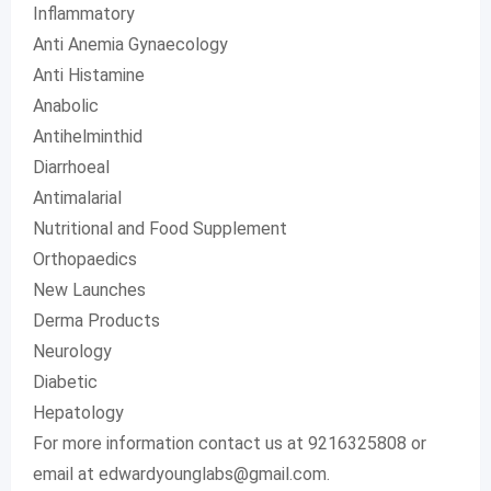
Inflammatory
Anti Anemia Gynaecology
Anti Histamine
Anabolic
Antihelminthid
Diarrhoeal
Antimalarial
Nutritional and Food Supplement
Orthopaedics
New Launches
Derma Products
Neurology
Diabetic
Hepatology
For more information contact us at 9216325808 or
email at
edwardyounglabs@gmail.com
.