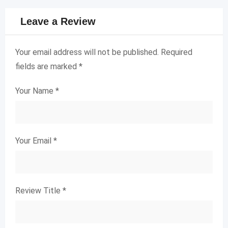
Leave a Review
Your email address will not be published.
Required
fields are marked
*
Your Name
*
Your Email
*
Review Title
*