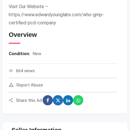
Visit Our Website –
https://www.edwardyounglabs.com/who-gmp-
certified-pcd-company
Overview
Condition:
New
664 views
Report Abuse
Share this Ad: