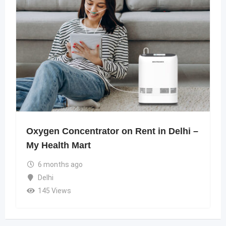
Oxygen Concentrator on Rent in Delhi –
My Health Mart
6 months ago
Delhi
145 Views