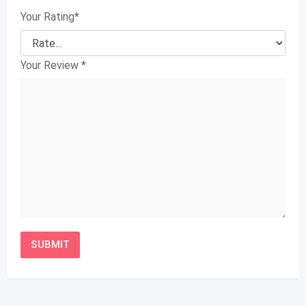
Your Rating
*
Your Review
*