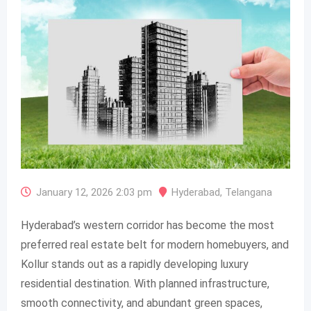
January 12, 2026 2:03 pm
Hyderabad
,
Telangana
Hyderabad’s western corridor has become the most
preferred real estate belt for modern homebuyers, and
Kollur stands out as a rapidly developing luxury
residential destination. With planned infrastructure,
smooth connectivity, and abundant green spaces,