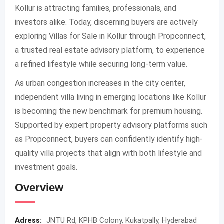
Kollur is attracting families, professionals, and
investors alike. Today, discerning buyers are actively
exploring Villas for Sale in Kollur through Propconnect,
a trusted real estate advisory platform, to experience
a refined lifestyle while securing long-term value.
As urban congestion increases in the city center,
independent villa living in emerging locations like Kollur
is becoming the new benchmark for premium housing.
Supported by expert property advisory platforms such
as Propconnect, buyers can confidently identify high-
quality villa projects that align with both lifestyle and
investment goals.
Overview
Adress:
JNTU Rd, KPHB Colony, Kukatpally, Hyderabad