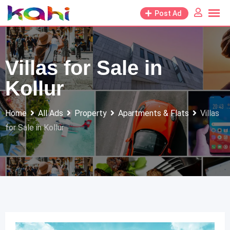
Skip
Post Ad
to
content
Villas for Sale in
Kollur
Home
All Ads
Property
Apartments & Flats
Villas
for Sale in Kollur