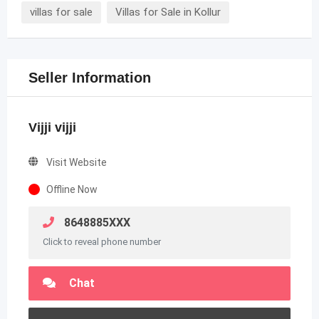
villas for sale
Villas for Sale in Kollur
Seller Information
Vijji vijji
Visit Website
Offline Now
8648885XXX
Click to reveal phone number
Chat