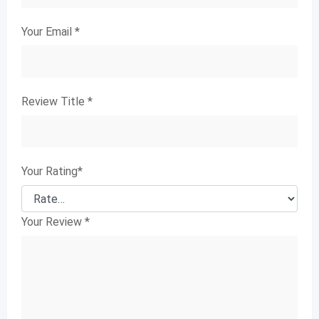
Your Email
*
Review Title
*
Your Rating
*
Your Review
*