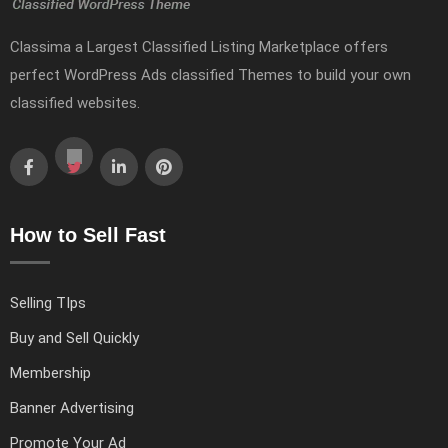
Classima a Largest Classified Listing Marketplace offers
perfect WordPress Ads classified Themes to build your own
classified websites.
How to Sell Fast
Selling TIps
Buy and Sell Quickly
Membership
Banner Advertising
Promote Your Ad