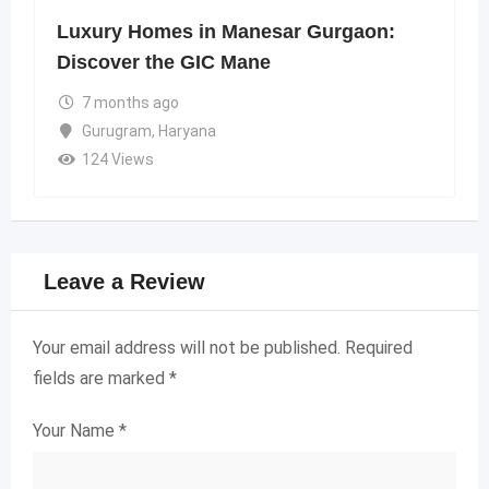
Luxury Homes in Manesar Gurgaon:
Discover the GIC Mane
7 months ago
Gurugram
,
Haryana
124 Views
Leave a Review
Your email address will not be published.
Required
fields are marked
*
Your Name
*