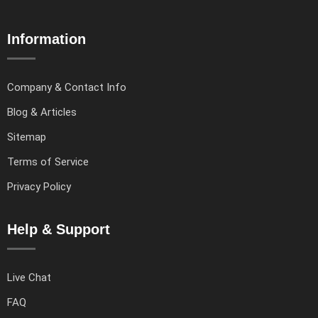
Information
Company & Contact Info
Blog & Articles
Sitemap
Terms of Service
Privacy Policy
Help & Support
Live Chat
FAQ