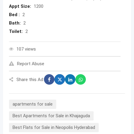
Appt Size:
1200
Bed :
2
Bath:
2
Toilet:
2
107 views
Report Abuse
Share this Ad:
apartments for sale
Best Apartments for Sale in Khajaguda
Best Flats for Sale in Neopolis Hyderabad