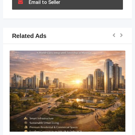
Email to Seller
Related Ads