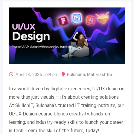
April 14, 2025 5:39 pm
Buldhana
,
Maharashtra
In a world driven by digital experiences, UI/UX design is
more than just visuals — it’s about creating solutions.
At SkillonIT, Buldhana’s trusted IT training institute, our
UI/UX Design course blends creativity, hands-on
learning, and industry-ready skills to launch your career
in tech. Learn the skill of the future, today!