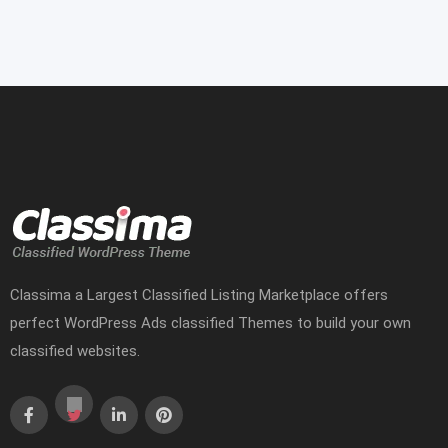
Classima a Largest Classified Listing Marketplace offers
perfect WordPress Ads classified Themes to build your own
classified websites.