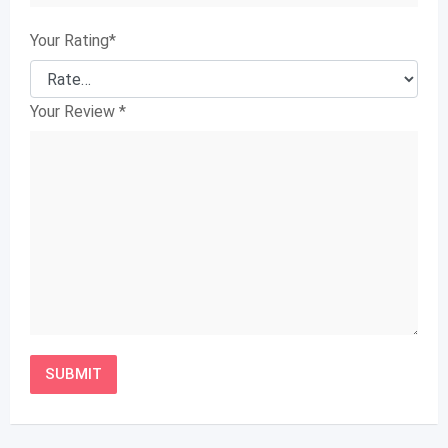
Your Rating
*
Your Review
*