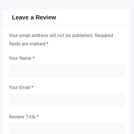
Leave a Review
Your email address will not be published.
Required
fields are marked
*
Your Name
*
Your Email
*
Review Title
*