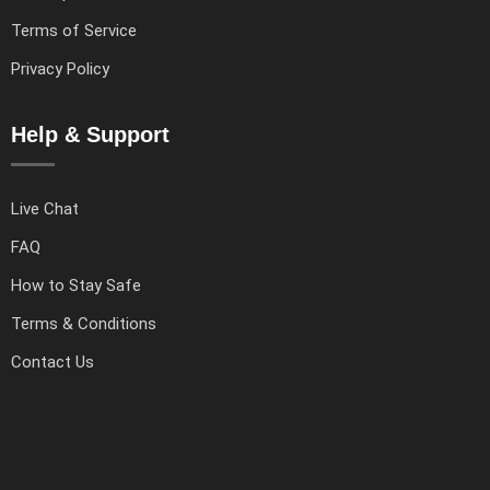
Terms of Service
Privacy Policy
Help & Support
Live Chat
FAQ
How to Stay Safe
Terms & Conditions
Contact Us