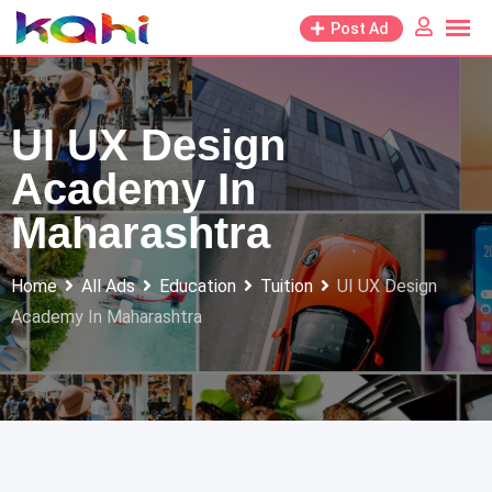
Skip
Post Ad
to
content
UI UX Design
Academy In
Maharashtra
Home
All Ads
Education
Tuition
UI UX Design
Academy In Maharashtra