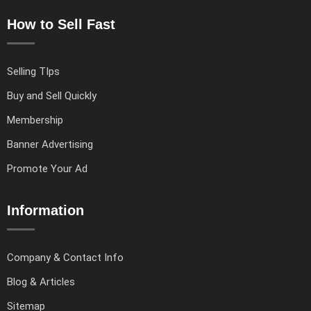
How to Sell Fast
Selling TIps
Buy and Sell Quickly
Membership
Banner Advertising
Promote Your Ad
Information
Company & Contact Info
Blog & Articles
Sitemap