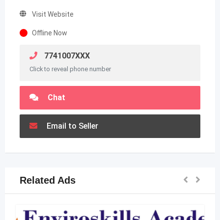
Visit Website
Offline Now
7741007XXX
Click to reveal phone number
Chat
Email to Seller
Related Ads