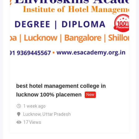
best hotel management college in
lucknow 100% placemen
New
1 week ago
Lucknow
,
Uttar Pradesh
17 Views