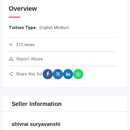
Overview
Tuition Type:
English Medium
313 views
Report Abuse
Share this Ad:
Seller Information
shivrai suryavanshi