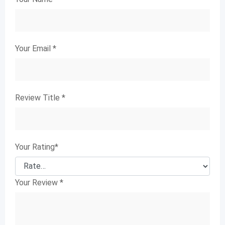
Your Email
*
Review Title
*
Your Rating
*
Your Review
*