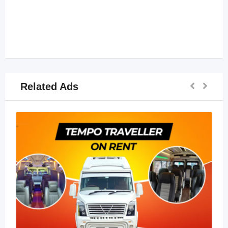
Related Ads