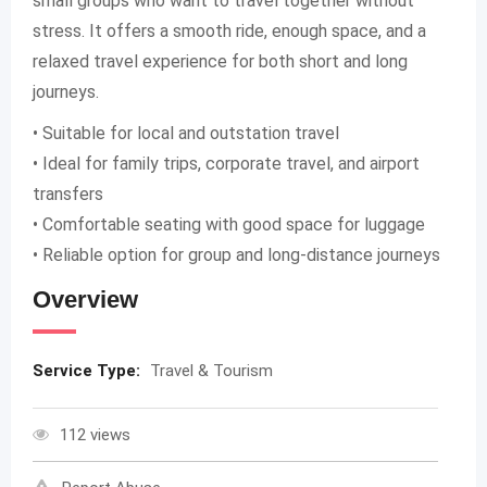
small groups who want to travel together without
stress. It offers a smooth ride, enough space, and a
relaxed travel experience for both short and long
journeys.
• Suitable for local and outstation travel
• Ideal for family trips, corporate travel, and airport
transfers
• Comfortable seating with good space for luggage
• Reliable option for group and long-distance journeys
Overview
Service Type:
Travel & Tourism
112 views