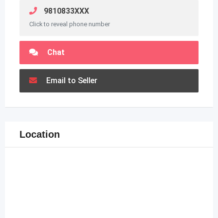
9810833XXX
Click to reveal phone number
Chat
Email to Seller
Location