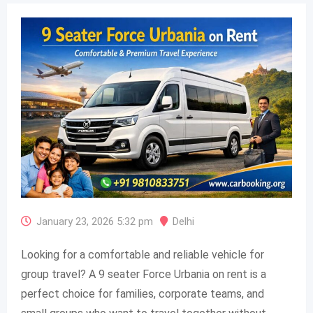
January 23, 2026 5:32 pm
Delhi
Looking for a comfortable and reliable vehicle for
group travel? A 9 seater Force Urbania on rent is a
perfect choice for families, corporate teams, and