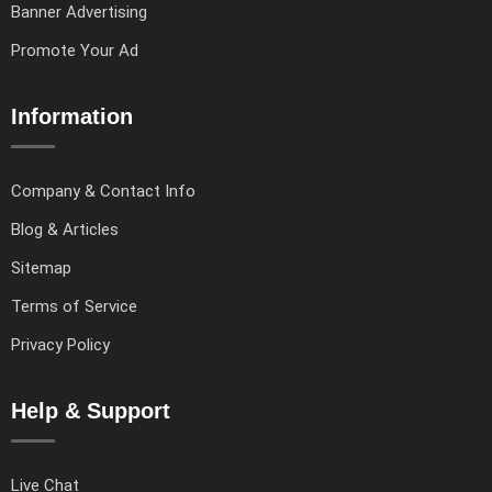
Banner Advertising
Promote Your Ad
Information
Company & Contact Info
Blog & Articles
Sitemap
Terms of Service
Privacy Policy
Help & Support
Live Chat