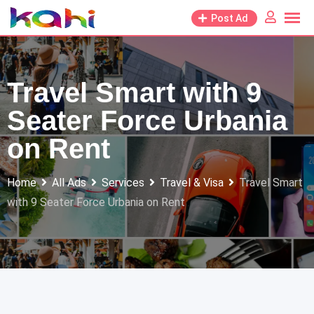
Skip
Post Ad
to
content
Travel Smart with 9
Seater Force Urbania
on Rent
Home
All Ads
Services
Travel & Visa
Travel Smart
with 9 Seater Force Urbania on Rent