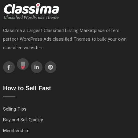
Classima a Largest Classified Listing Marketplace offers
perfect WordPress Ads classified Themes to build your own
classified websites.
How to Sell Fast
Selling TIps
Buy and Sell Quickly
Membership