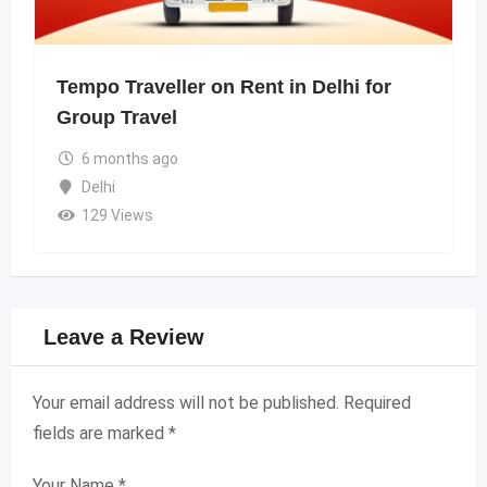
Tempo Traveller on Rent in Delhi for
Group Travel
6 months ago
Delhi
129 Views
Leave a Review
Your email address will not be published.
Required
fields are marked
*
Your Name
*