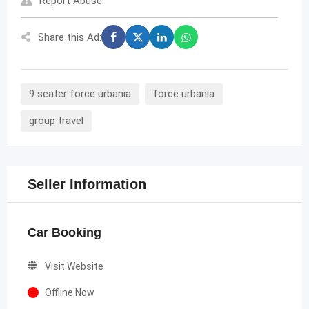
Report Abuse
Share this Ad:
9 seater force urbania
force urbania
group travel
Seller Information
Car Booking
Visit Website
Offline Now