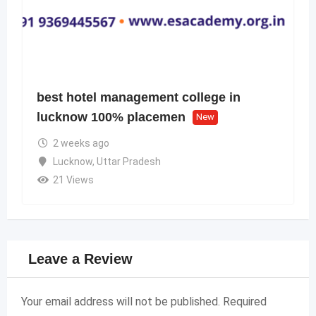
best hotel management college in
lucknow 100% placemen
New
2 weeks ago
Lucknow
,
Uttar Pradesh
21 Views
Leave a Review
Your email address will not be published.
Required