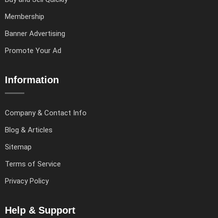
Membership
Banner Advertising
Promote Your Ad
Information
Company & Contact Info
Blog & Articles
Sitemap
Terms of Service
Privacy Policy
Help & Support