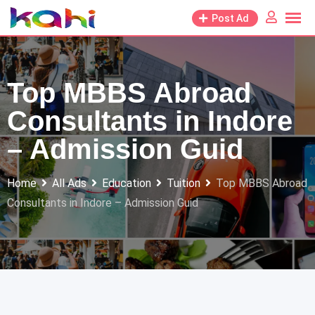
Skip
Post Ad
to
content
Top MBBS Abroad
Consultants in Indore
– Admission Guid
Home
All Ads
Education
Tuition
Top MBBS Abroad
Consultants in Indore – Admission Guid