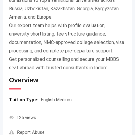
admissions to top international universities across
Russia, Uzbekistan, Kazakhstan, Georgia, Kyrgyzstan,
Armenia, and Europe.
Our expert team helps with profile evaluation,
university shortlisting, fee structure guidance,
documentation, NMC-approved college selection, visa
processing, and complete pre-departure support.
Get personalized counselling and secure your MBBS
seat abroad with trusted consultants in Indore.
Overview
Tuition Type:
English Medium
125 views
Report Abuse