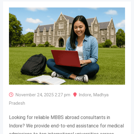
November 24, 2025 2:27 pm
Indore
,
Madhya
Pradesh
Looking for reliable MBBS abroad consultants in
Indore? We provide end-to-end assistance for medical