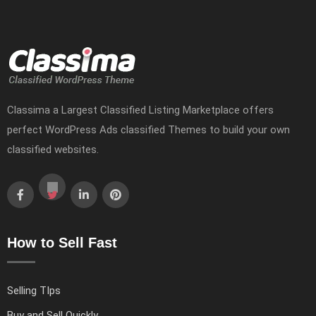
Classima a Largest Classified Listing Marketplace offers
perfect WordPress Ads classified Themes to build your own
classified websites.
How to Sell Fast
Selling TIps
Buy and Sell Quickly