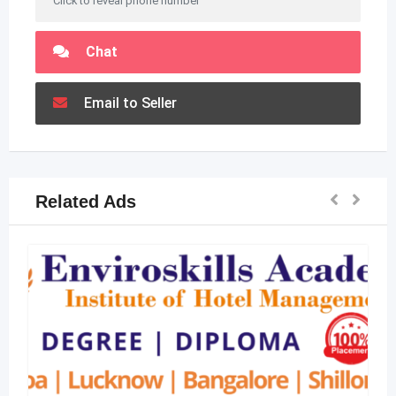
Click to reveal phone number
Chat
Email to Seller
Related Ads