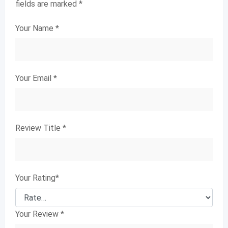
fields are marked
*
Your Name
*
Your Email
*
Review Title
*
Your Rating
*
Your Review
*