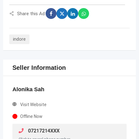
Share this Ad:
indore
Seller Information
Alonika Sah
Visit Website
Offline Now
07217214XXX