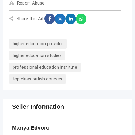
Report Abuse
Share this Ad:
higher education provider
higher education studies
professional education institute
top class british courses
Seller Information
Mariya Edvoro