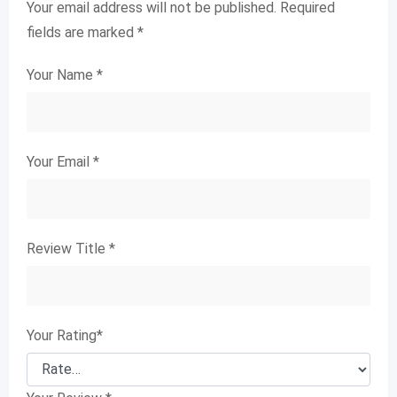
Your email address will not be published.
Required
fields are marked
*
Your Name
*
Your Email
*
Review Title
*
Your Rating
*