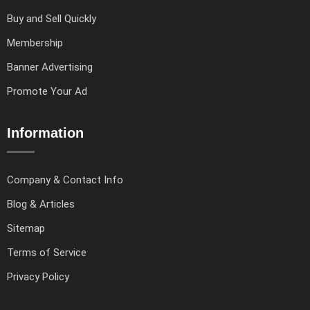
Buy and Sell Quickly
Membership
Banner Advertising
Promote Your Ad
Information
Company & Contact Info
Blog & Articles
Sitemap
Terms of Service
Privacy Policy