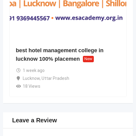
best hotel management college in
lucknow 100% placemen
New
1 week ago
Lucknow
,
Uttar Pradesh
18 Views
Leave a Review