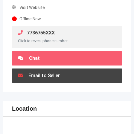
Visit Website
Offline Now
7736755XXX
Click to reveal phone number
Chat
Email to Seller
Location