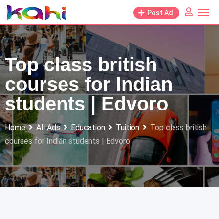
Skip
Post Ad
to
content
Top class british
courses for Indian
students | Edvoro
Home
All Ads
Education
Tuition
Top class british
courses for Indian students | Edvoro