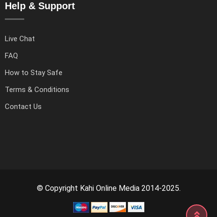
Help & Support
Live Chat
FAQ
How to Stay Safe
Terms & Conditions
Contact Us
© Copyright Kahi Online Media 2014-2025.