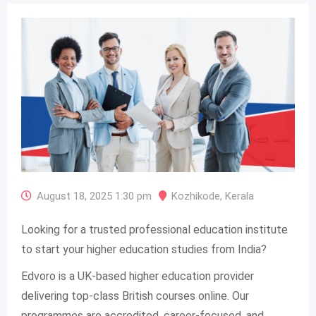
August 18, 2025 1:30 pm
Kozhikode
,
Kerala
Looking for a trusted professional education institute
to start your higher education studies from India?
Edvoro is a UK-based higher education provider
delivering top-class British courses online. Our
programmes are accredited, career-focused, and