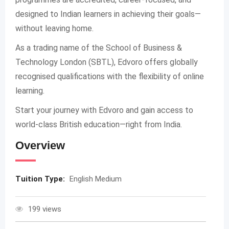
designed to Indian learners in achieving their goals—
without leaving home.
As a trading name of the School of Business &
Technology London (SBTL), Edvoro offers globally
recognised qualifications with the flexibility of online
learning.
Start your journey with Edvoro and gain access to
world-class British education—right from India.
Overview
Tuition Type:
English Medium
199 views