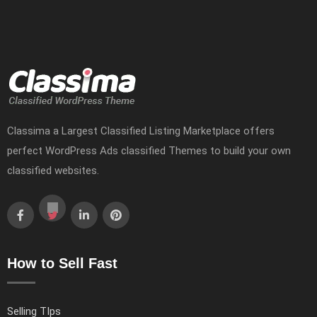
Classima a Largest Classified Listing Marketplace offers
perfect WordPress Ads classified Themes to build your own
classified websites.
How to Sell Fast
Selling TIps