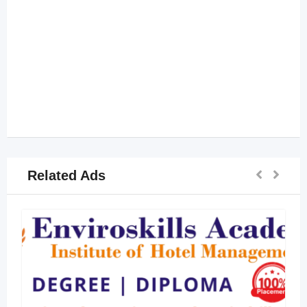
Related Ads