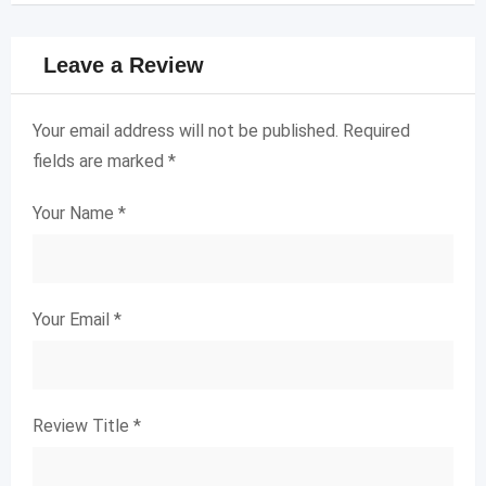
Leave a Review
Your email address will not be published.
Required
fields are marked
*
Your Name
*
Your Email
*
Review Title
*