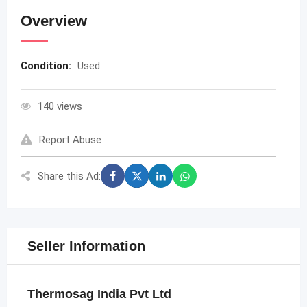
Overview
Condition:
Used
140 views
Report Abuse
Share this Ad:
Seller Information
Thermosag India Pvt Ltd