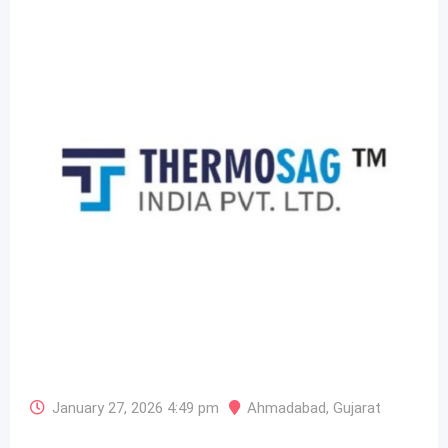
January 27, 2026 4:49 pm
Ahmadabad
,
Gujarat