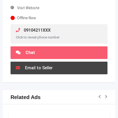
Visit Website
Offline Now
09104211XXX
Click to reveal phone number
Chat
Email to Seller
Related Ads