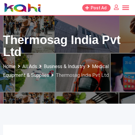
Skip
Post Ad
to
content
Thermosag India Pvt
Ltd
Home
All Ads
Business & Industry
Medical
Equipment & Supplies
Thermosag India Pvt Ltd