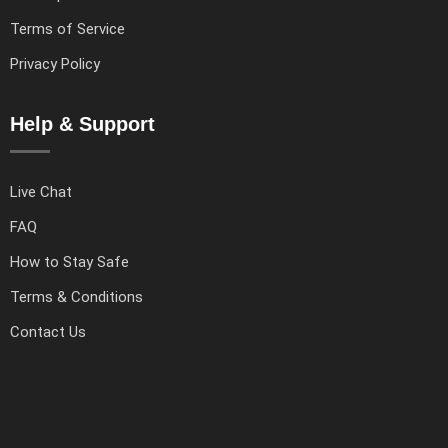
Terms of Service
Privacy Policy
Help & Support
Live Chat
FAQ
How to Stay Safe
Terms & Conditions
Contact Us