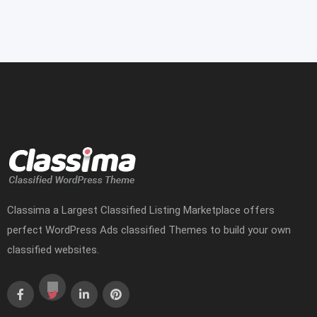
Classima a Largest Classified Listing Marketplace offers
perfect WordPress Ads classified Themes to build your own
classified websites.