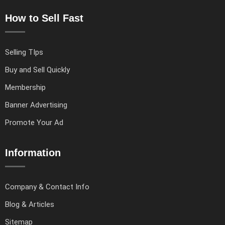
How to Sell Fast
Selling TIps
Buy and Sell Quickly
Membership
Banner Advertising
Promote Your Ad
Information
Company & Contact Info
Blog & Articles
Sitemap