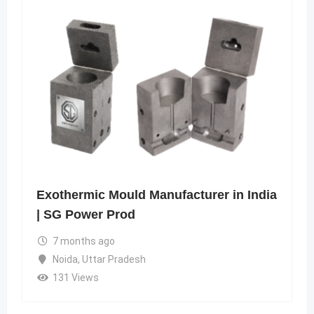
Exothermic Mould Manufacturer in India
| SG Power Prod
7 months ago
Noida
,
Uttar Pradesh
131 Views