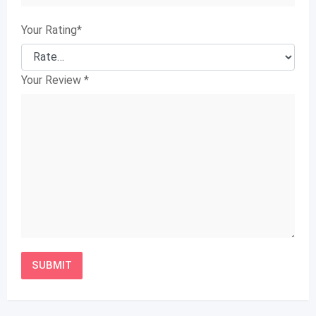
Your Rating
*
Your Review
*