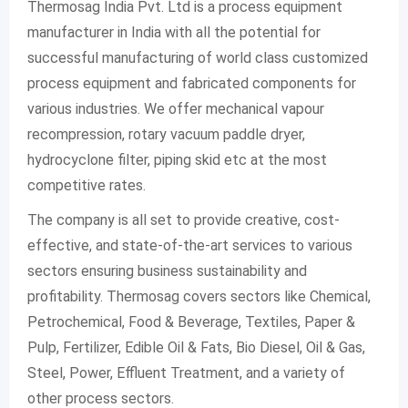
Thermosag India Pvt. Ltd is a process equipment
manufacturer in India with all the potential for
successful manufacturing of world class customized
process equipment and fabricated components for
various industries. We offer mechanical vapour
recompression, rotary vacuum paddle dryer,
hydrocyclone filter, piping skid etc at the most
competitive rates.
The company is all set to provide creative, cost-
effective, and state-of-the-art services to various
sectors ensuring business sustainability and
profitability. Thermosag covers sectors like Chemical,
Petrochemical, Food & Beverage, Textiles, Paper &
Pulp, Fertilizer, Edible Oil & Fats, Bio Diesel, Oil & Gas,
Steel, Power, Effluent Treatment, and a variety of
other process sectors.