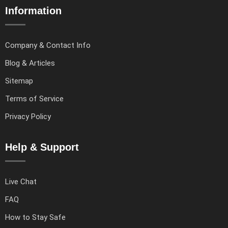
Information
Company & Contact Info
Blog & Articles
Sitemap
Terms of Service
Privacy Policy
Help & Support
Live Chat
FAQ
How to Stay Safe