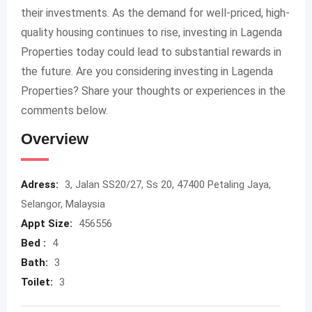
their investments. As the demand for well-priced, high-
quality housing continues to rise, investing in Lagenda
Properties today could lead to substantial rewards in
the future. Are you considering investing in Lagenda
Properties? Share your thoughts or experiences in the
comments below.
Overview
Adress:
3, Jalan SS20/27, Ss 20, 47400 Petaling Jaya,
Selangor, Malaysia
Appt Size:
456556
Bed :
4
Bath:
3
Toilet:
3