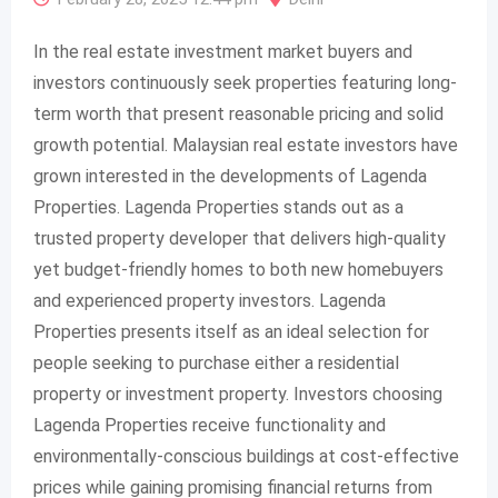
In the real estate investment market buyers and
investors continuously seek properties featuring long-
term worth that present reasonable pricing and solid
growth potential. Malaysian real estate investors have
grown interested in the developments of Lagenda
Properties. Lagenda Properties stands out as a
trusted property developer that delivers high-quality
yet budget-friendly homes to both new homebuyers
and experienced property investors. Lagenda
Properties presents itself as an ideal selection for
people seeking to purchase either a residential
property or investment property. Investors choosing
Lagenda Properties receive functionality and
environmentally-conscious buildings at cost-effective
prices while gaining promising financial returns from