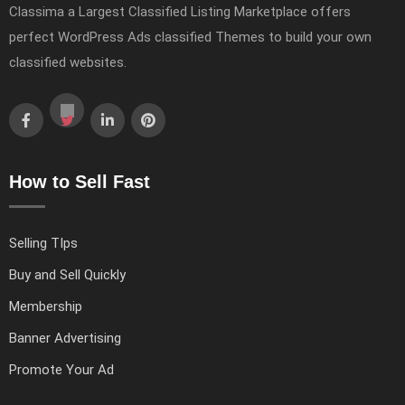
Classima a Largest Classified Listing Marketplace offers
perfect WordPress Ads classified Themes to build your own
classified websites.
How to Sell Fast
Selling TIps
Buy and Sell Quickly
Membership
Banner Advertising
Promote Your Ad