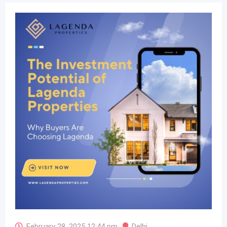
February 28, 2025 12:44 pm
Delhi