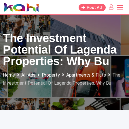
Skip
Post Ad
to
content
The Investment
Potential Of Lagenda
Properties: Why Bu
Home
All Ads
Property
Apartments & Flats
The
Investment Potential Of Lagenda Properties: Why Bu