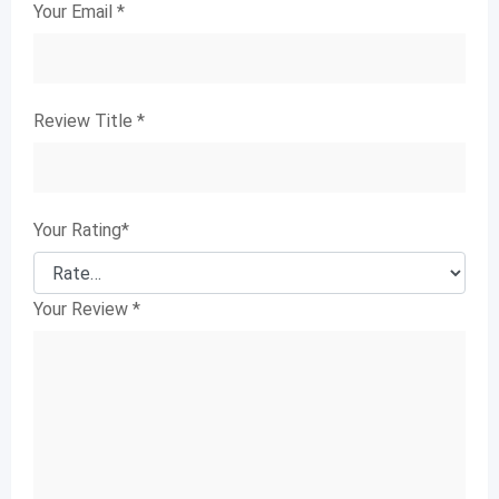
Your Email
*
Review Title
*
Your Rating
*
Your Review
*