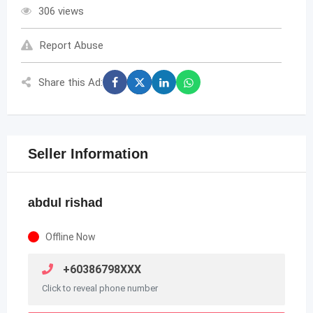
306 views
Report Abuse
Share this Ad:
Seller Information
abdul rishad
Offline Now
+60386798XXX
Click to reveal phone number