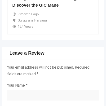
Discover the GIC Mane
7 months ago
Gurugram
,
Haryana
124 Views
Leave a Review
Your email address will not be published.
Required
fields are marked
*
Your Name
*