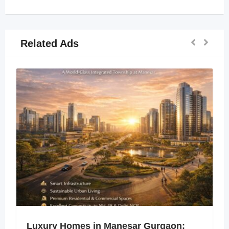
Related Ads
Luxury Homes in Manesar Gurgaon: