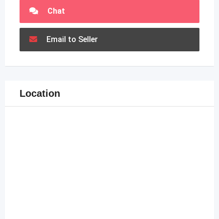
Chat
Email to Seller
Location