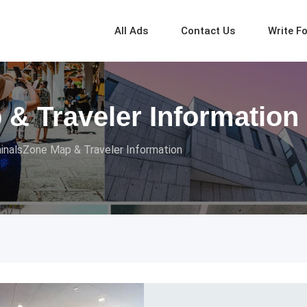
All Ads
Contact Us
Write F
& Traveler Information
inalsZone Map & Traveler Information