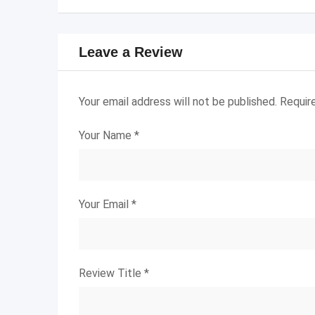
Leave a Review
Your email address will not be published.
Requir
Your Name
*
Your Email
*
Review Title
*