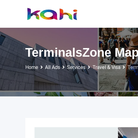
Skip
to
content
TerminalsZone Map 
Home
All Ads
Services
Travel & Visa
Term