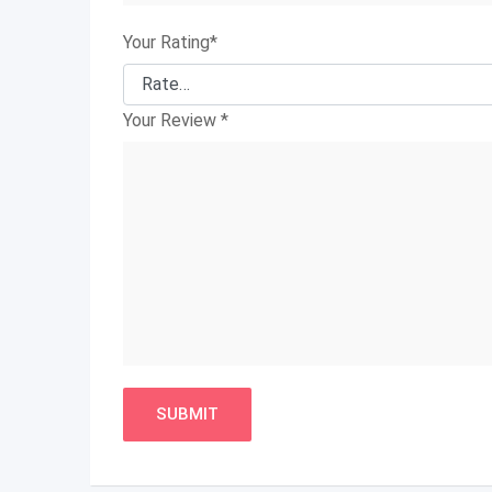
Your Rating
*
Your Review
*