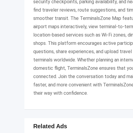
security checkpoints, parking availability, and n
find traveler reviews, route suggestions, and ti
smoother transit. The TerminalsZone Map featu
airport maps interactively, view terminal-to-ter
location-based services such as Wi-Fi zones, di
shops. This platform encourages active partici
questions, share experiences, and upload travel 
terminals worldwide. Whether planning an internat
domestic flight, TerminalsZone ensures that yo
connected. Join the conversation today and mak
faster, and more convenient with TerminalsZone,
their way with confidence.
Related Ads