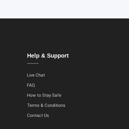
Help & Support
Live Chat
FAQ
How to Stay Safe
Terms & Conditions
Contact Us