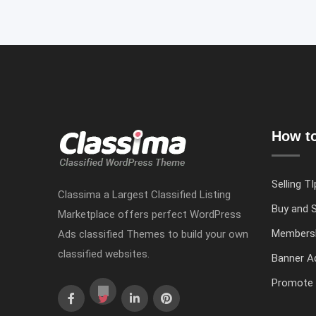
How to
Selling TI
Classima a Largest Classified Listing
Buy and S
Marketplace offers perfect WordPress
Members
Ads classified Themes to build your own
classified websites.
Banner Ad
Promote 