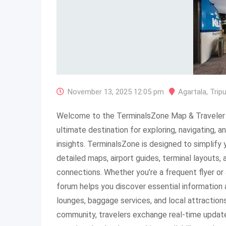
November 13, 2025 12:05 pm
Agartala
,
Trip
Welcome to the TerminalsZone Map & Traveler 
ultimate destination for exploring, navigating, an
insights. TerminalsZone is designed to simplify 
detailed maps, airport guides, terminal layouts,
connections. Whether you’re a frequent flyer or a
forum helps you discover essential information a
lounges, baggage services, and local attraction
community, travelers exchange real-time updates