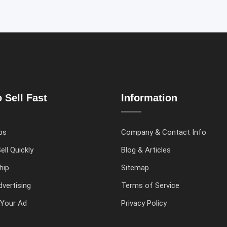
 Sell Fast
Information
ps
Company & Contact Info
ell Quickly
Blog & Articles
hip
Sitemap
vertising
Terms of Service
Your Ad
Privacy Policy