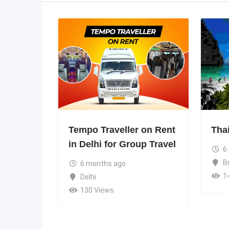
Tempo Traveller on Rent
Tha
in Delhi for Group Travel
6
B
6 months ago
1
Delhi
130 Views