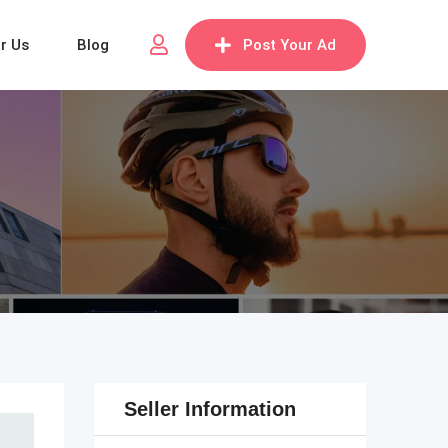
or Us
Blog
Post Your Ad
Seller Information