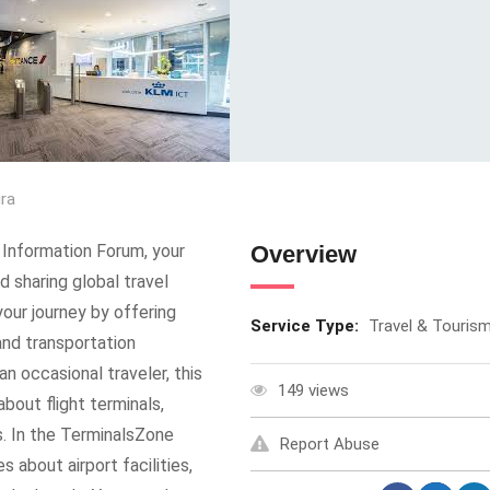
ura
Information Forum, your
Overview
d sharing global travel
your journey by offering
Service Type:
Travel & Touris
 and transportation
n occasional traveler, this
149 views
bout flight terminals,
s. In the TerminalsZone
Report Abuse
 about airport facilities,