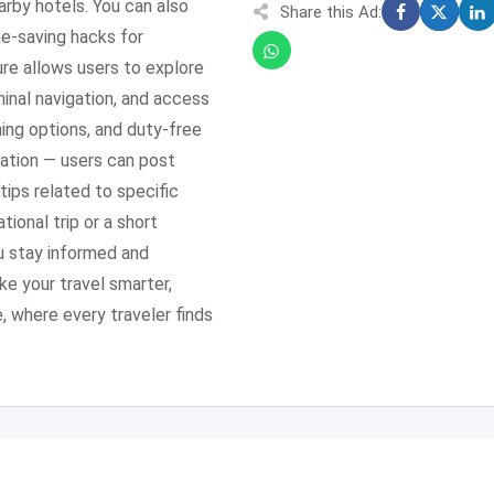
earby hotels. You can also
Share this Ad:
me-saving hacks for
re allows users to explore
minal navigation, and access
ning options, and duty-free
pation — users can post
tips related to specific
ional trip or a short
u stay informed and
e your travel smarter,
 where every traveler finds