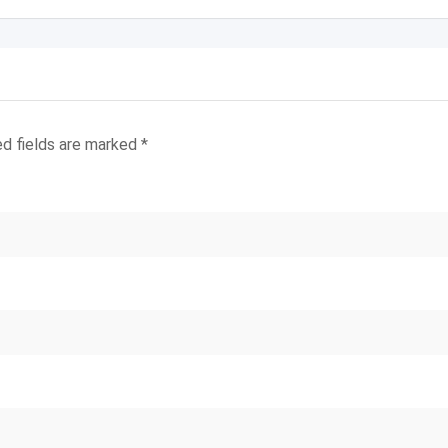
ed fields are marked
*