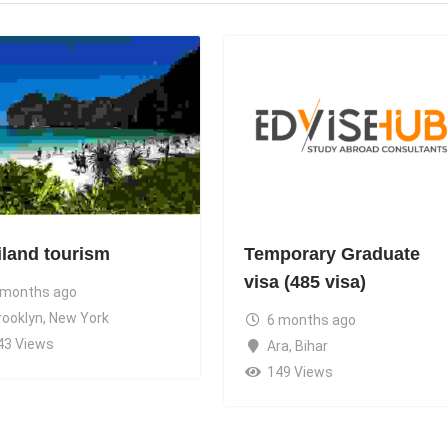
iland tourism
Temporary Graduate
visa (485 visa)
 months ago
rooklyn
,
New York
6 months ago
43 Views
Ara
,
Bihar
149 Views