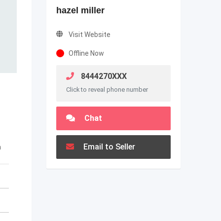
hazel miller
Visit Website
Offline Now
8444270XXX
Click to reveal phone number
Chat
Email to Seller
m