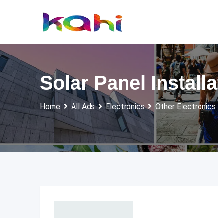
Skip
to
content
Solar Panel Install
Home
All Ads
Electronics
Other Electronics