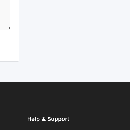
Help & Support