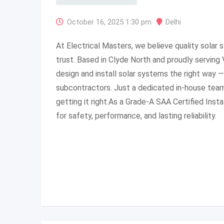
October 16, 2025 1:30 pm
Delhi
At Electrical Masters, we believe quality solar 
trust. Based in Clyde North and proudly serving 
design and install solar systems the right way 
subcontractors. Just a dedicated in-house tea
getting it right.As a Grade-A SAA Certified Insta
for safety, performance, and lasting reliability.