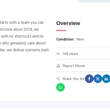
starts with a team you can
Overview
Victoria since 2018, we
— with no shortcuts and no
Condition:
New
m who genuinely care about
ller, we deliver systems built
168 views
Report Abuse
Share this Ad: