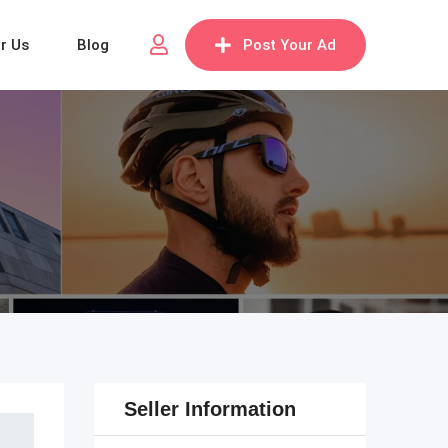
or Us
Blog
Post Your Ad
Seller Information