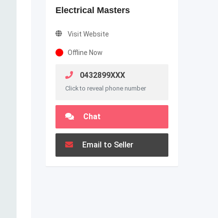
Electrical Masters
Visit Website
Offline Now
0432899XXX
Click to reveal phone number
Chat
Email to Seller