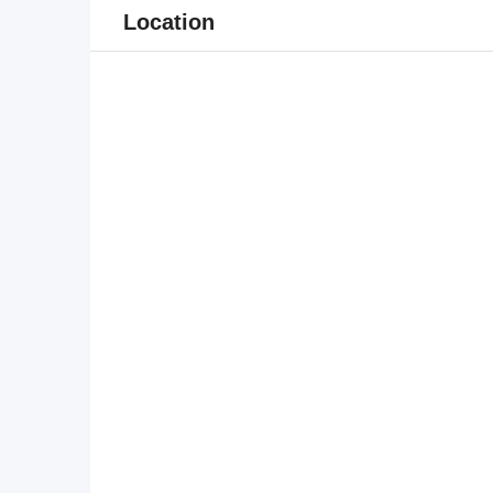
Location