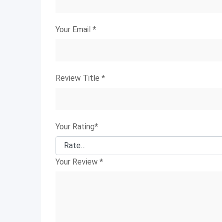
Your Email
*
Review Title
*
Your Rating
*
Your Review
*