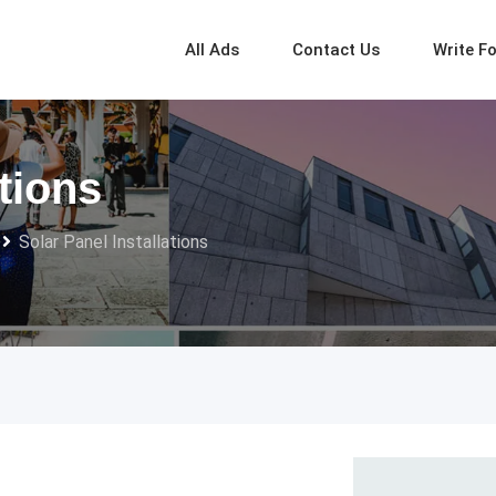
All Ads
Contact Us
Write F
ations
Solar Panel Installations