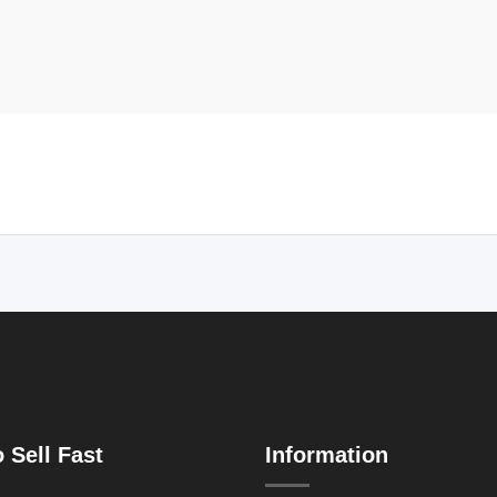
 Sell Fast
Information