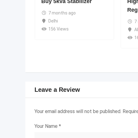
Buy 5kva Stabilizer
Hig
Reg
7 months ago
Delhi
7
156 Views
A
1
Leave a Review
Your email address will not be published.
Requir
Your Name
*