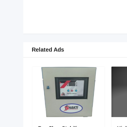
Related Ads