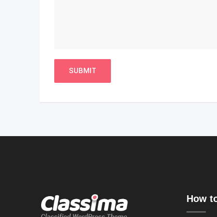
How to