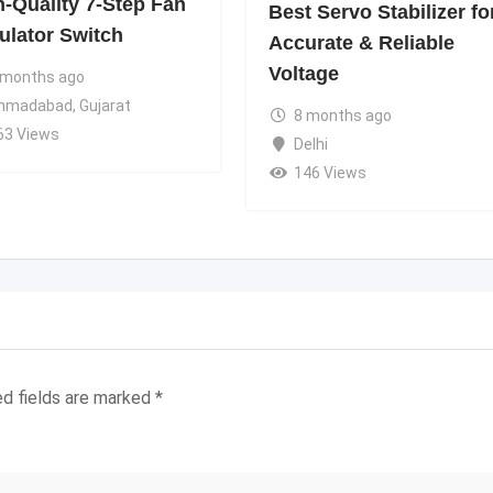
h-Quality 7-Step Fan
Best Servo Stabilizer fo
ulator Switch
Accurate & Reliable
Voltage
 months ago
hmadabad
,
Gujarat
8 months ago
63 Views
Delhi
146 Views
ed fields are marked
*