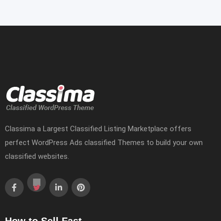
Classima a Largest Classified Listing Marketplace offers
perfect WordPress Ads classified Themes to build your own
classified websites.