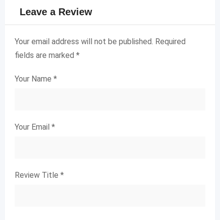
Leave a Review
Your email address will not be published.
Required
fields are marked
*
Your Name
*
Your Email
*
Review Title
*