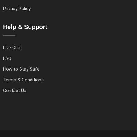
Privacy Policy
Help & Support
Live Chat
FAQ
How to Stay Safe
Terms & Conditions
Contact Us