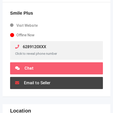
Smile Plus
Visit Website
Offline Now
6289120XXX
Click to reveal phone number
Chat
Email to Seller
Location