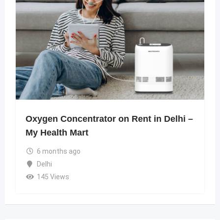
Oxygen Concentrator on Rent in Delhi –
My Health Mart
6 months ago
Delhi
145 Views