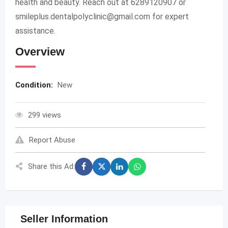
health and beauty. Reach out at 6289120907 or
smileplus.dentalpolyclinic@gmail.com
for expert
assistance.
Overview
Condition:
New
299 views
Report Abuse
Share this Ad:
Seller Information