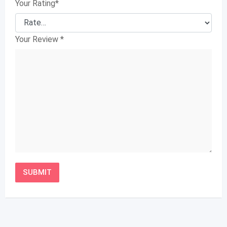
Your Rating
*
Your Review
*