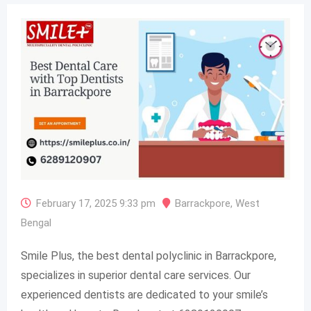
February 17, 2025 9:33 pm
Barrackpore
,
West
Bengal
Smile Plus, the best dental polyclinic in Barrackpore,
specializes in superior dental care services. Our
experienced dentists are dedicated to your smile’s