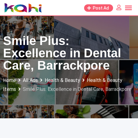
Skip
Post Ad
to
content
Smile Plus:
Excellence in Dental
Care, Barrackpore
Home
All Ads
Health & Beauty
Health & Beauty
Items
Smile Plus: Excellence in Dental Care, Barrackpore