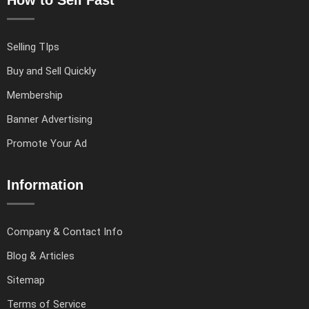
How to Sell Fast
Selling TIps
Buy and Sell Quickly
Membership
Banner Advertising
Promote Your Ad
Information
Company & Contact Info
Blog & Articles
Sitemap
Terms of Service