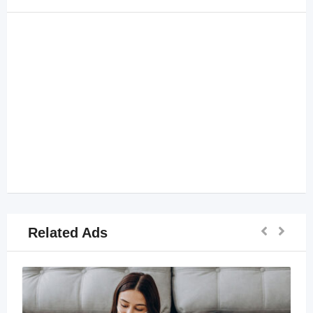
Related Ads