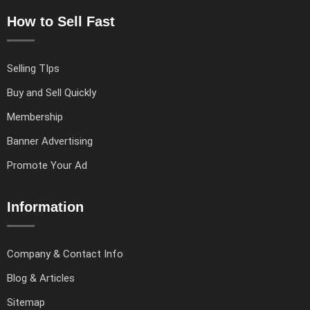
How to Sell Fast
Selling TIps
Buy and Sell Quickly
Membership
Banner Advertising
Promote Your Ad
Information
Company & Contact Info
Blog & Articles
Sitemap