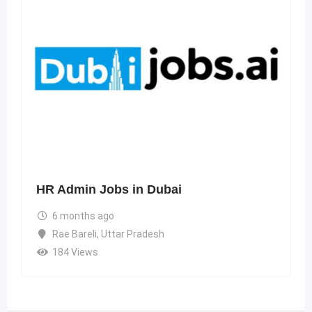
HR Admin Jobs in Dubai
6 months ago
Rae Bareli
,
Uttar Pradesh
184 Views