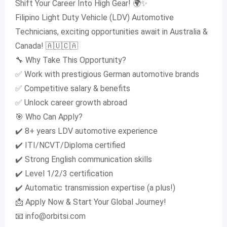
Shift Your Career Into High Gear! 🌍✨
Filipino Light Duty Vehicle (LDV) Automotive
Technicians, exciting opportunities await in Australia &
Canada! 🇦🇺🇨🇦
🔧 Why Take This Opportunity?
✅ Work with prestigious German automotive brands
✅ Competitive salary & benefits
✅ Unlock career growth abroad
🎯 Who Can Apply?
✔️ 8+ years LDV automotive experience
✔️ ITI/NCVT/Diploma certified
✔️ Strong English communication skills
✔️ Level 1/2/3 certification
✔️ Automatic transmission expertise (a plus!)
📩 Apply Now & Start Your Global Journey!
📧
info@orbitsi.com