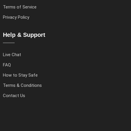
Terms of Service
Privacy Policy
Help & Support
Live Chat
FAQ
How to Stay Safe
Terms & Conditions
Contact Us