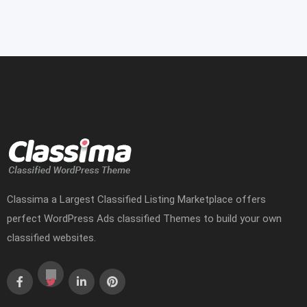
Classima a Largest Classified Listing Marketplace offers
perfect WordPress Ads classified Themes to build your own
classified websites.