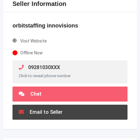
Seller Information
orbitstaffing innovisions
Visit Website
Offline Now
09281030XXX
Click to reveal phone number
Chat
Email to Seller