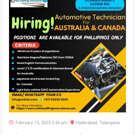
February 15, 2025 5:36 pm
Hyderabad
,
Telangana