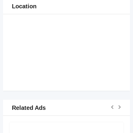
Location
Related Ads