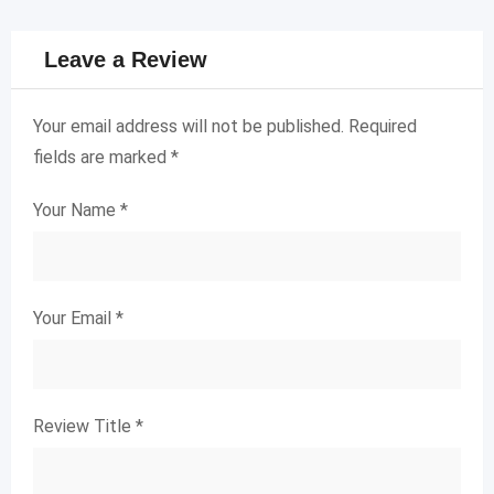
Leave a Review
Your email address will not be published.
Required
fields are marked
*
Your Name
*
Your Email
*
Review Title
*