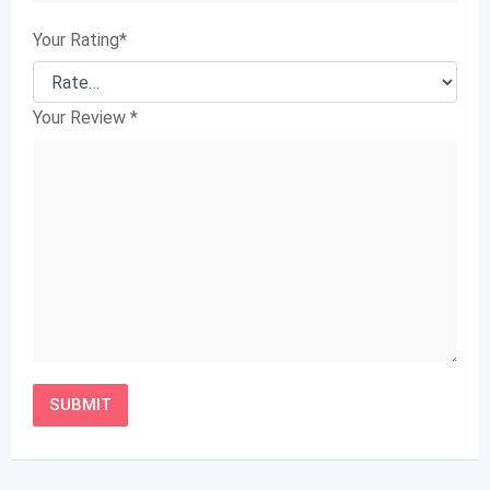
Your Rating
*
Your Review
*