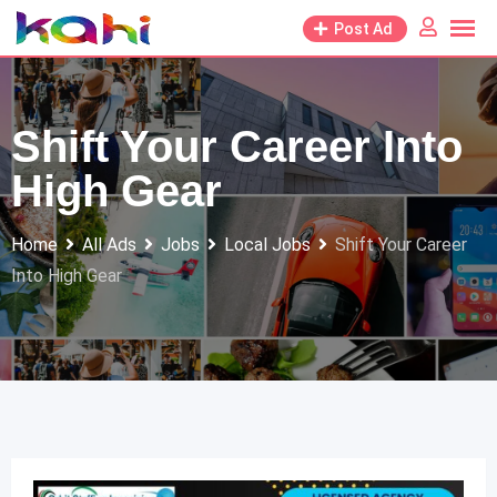
Skip
Post Ad
to
content
Shift Your Career Into
High Gear
Home
All Ads
Jobs
Local Jobs
Shift Your Career
Into High Gear