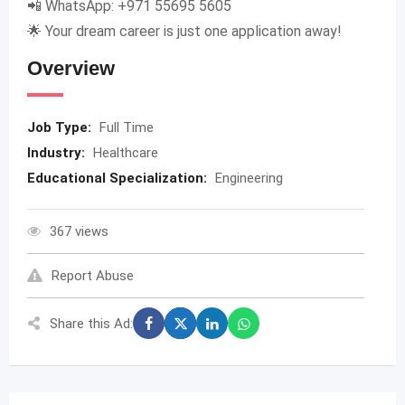
📲 WhatsApp: +971 55695 5605
🌟 Your dream career is just one application away!
Overview
Job Type:
Full Time
Industry:
Healthcare
Educational Specialization:
Engineering
367 views
Report Abuse
Share this Ad: