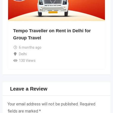
Tempo Traveller on Rent in Delhi for
Group Travel
6 months ago
Delhi
130 Views
Leave a Review
Your email address will not be published.
Required
fields are marked
*