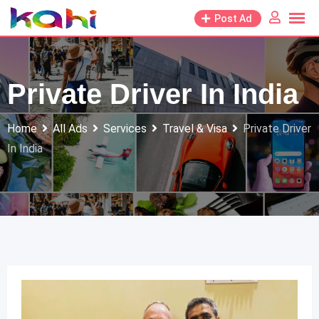
Skip
Post Ad
to
content
Private Driver In India
Home
All Ads
Services
Travel & Visa
Private Driver
In India