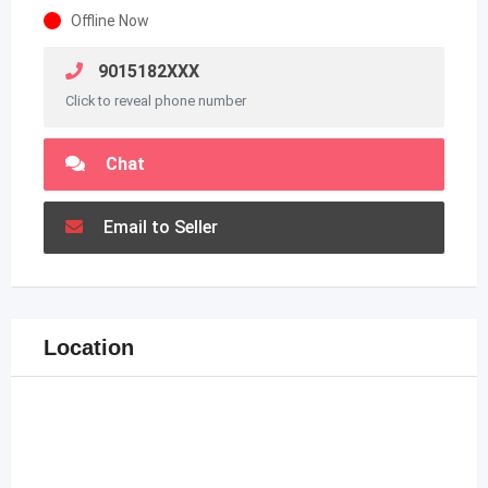
Offline Now
9015182XXX
Click to reveal phone number
Chat
Email to Seller
Location