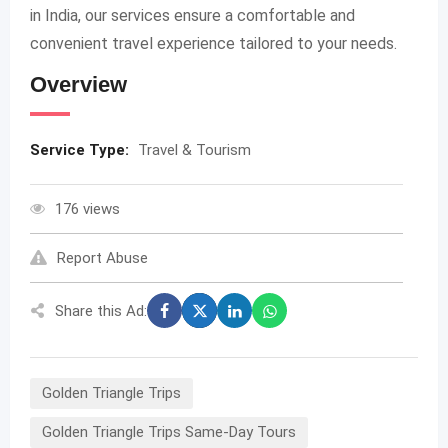
in India, our services ensure a comfortable and
convenient travel experience tailored to your needs.
Overview
Service Type:
Travel & Tourism
176 views
Report Abuse
Share this Ad:
Golden Triangle Trips
Golden Triangle Trips Same-Day Tours