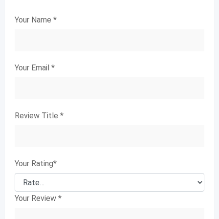
Your Name
*
Your Email
*
Review Title
*
Your Rating
*
Your Review
*