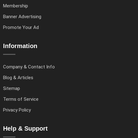
Membership
Banner Advertising
Promote Your Ad
Information
Company & Contact Info
Blog & Articles
Sitemap
Terms of Service
Privacy Policy
Help & Support