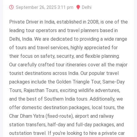
September 26, 2025 3:11 pm
Delhi
Private Driver in India, established in 2008, is one of the
leading tour operators and travel planners based in
Delhi, India. We are dedicated to providing a wide range
of tours and travel services, highly appreciated for
their focus on safety, security, and flexible planning.
Our carefully crafted tour itineraries cover all the major
tourist destinations across India. Our popular travel
packages include the Golden Triangle Tour, Same-Day
Tours, Rajasthan Tours, exciting wildlife adventures,
and the best of Southern India tours. Additionally, we
offer domestic destination packages, local tours, the
Char Dham Yatra (fixed-route), airport and railway
station transfers, half-day and full-day packages, and
outstation travel. If you’re looking to hire a private car