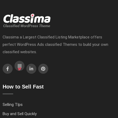
Classima a Largest Classified Listing Marketplace offers
perfect WordPress Ads classified Themes to build your own
classified websites.
How to Sell Fast
Selling TIps
Buy and Sell Quickly