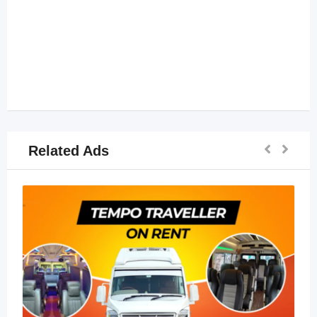
Related Ads