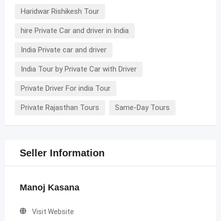
Haridwar Rishikesh Tour
hire Private Car and driver in India
India Private car and driver
India Tour by Private Car with Driver
Private Driver For india Tour
Private Rajasthan Tours
Same-Day Tours
Seller Information
Manoj Kasana
Visit Website