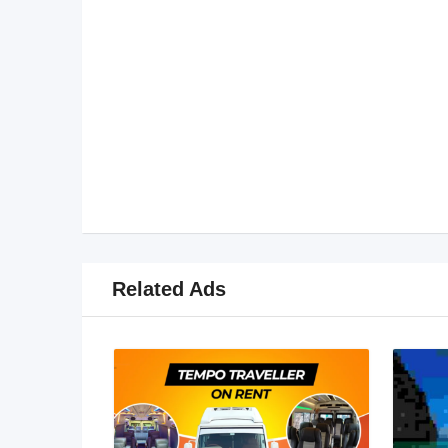
Related Ads