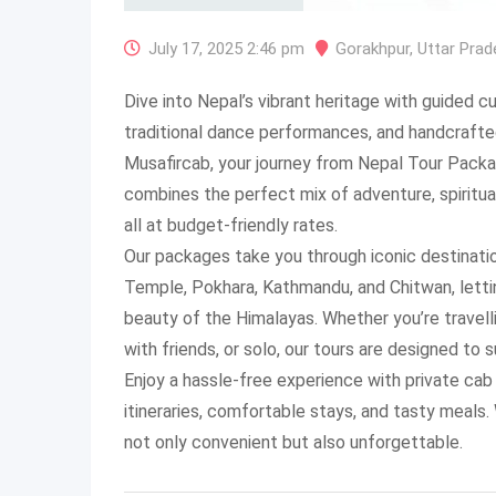
July 17, 2025 2:46 pm
Gorakhpur
,
Uttar Prad
Dive into Nepal’s vibrant heritage with guided c
traditional dance performances, and handcrafted
Musafircab, your journey from Nepal Tour Pack
combines the perfect mix of adventure, spiritual
all at budget-friendly rates.
Our packages take you through iconic destinat
Temple, Pokhara, Kathmandu, and Chitwan, letti
beauty of the Himalayas. Whether you’re travelli
with friends, or solo, our tours are designed to s
Enjoy a hassle-free experience with private cab
itineraries, comfortable stays, and tasty meals.
not only convenient but also unforgettable.