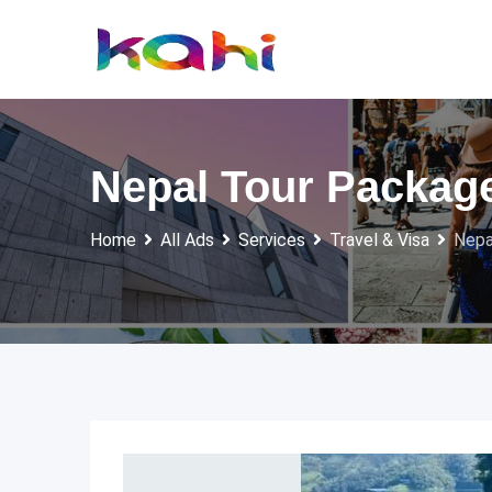
Skip
to
content
Nepal Tour Packag
Home
All Ads
Services
Travel & Visa
Nepa