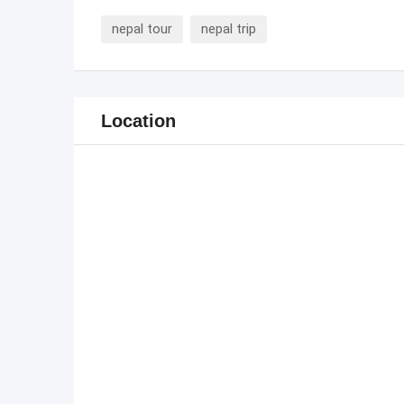
nepal tour
nepal trip
Location