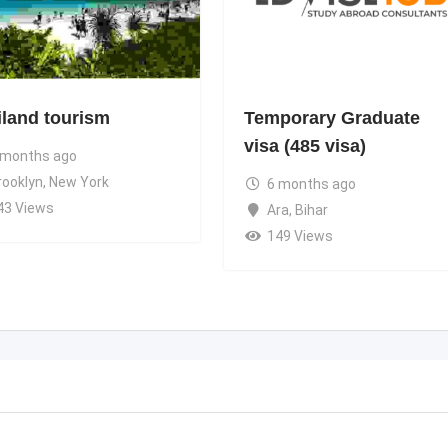
iland tourism
Temporary Graduate
visa (485 visa)
 months ago
rooklyn
,
New York
6 months ago
43 Views
Ara
,
Bihar
149 Views