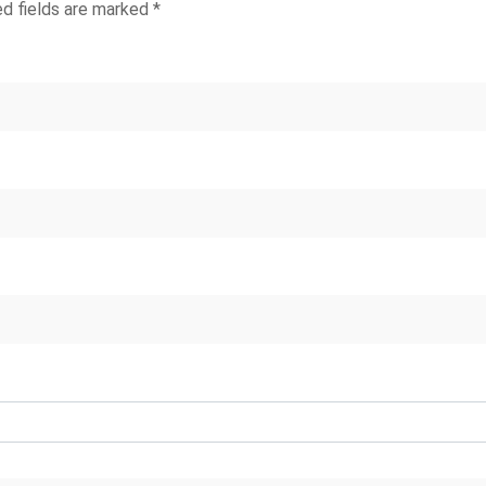
ed fields are marked
*