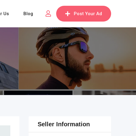
or Us
Blog
Post Your Ad
Seller Information