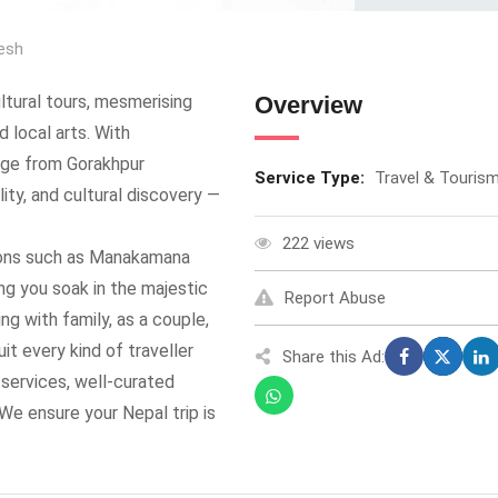
esh
ultural tours, mesmerising
Overview
 local arts. With
age from Gorakhpur
Service Type:
Travel & Touris
ity, and cultural discovery —
222 views
ions such as Manakamana
ng you soak in the majestic
Report Abuse
ng with family, as a couple,
uit every kind of traveller
Share this Ad:
 services, well-curated
 We ensure your Nepal trip is