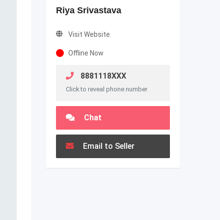
Riya Srivastava
Visit Website
Offline Now
8881118XXX
Click to reveal phone number
Chat
Email to Seller