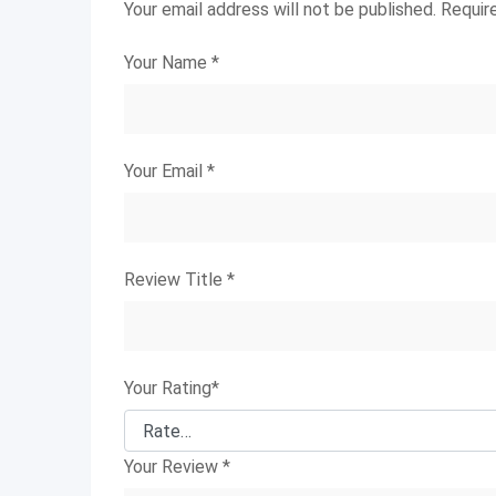
Your email address will not be published.
Requir
Your Name
*
Your Email
*
Review Title
*
Your Rating
*
Your Review
*