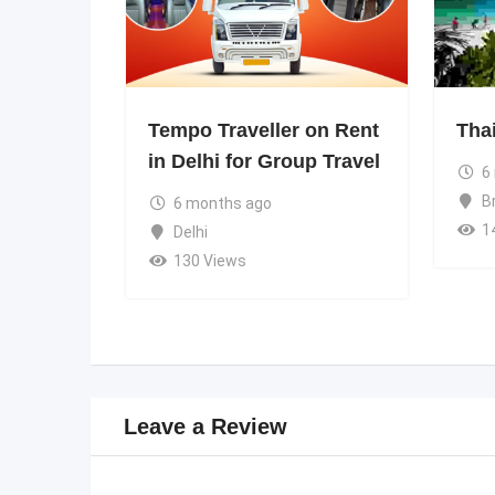
Tempo Traveller on Rent
Tha
in Delhi for Group Travel
6
B
6 months ago
1
Delhi
130 Views
Leave a Review