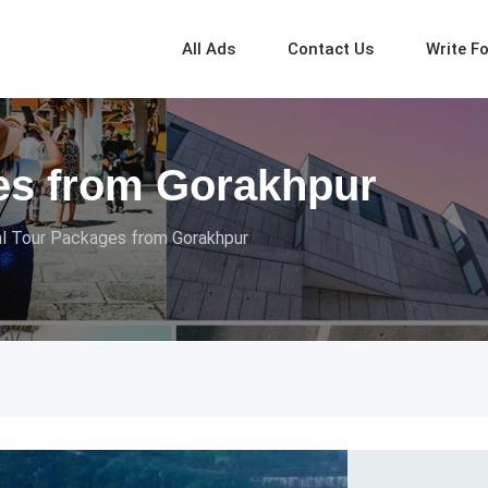
All Ads
Contact Us
Write F
es from Gorakhpur
l Tour Packages from Gorakhpur