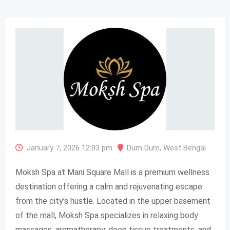
January 7, 2026 12:03 pm
Dum Dum
,
West Bengal
Moksh Spa at Mani Square Mall is a premium wellness
destination offering a calm and rejuvenating escape
from the city’s hustle. Located in the upper basement
of the mall, Moksh Spa specializes in relaxing body
massages, aromatherapy, deep tissue treatments, and