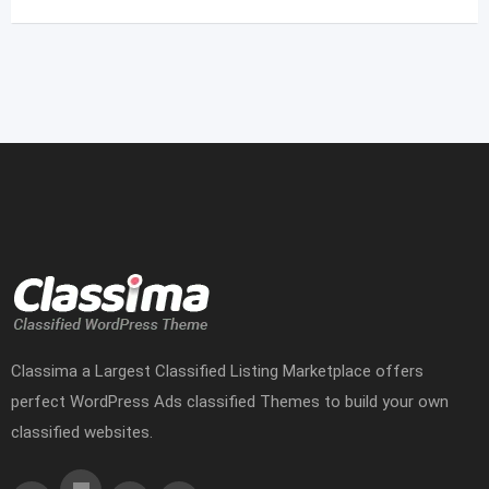
Classima a Largest Classified Listing Marketplace offers
perfect WordPress Ads classified Themes to build your own
classified websites.