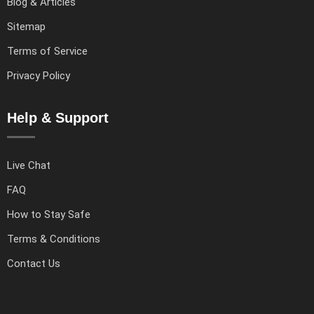
Blog & Articles
Sitemap
Terms of Service
Privacy Policy
Help & Support
Live Chat
FAQ
How to Stay Safe
Terms & Conditions
Contact Us