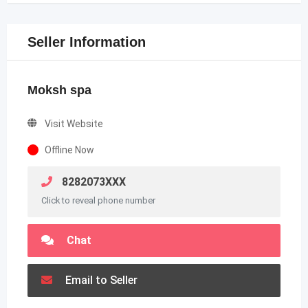
Seller Information
Moksh spa
Visit Website
Offline Now
8282073XXX
Click to reveal phone number
Chat
Email to Seller