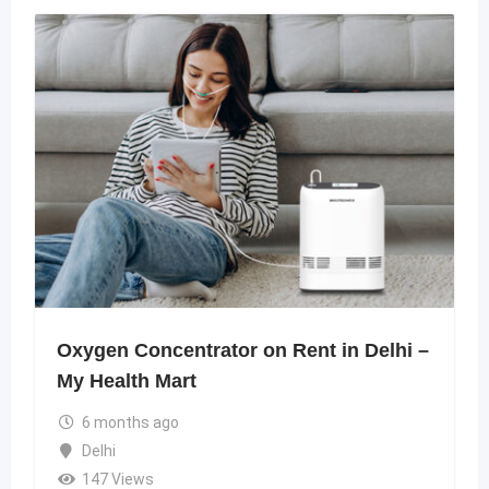
Oxygen Concentrator on Rent in Delhi –
My Health Mart
6 months ago
Delhi
147 Views