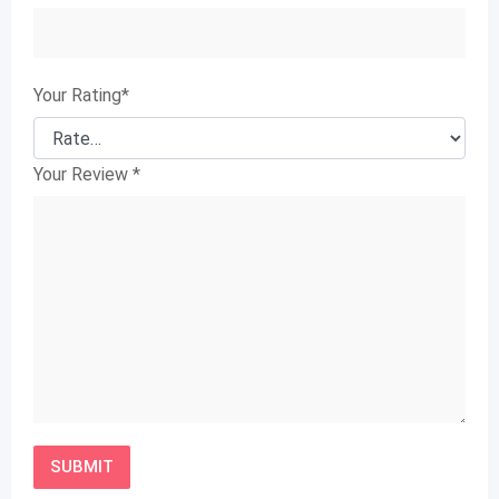
Your Rating
*
Your Review
*