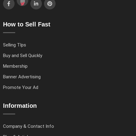
How to Sell Fast
Selling TIps
Buy and Sell Quickly
Membership
Banner Advertising
Promote Your Ad
Information
Company & Contact Info