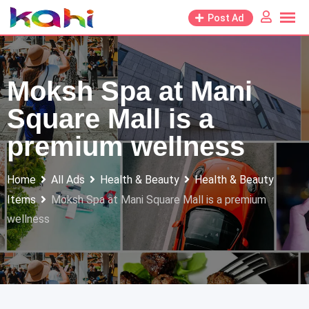
Skip
Post Ad
to
content
Moksh Spa at Mani
Square Mall is a
premium wellness
Home
All Ads
Health & Beauty
Health & Beauty
Items
Moksh Spa at Mani Square Mall is a premium
wellness