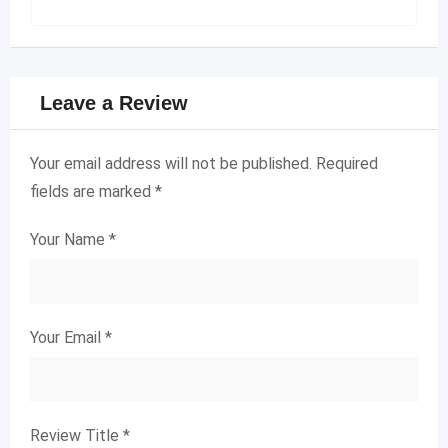
Leave a Review
Your email address will not be published.
Required
fields are marked
*
Your Name
*
Your Email
*
Review Title
*