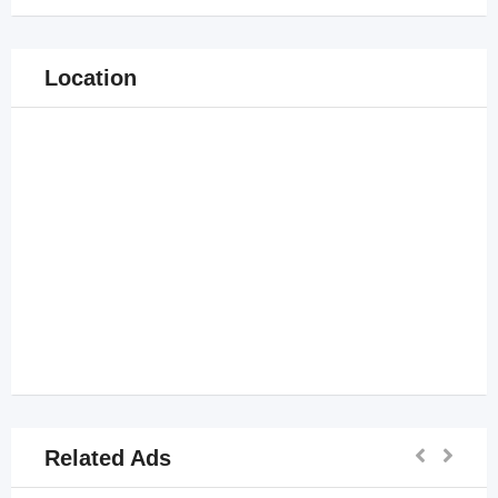
Location
Related Ads