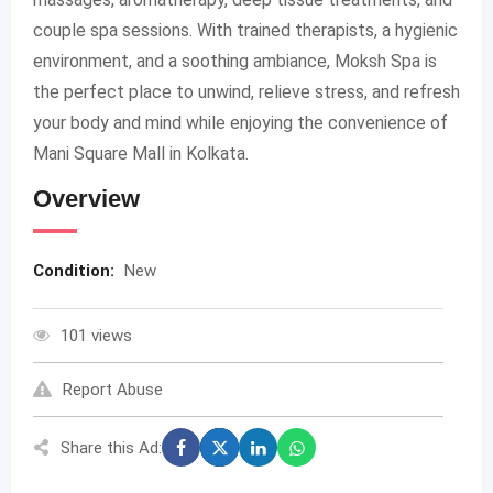
couple spa sessions. With trained therapists, a hygienic
environment, and a soothing ambiance, Moksh Spa is
the perfect place to unwind, relieve stress, and refresh
your body and mind while enjoying the convenience of
Mani Square Mall in Kolkata.
Overview
Condition:
New
101 views
Report Abuse
Share this Ad: