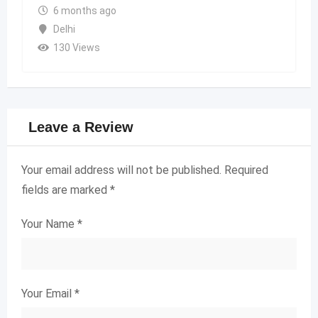
6 months ago
Delhi
130 Views
Leave a Review
Your email address will not be published.
Required
fields are marked
*
Your Name
*
Your Email
*