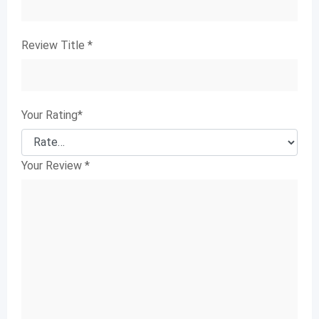
Review Title
*
Your Rating
*
Your Review
*