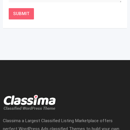
Classima a Largest Classified Listing Marketplace offers
perfect WordPress Ads classified Themes to build your own