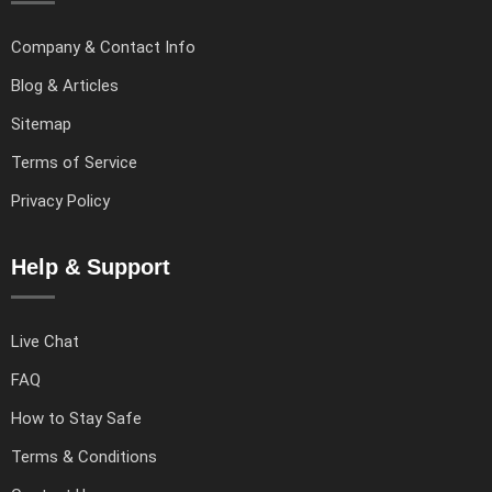
Company & Contact Info
Blog & Articles
Sitemap
Terms of Service
Privacy Policy
Help & Support
Live Chat
FAQ
How to Stay Safe
Terms & Conditions