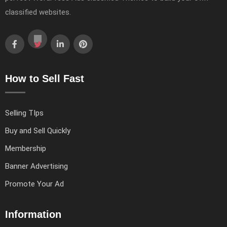
classified websites.
How to Sell Fast
Selling TIps
Buy and Sell Quickly
Membership
Banner Advertising
Promote Your Ad
Information