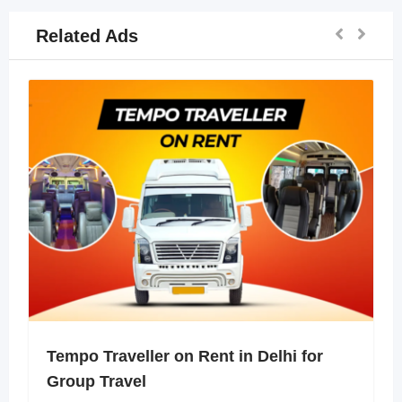
Related Ads
Tempo Traveller on Rent in Delhi for
Group Travel