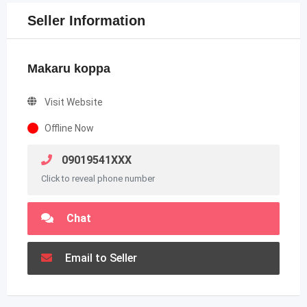
Seller Information
Makaru koppa
Visit Website
Offline Now
09019541XXX
Click to reveal phone number
Chat
Email to Seller