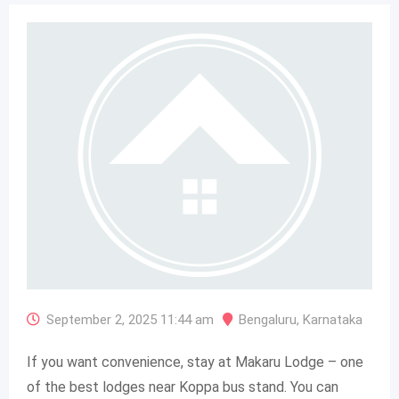
September 2, 2025 11:44 am
Bengaluru
,
Karnataka
If you want convenience, stay at Makaru Lodge – one
of the best lodges near Koppa bus stand. You can