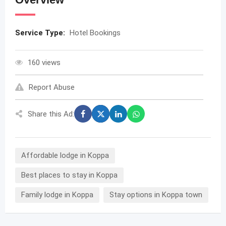
Service Type:
Hotel Bookings
160 views
Report Abuse
Share this Ad:
Affordable lodge in Koppa
Best places to stay in Koppa
Family lodge in Koppa
Stay options in Koppa town