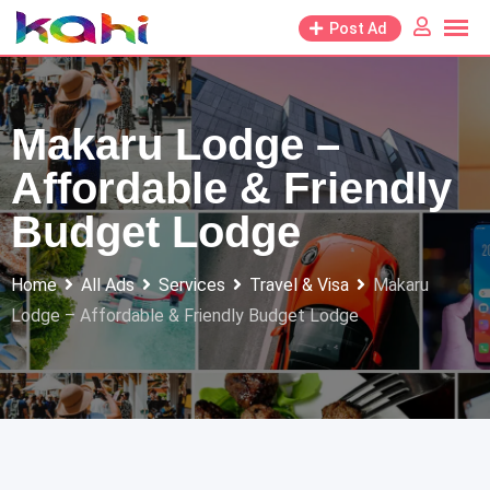
Skip
Post Ad
to
content
Makaru Lodge –
Affordable & Friendly
Budget Lodge
Home
All Ads
Services
Travel & Visa
Makaru
Lodge – Affordable & Friendly Budget Lodge