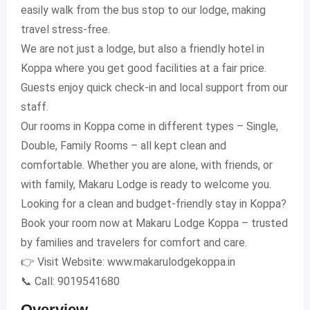
easily walk from the bus stop to our lodge, making
travel stress-free.
We are not just a lodge, but also a friendly hotel in
Koppa where you get good facilities at a fair price.
Guests enjoy quick check-in and local support from our
staff.
Our rooms in Koppa come in different types – Single,
Double, Family Rooms – all kept clean and
comfortable. Whether you are alone, with friends, or
with family, Makaru Lodge is ready to welcome you.
Looking for a clean and budget-friendly stay in Koppa?
Book your room now at Makaru Lodge Koppa – trusted
by families and travelers for comfort and care.
👉 Visit Website: www.makarulodgekoppa.in
📞 Call: 9019541680
Overview