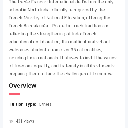
The Lycée Français International de Delhi is the only
school in North India officially recognised by the
French Ministry of National Education, offering the
French Baccalauréat. Rooted in a rich tradition and
reflecting the strengthening of Indo-French
educational collaboration, this multicultural school
welcomes students from over 35 nationalities,
including Indian nationals. It strives to instil the values
of freedom, equality, and fraternity in all its students,
preparing them to face the challenges of tomorrow.
Overview
Tuition Type:
Others
431 views