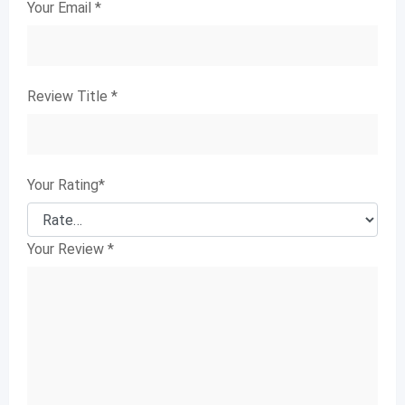
Your Email
*
Review Title
*
Your Rating
*
Your Review
*