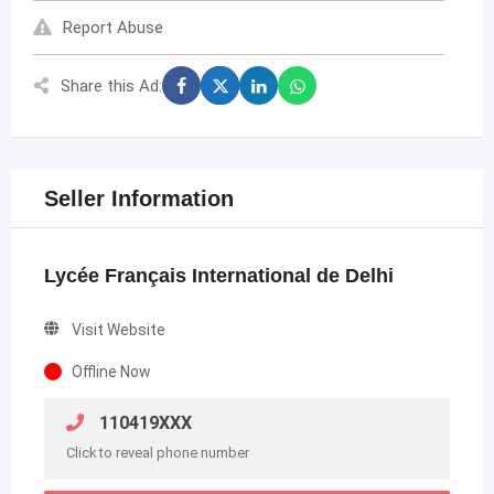
Report Abuse
Share this Ad:
Seller Information
Lycée Français International de Delhi
Visit Website
Offline Now
110419XXX
Click to reveal phone number