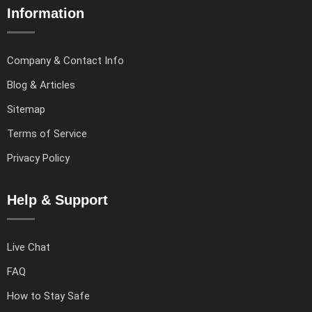
Information
Company & Contact Info
Blog & Articles
Sitemap
Terms of Service
Privacy Policy
Help & Support
Live Chat
FAQ
How to Stay Safe