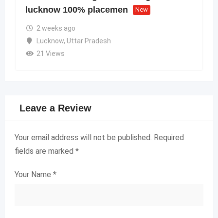
lucknow 100% placemen
New
2 weeks ago
Lucknow
,
Uttar Pradesh
21 Views
Leave a Review
Your email address will not be published.
Required
fields are marked
*
Your Name
*