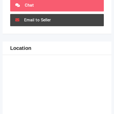
Chat
Email to Seller
Location