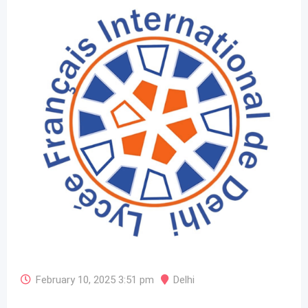
February 10, 2025 3:51 pm
Delhi