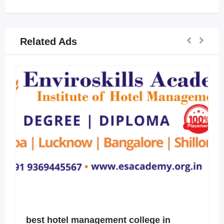
Related Ads
best hotel management college in