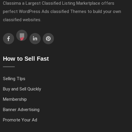
Classima a Largest Classified Listing Marketplace offers
perfect WordPress Ads classified Themes to build your own
classified websites.
How to Sell Fast
Selling TIps
Buy and Sell Quickly
Membership
Banner Advertising
Promote Your Ad