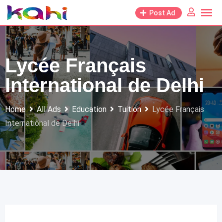
Skip
Post Ad
to
content
Lycée Français
International de Delhi
Home
All Ads
Education
Tuition
Lycée Français
International de Delhi