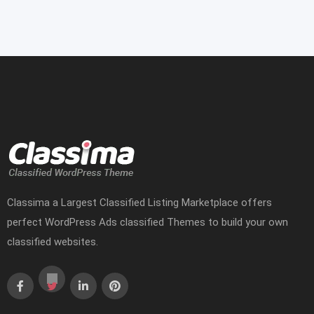
Classima a Largest Classified Listing Marketplace offers
perfect WordPress Ads classified Themes to build your own
classified websites.