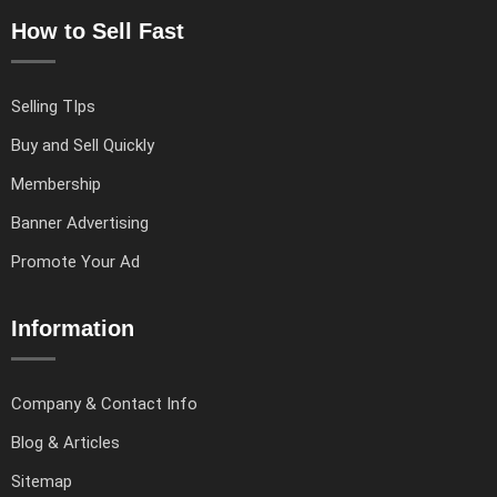
How to Sell Fast
Selling TIps
Buy and Sell Quickly
Membership
Banner Advertising
Promote Your Ad
Information
Company & Contact Info
Blog & Articles
Sitemap