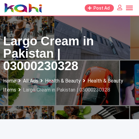
Skip
Post Ad
to
content
Largo Cream in
Pakistan |
03000230328
Home
All Ads
Health & Beauty
Health & Beauty
Items
Largo Cream in Pakistan | 03000230328