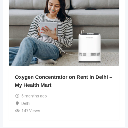
Oxygen Concentrator on Rent in Delhi –
My Health Mart
6 months ago
Delhi
147 Views