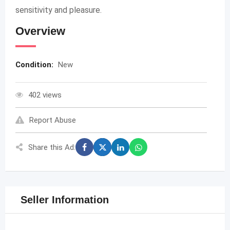
sensitivity and pleasure.
Overview
Condition:
New
402 views
Report Abuse
Share this Ad:
Seller Information