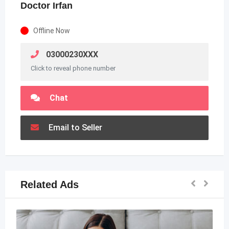
Doctor Irfan
Offline Now
03000230XXX
Click to reveal phone number
Chat
Email to Seller
Related Ads