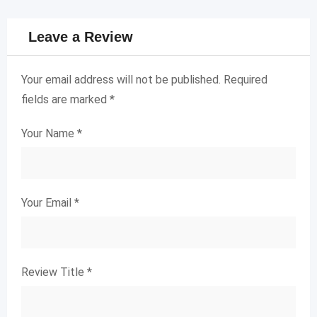
Leave a Review
Your email address will not be published.
Required
fields are marked
*
Your Name
*
Your Email
*
Review Title
*