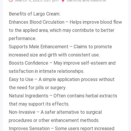
March 9, 2025 5:07 pm
Jammu and Kashmir
Benefits of Largo Cream:
Enhances Blood Circulation – Helps improve blood flow
to the applied area, which may contribute to better
performance.
Supports Male Enhancement – Claims to promote
increased size and girth with consistent use.
Boosts Confidence – May improve self-esteem and
satisfaction in intimate relationships.
Easy to Use – A simple application process without
the need for pills or surgery.
Natural Ingredients – Often contains herbal extracts
that may support its effects.
Non-Invasive – A safer alternative to surgical
procedures or other enhancement methods.
Improves Sensation – Some users report increased