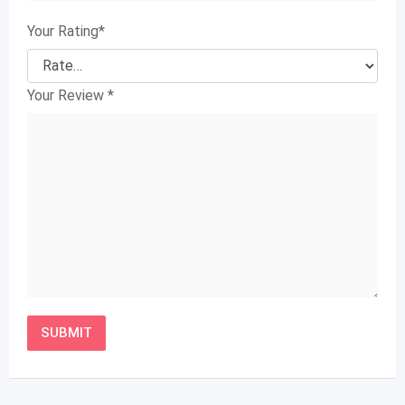
Your Rating
*
Your Review
*