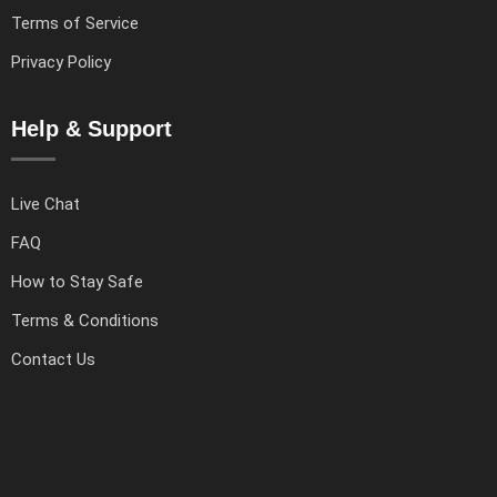
Terms of Service
Privacy Policy
Help & Support
Live Chat
FAQ
How to Stay Safe
Terms & Conditions
Contact Us