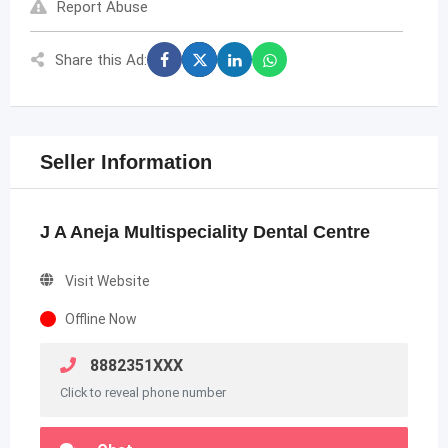
Report Abuse
Share this Ad:
Seller Information
J A Aneja Multispeciality Dental Centre
Visit Website
Offline Now
8882351XXX
Click to reveal phone number