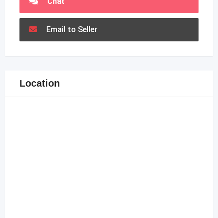
Chat
Email to Seller
Location