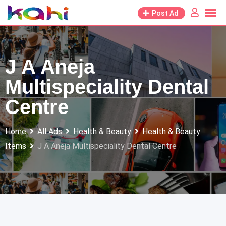
Skip
Post Ad
to
content
J A Aneja
Multispeciality Dental
Centre
Home
All Ads
Health & Beauty
Health & Beauty
Items
J A Aneja Multispeciality Dental Centre