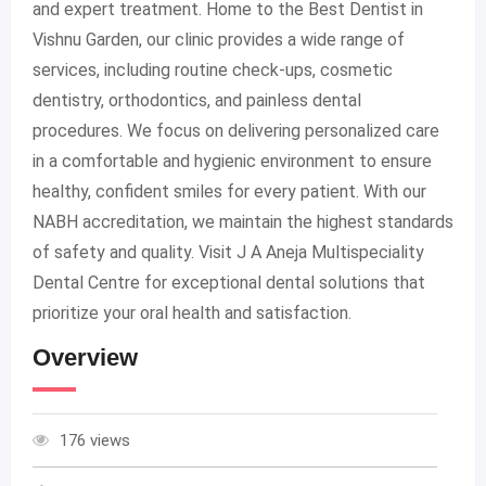
and expert treatment. Home to the Best Dentist in
Vishnu Garden, our clinic provides a wide range of
services, including routine check-ups, cosmetic
dentistry, orthodontics, and painless dental
procedures. We focus on delivering personalized care
in a comfortable and hygienic environment to ensure
healthy, confident smiles for every patient. With our
NABH accreditation, we maintain the highest standards
of safety and quality. Visit J A Aneja Multispeciality
Dental Centre for exceptional dental solutions that
prioritize your oral health and satisfaction.
Overview
176 views