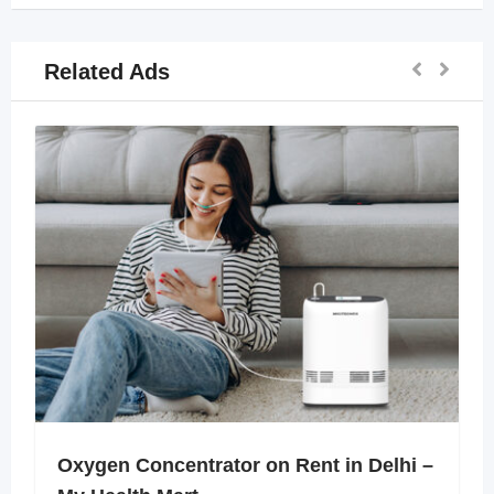
Related Ads
Oxygen Concentrator on Rent in Delhi –