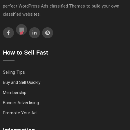
perfect WordPress Ads classified Themes to build your own
classified websites.
How to Sell Fast
Selling TIps
Buy and Sell Quickly
Membership
Banner Advertising
Promote Your Ad