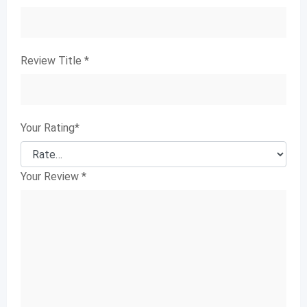
Review Title
*
Your Rating
*
Your Review
*