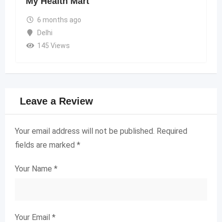
My Health Mart
6 months ago
Delhi
145 Views
Leave a Review
Your email address will not be published.
Required
fields are marked
*
Your Name
*
Your Email
*