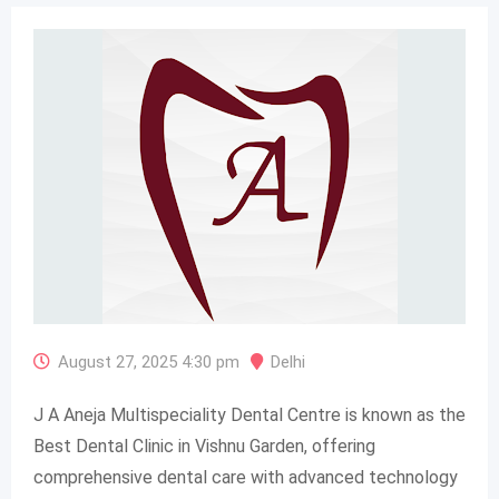
August 27, 2025 4:30 pm
Delhi
J A Aneja Multispeciality Dental Centre is known as the
Best Dental Clinic in Vishnu Garden, offering
comprehensive dental care with advanced technology