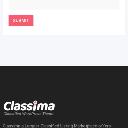
Classima a Largest Classified Listing Marketplace offers