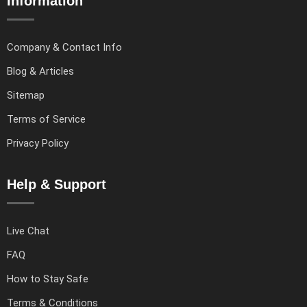
Information
Company & Contact Info
Blog & Articles
Sitemap
Terms of Service
Privacy Policy
Help & Support
Live Chat
FAQ
How to Stay Safe
Terms & Conditions