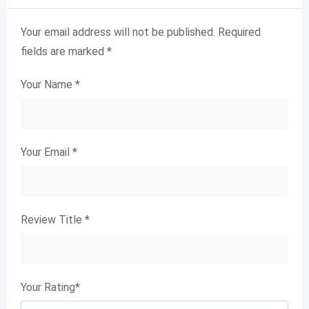
Your email address will not be published.
Required
fields are marked
*
Your Name
*
Your Email
*
Review Title
*
Your Rating
*