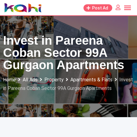
Skip
Post Ad
to
content
Invest in Pareena
Coban Sector 99A
Gurgaon Apartments
Home
All Ads
Property
Apartments & Flats
Invest
in Pareena Coban Sector 99A Gurgaon Apartments