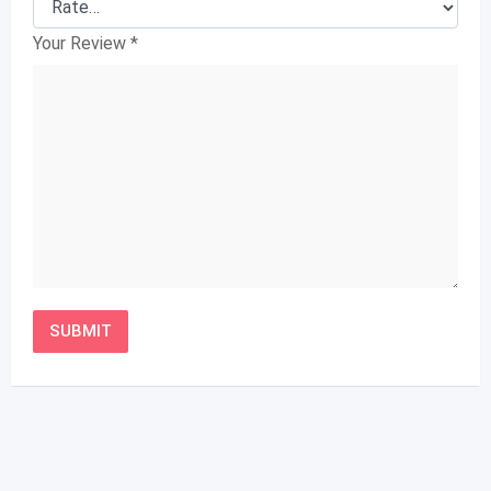
Your Review
*