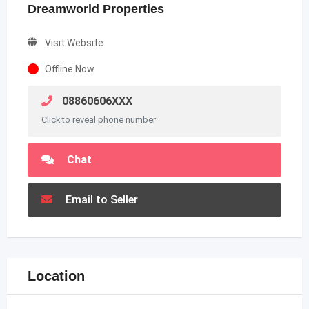
Dreamworld Properties
Visit Website
Offline Now
08860606XXX
Click to reveal phone number
Chat
Email to Seller
Location