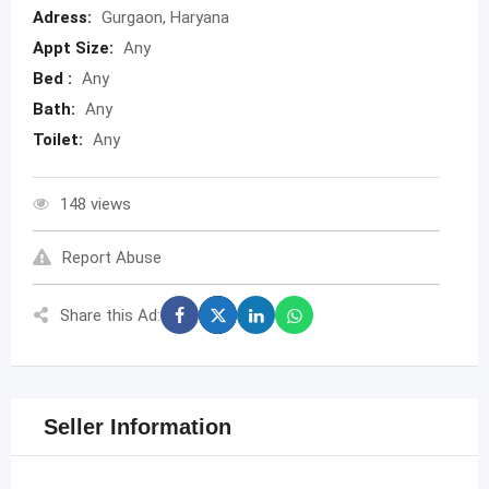
Adress:
Gurgaon, Haryana
Appt Size:
Any
Bed :
Any
Bath:
Any
Toilet:
Any
148 views
Report Abuse
Share this Ad:
Seller Information