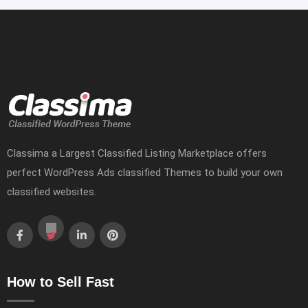
Classima a Largest Classified Listing Marketplace offers
perfect WordPress Ads classified Themes to build your own
classified websites.
How to Sell Fast