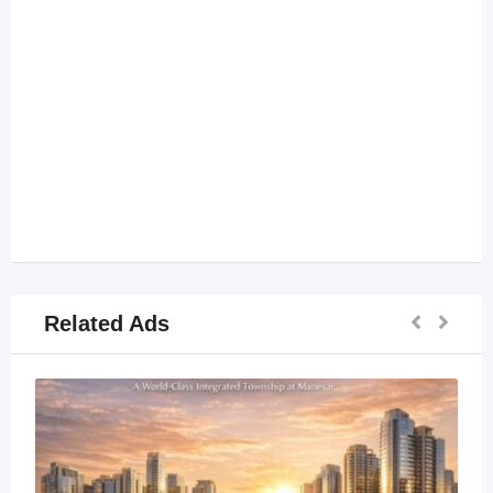
Related Ads