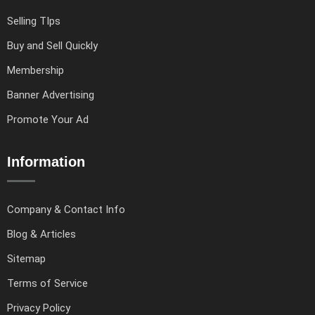
Selling TIps
Buy and Sell Quickly
Membership
Banner Advertising
Promote Your Ad
Information
Company & Contact Info
Blog & Articles
Sitemap
Terms of Service
Privacy Policy