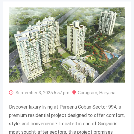
September 3, 2025 6:57 pm
Gurugram
,
Haryana
Discover luxury living at Pareena Coban Sector 99A, a
premium residential project designed to offer comfort,
style, and convenience. Located in one of Gurgaon’s
most sought-after sectors, this project promises