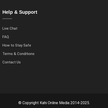
Help & Support
Live Chat
FAQ
How to Stay Safe
Terms & Conditions
Contact Us
© Copyright Kahi Online Media 2014-2025.