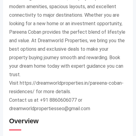
modern amenities, spacious layouts, and excellent
connectivity to major destinations. Whether you are
looking for a new home or an investment opportunity,
Pareena Coban provides the perfect blend of lifestyle
and value. At Dreamworld Properties, we bring you the
best options and exclusive deals to make your
property buying journey smooth and rewarding. Book
your dream home today with expert guidance you can
trust.
Visit https://dreamworldproperties.in/pareena-coban-
residences/ for more details.
Contact us at +91 8860606077 or
dreamworldpropertiesseo@gmail.com
Overview