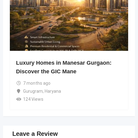
Luxury Homes in Manesar Gurgaon:
Discover the GIC Mane
7 months ago
Gurugram
,
Haryana
124 Views
Leave a Review