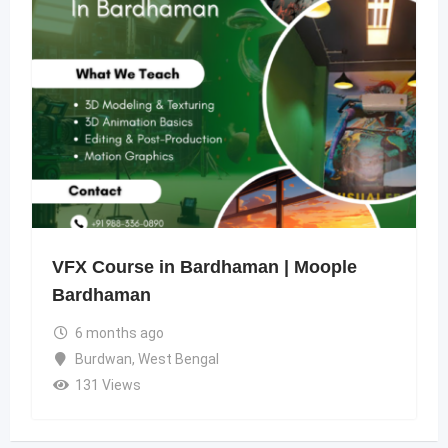
VFX Course in Bardhaman | Moople
Bardhaman
6 months ago
Burdwan
,
West Bengal
131 Views