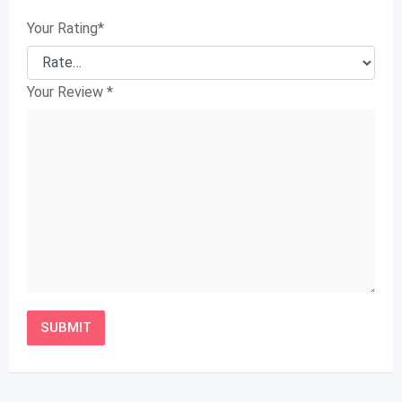
Your Rating
*
Your Review
*