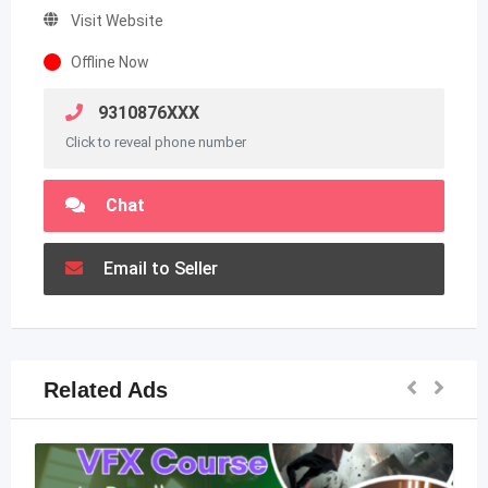
Visit Website
Offline Now
9310876XXX
Click to reveal phone number
Chat
Email to Seller
Related Ads