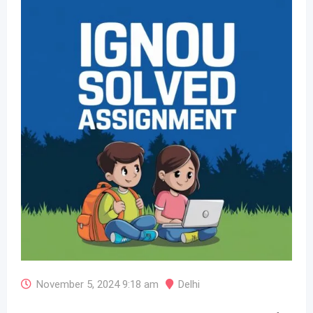
November 5, 2024 9:18 am
Delhi