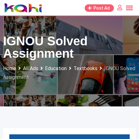
Skip
Post Ad
to
content
IGNOU Solved
Assignment
Home
All Ads
Education
Textbooks
IGNOU Solved
Assignment