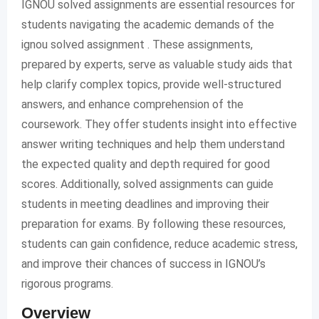
IGNOU solved assignments are essential resources for
students navigating the academic demands of the
ignou solved assignment . These assignments,
prepared by experts, serve as valuable study aids that
help clarify complex topics, provide well-structured
answers, and enhance comprehension of the
coursework. They offer students insight into effective
answer writing techniques and help them understand
the expected quality and depth required for good
scores. Additionally, solved assignments can guide
students in meeting deadlines and improving their
preparation for exams. By following these resources,
students can gain confidence, reduce academic stress,
and improve their chances of success in IGNOU’s
rigorous programs.
Overview