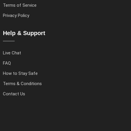
Terms of Service
Privacy Policy
Help & Support
Live Chat
FAQ
How to Stay Safe
Terms & Conditions
Contact Us