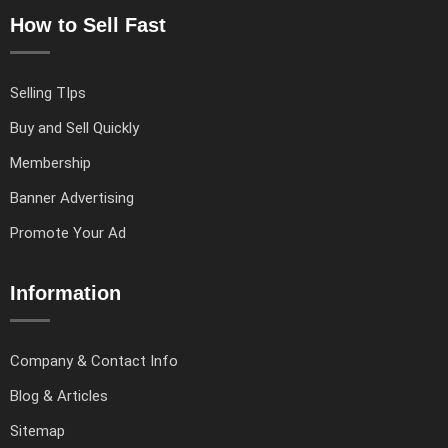
How to Sell Fast
Selling TIps
Buy and Sell Quickly
Membership
Banner Advertising
Promote Your Ad
Information
Company & Contact Info
Blog & Articles
Sitemap