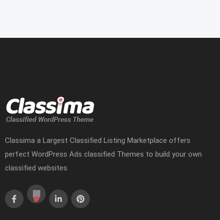
Classima a Largest Classified Listing Marketplace offers
perfect WordPress Ads classified Themes to build your own
classified websites.