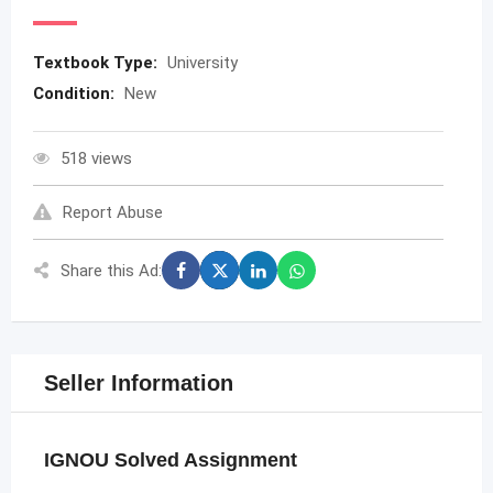
Textbook Type:
University
Condition:
New
518 views
Report Abuse
Share this Ad:
Seller Information
IGNOU Solved Assignment