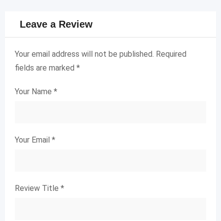
Leave a Review
Your email address will not be published.
Required
fields are marked
*
Your Name
*
Your Email
*
Review Title
*