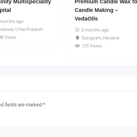
nity Multispeciality
Premium Candle Wax fo
pital
Candle Making –
VedaOils
 months ago
ucknow
,
Uttar Pradesh
6 months ago
48 Views
Gurugram
,
Haryana
135 Views
ed fields are marked
*