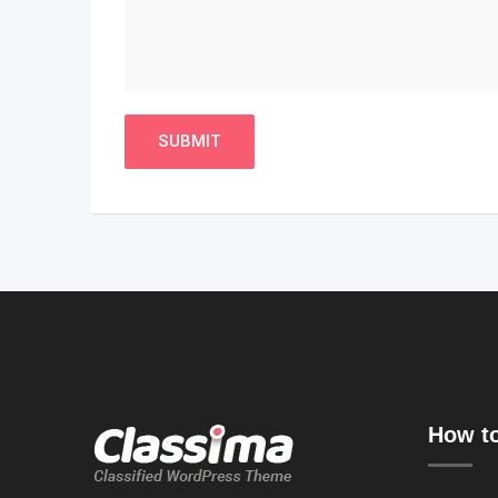
How to