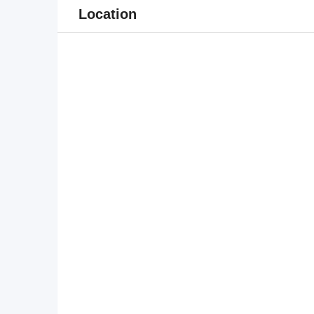
Location