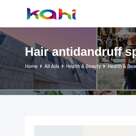
Skip
to
content
Hair antidandruff s
Home
All Ads
Health & Beauty
Health & Bea