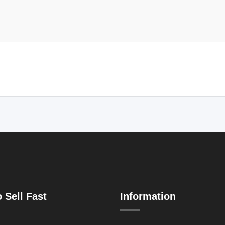
 Sell Fast
Information