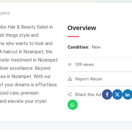
ngana
ibs Hair & Beauty Salon in
Overview
ll things style and
one who wants to look and
Condition:
New
h haircut in Nizampet, the
keratin treatment in Nizampet
109 views
deliver excellence. Beyond
ices in Nizampet. With our
Report Abuse
f your dreams is effortless.
ized care, premium
Share this Ad:
 and elevate your style!