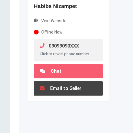
Habibs Nizampet
Visit Website
Offline Now
09099090XXX
Click to reveal phone number
Chat
Email to Seller