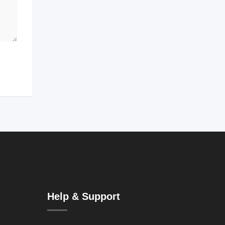
Help & Support