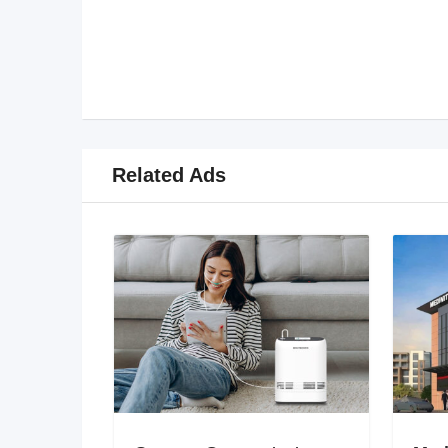
Related Ads