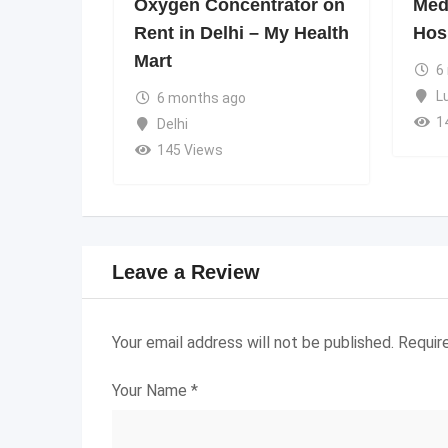
Oxygen Concentrator on
Medi
Rent in Delhi – My Health
Hos
Mart
6
L
6 months ago
1
Delhi
145 Views
Leave a Review
Your email address will not be published.
Requir
Your Name
*