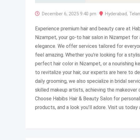
December 6, 2025 9:40 pm
Hyderabad
,
Tela
Experience premium hair and beauty care at Hab
Nizampet, your go-to hair salon in Nizampet for a
elegance. We offer services tailored for every
feel amazing. Whether you’re looking for a stylis
perfect hair color in Nizampet, or a nourishing 
to revitalize your hair, our experts are here to 
daily grooming, we also specialize in bridal serv
skilled makeup artists, achieving the makeover o
Choose Habibs Hair & Beauty Salon for personal
products, and a look you’ll adore. Visit us today