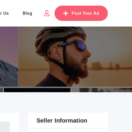
or Us
Blog
Post Your Ad
Seller Information