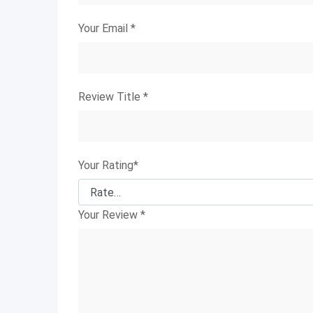
Your Email
*
Review Title
*
Your Rating
*
Your Review
*