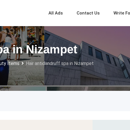
All Ads
Contact Us
Write F
pa in Nizampet
uty Items
Hair antidandruff spa in Nizampet