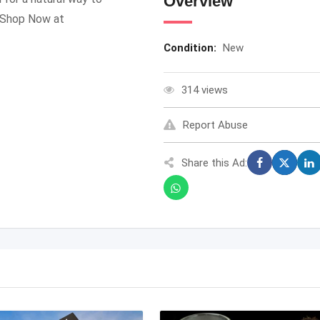
Overview
. Shop Now at
Condition:
New
314 views
Report Abuse
Share this Ad: