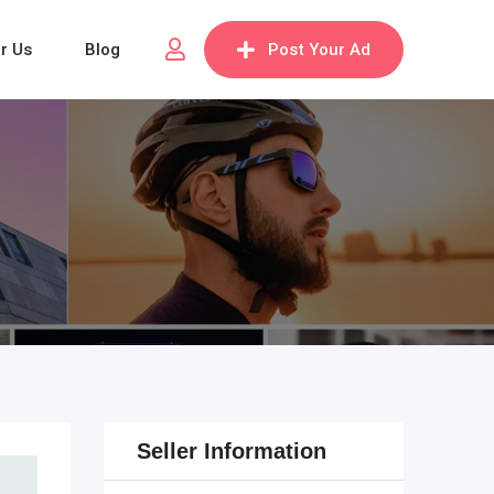
or Us
Blog
Post Your Ad
Seller Information