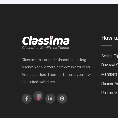
How to
Selling TI
Classima a Largest Classified Listing
Buy and S
Marketplace offers perfect WordPress
Members
Ads classified Themes to build your own
classified websites.
Banner Ad
Promote 