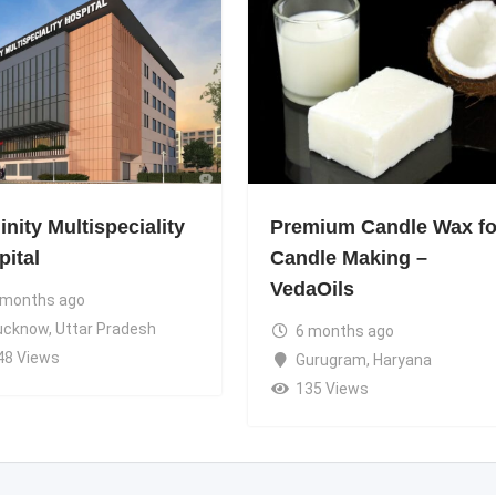
nity Multispeciality
Premium Candle Wax fo
pital
Candle Making –
VedaOils
 months ago
ucknow
,
Uttar Pradesh
6 months ago
48 Views
Gurugram
,
Haryana
135 Views