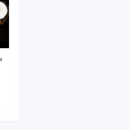
r
Digital Solutions for
Better Healthcare
Coordination
6 months ago
Guntur
,
Andhra Pradesh
138 Views