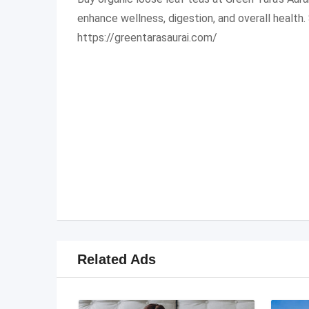
enhance wellness, digestion, and overall health
https://greentarasaurai.com/
Related Ads