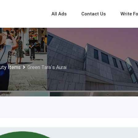
All Ads
Contact Us
Write F
uty Items
Green Tara`s Aurai