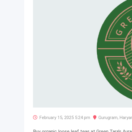
February 15, 2025 5:24 pm
Gurugram
,
Harya
Buy organic loose leaf teas at Green Tara’s Aurai