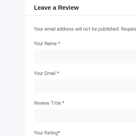
Leave a Review
Your email address will not be published.
Requir
Your Name
*
Your Email
*
Review Title
*
Your Rating
*