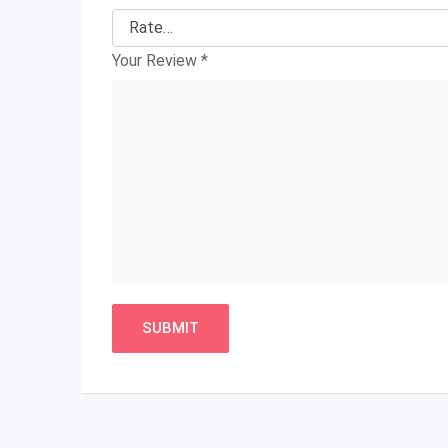
Your Review
*