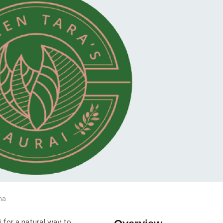
na
 for a natural way to