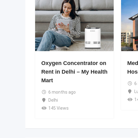
Oxygen Concentrator on
Medi
Rent in Delhi – My Health
Hos
Mart
6
L
6 months ago
1
Delhi
145 Views