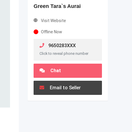
Green Tara`s Aurai
Visit Website
Offline Now
9650283XXX
Click to reveal phone number
Chat
Email to Seller