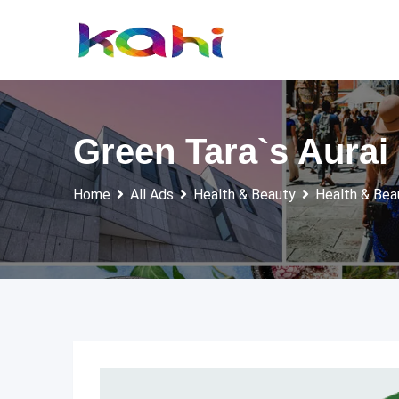
Skip
to
content
Green Tara`s Aurai
Home
All Ads
Health & Beauty
Health & Bea