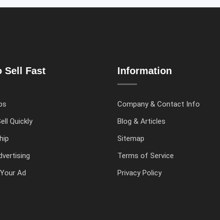
 Sell Fast
Information
ps
Company & Contact Info
ell Quickly
Blog & Articles
hip
Sitemap
vertising
Terms of Service
Your Ad
Privacy Policy