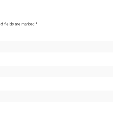
ed fields are marked
*