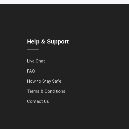
Help & Support
Live Chat
FAQ
How to Stay Safe
Terms & Conditions
Contact Us