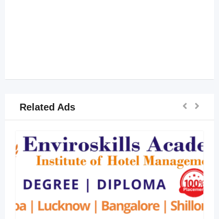
Related Ads