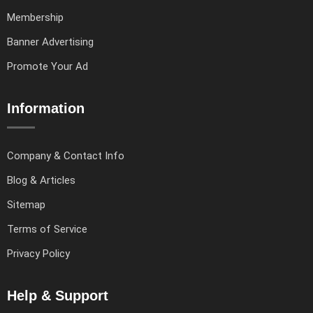
Membership
Banner Advertising
Promote Your Ad
Information
Company & Contact Info
Blog & Articles
Sitemap
Terms of Service
Privacy Policy
Help & Support