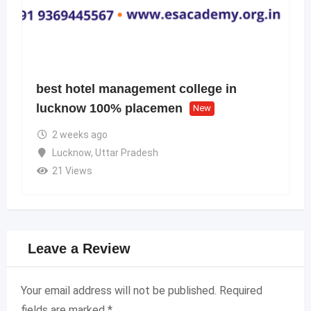
best hotel management college in
lucknow 100% placemen
New
2 weeks ago
Lucknow
,
Uttar Pradesh
21 Views
Leave a Review
Your email address will not be published.
Required
fields are marked
*