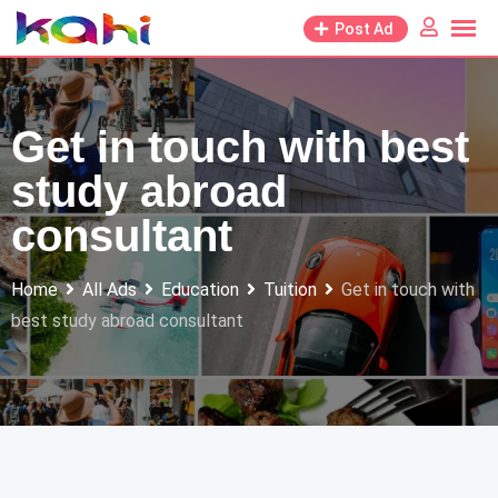
Skip
Post Ad
to
content
Get in touch with best
study abroad
consultant
Home
All Ads
Education
Tuition
Get in touch with
best study abroad consultant