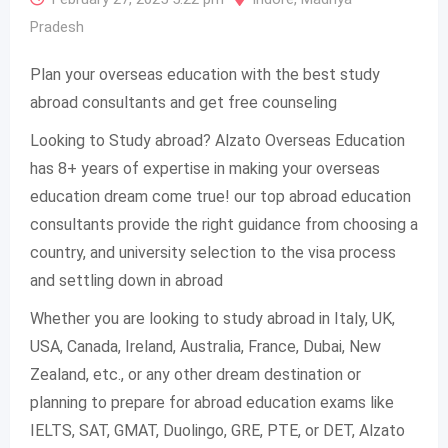
Pradesh
Plan your overseas education with the best study
abroad consultants and get free counseling
Looking to Study abroad? Alzato Overseas Education
has 8+ years of expertise in making your overseas
education dream come true! our top abroad education
consultants provide the right guidance from choosing a
country, and university selection to the visa process
and settling down in abroad
Whether you are looking to study abroad in Italy, UK,
USA, Canada, Ireland, Australia, France, Dubai, New
Zealand, etc., or any other dream destination or
planning to prepare for abroad education exams like
IELTS, SAT, GMAT, Duolingo, GRE, PTE, or DET, Alzato