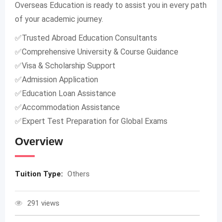
Overseas Education is ready to assist you in every path
of your academic journey.
✅Trusted Abroad Education Consultants
✅Comprehensive University & Course Guidance
✅Visa & Scholarship Support
✅Admission Application
✅Education Loan Assistance
✅Accommodation Assistance
✅Expert Test Preparation for Global Exams
Overview
Tuition Type:
Others
291 views