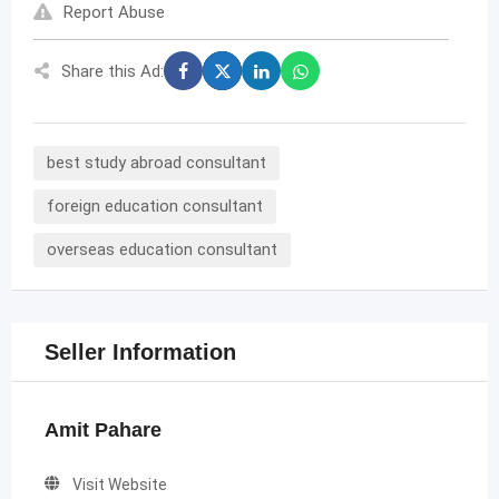
Report Abuse
Share this Ad:
best study abroad consultant
foreign education consultant
overseas education consultant
Seller Information
Amit Pahare
Visit Website