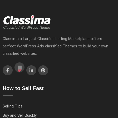
Classima a Largest Classified Listing Marketplace offers
perfect WordPress Ads classified Themes to build your own
classified websites.
How to Sell Fast
Selling TIps
Buy and Sell Quickly