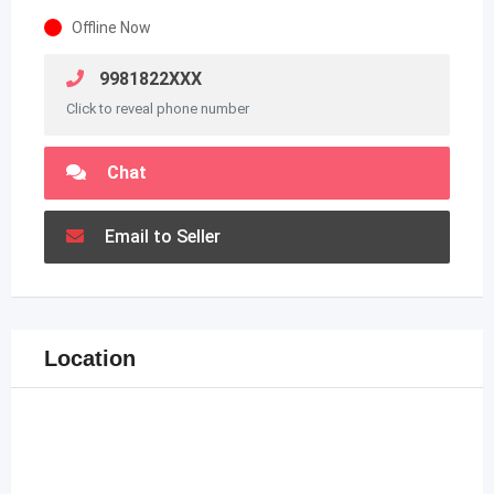
Offline Now
9981822XXX
Click to reveal phone number
Chat
Email to Seller
Location