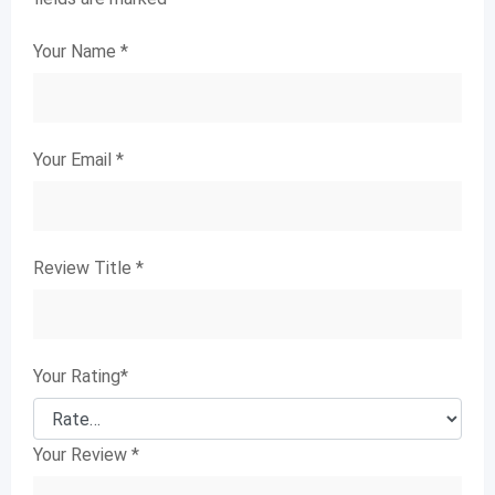
Your Name
*
Your Email
*
Review Title
*
Your Rating
*
Your Review
*