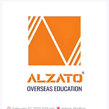
February 27, 2025 5:22 pm
Indore
,
Madhya