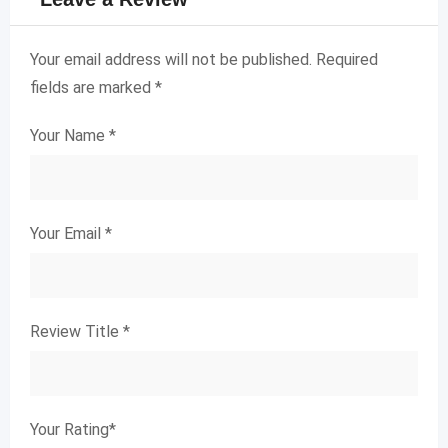
Your email address will not be published.
Required
fields are marked
*
Your Name
*
Your Email
*
Review Title
*
Your Rating
*