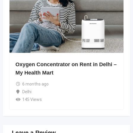
Oxygen Concentrator on Rent in Delhi –
My Health Mart
6 months ago
Delhi
145 Views
Leave a Review