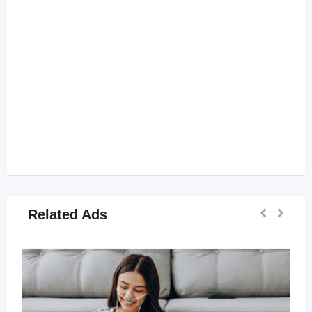
Related Ads