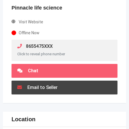
Pinnacle life science
Visit Website
Offline Now
8655475XXX
Click to reveal phone number
Chat
Email to Seller
Location