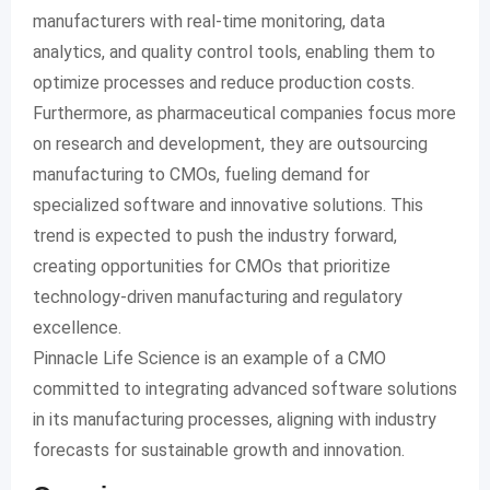
manufacturers with real-time monitoring, data
analytics, and quality control tools, enabling them to
optimize processes and reduce production costs.
Furthermore, as pharmaceutical companies focus more
on research and development, they are outsourcing
manufacturing to CMOs, fueling demand for
specialized software and innovative solutions. This
trend is expected to push the industry forward,
creating opportunities for CMOs that prioritize
technology-driven manufacturing and regulatory
excellence.
Pinnacle Life Science is an example of a CMO
committed to integrating advanced software solutions
in its manufacturing processes, aligning with industry
forecasts for sustainable growth and innovation.