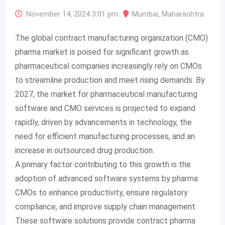
November 14, 2024 3:01 pm
Mumbai
,
Maharashtra
The global contract manufacturing organization (CMO)
pharma market is poised for significant growth as
pharmaceutical companies increasingly rely on CMOs
to streamline production and meet rising demands. By
2027, the market for pharmaceutical manufacturing
software and CMO services is projected to expand
rapidly, driven by advancements in technology, the
need for efficient manufacturing processes, and an
increase in outsourced drug production.
A primary factor contributing to this growth is the
adoption of advanced software systems by pharma
CMOs to enhance productivity, ensure regulatory
compliance, and improve supply chain management.
These software solutions provide contract pharma