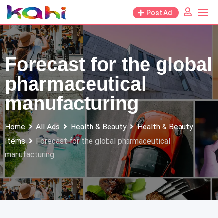
Skip
Post Ad
to
content
Forecast for the global
pharmaceutical
manufacturing
Home
All Ads
Health & Beauty
Health & Beauty
Items
Forecast for the global pharmaceutical
manufacturing