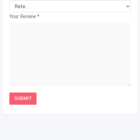
Your Review
*