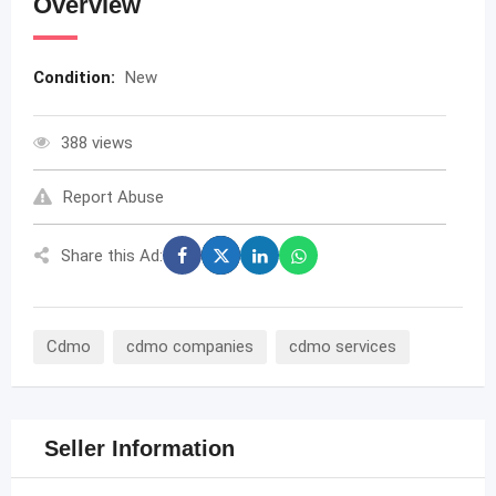
Overview
Condition:
New
388 views
Report Abuse
Share this Ad:
Cdmo
cdmo companies
cdmo services
Seller Information