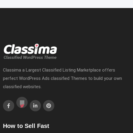
Classima a Largest Classified Listing Marketplace offers
perfect WordPress Ads classified Themes to build your own
classified websites.
How to Sell Fast