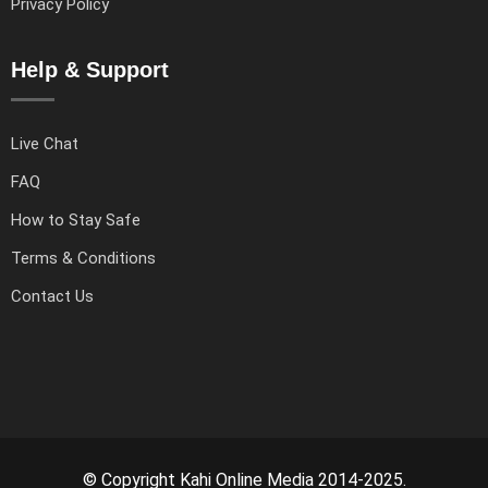
Privacy Policy
Help & Support
Live Chat
FAQ
How to Stay Safe
Terms & Conditions
Contact Us
© Copyright Kahi Online Media 2014-2025.