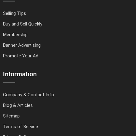
Selling TIps
Buy and Sell Quickly
Membership
Banner Advertising
Promote Your Ad
Information
Company & Contact Info
Blog & Articles
Sitemap
Terms of Service