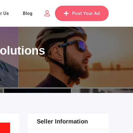
or Us
Blog
Post Your Ad
olutions
Seller Information