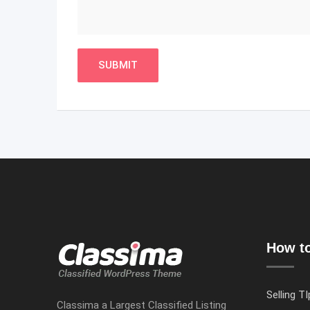
How to
Selling TI
Classima a Largest Classified Listing