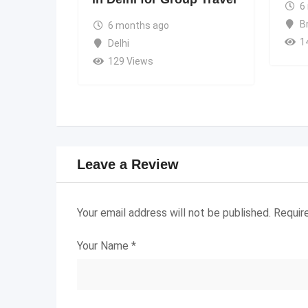
6
B
6 months ago
1
Delhi
129 Views
Leave a Review
Your email address will not be published.
Requir
Your Name
*