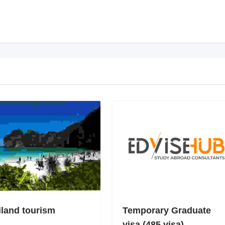
iland tourism
Temporary Graduate
visa (485 visa)