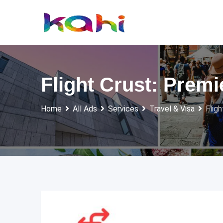
Skip
to
content
Flight Crust: Prem
Home
All Ads
Services
Travel & Visa
Flig