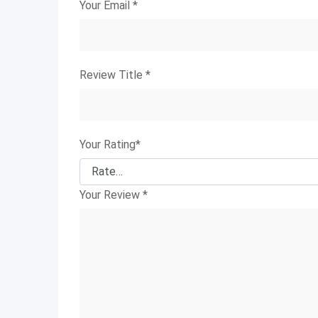
Your Email
*
Review Title
*
Your Rating
*
Your Review
*