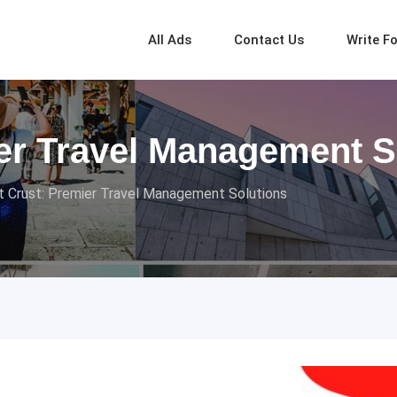
All Ads
Contact Us
Write F
ier Travel Management S
ht Crust: Premier Travel Management Solutions