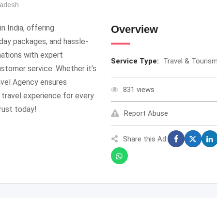
radesh
n India, offering
Overview
iday packages, and hassle-
nations with expert
Service Type:
Travel & Touris
ustomer service. Whether it’s
ravel Agency ensures
831 views
 travel experience for every
rust today!
Report Abuse
Share this Ad: