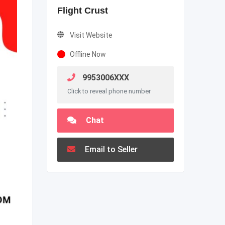
Flight Crust
Visit Website
Offline Now
9953006XXX
Click to reveal phone number
Chat
Email to Seller