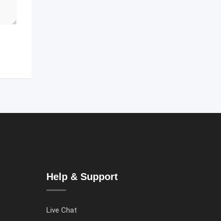
Help & Support
Live Chat