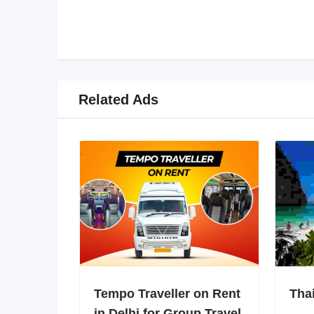
Related Ads
Tempo Traveller on Rent
Tha
in Delhi for Group Travel