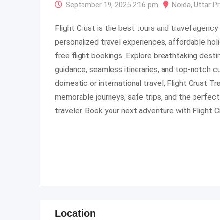
September 19, 2025 2:16 pm
Noida
,
Uttar P
Flight Crust is the best tours and travel agency i
personalized travel experiences, affordable hol
free flight bookings. Explore breathtaking desti
guidance, seamless itineraries, and top-notch c
domestic or international travel, Flight Crust T
memorable journeys, safe trips, and the perfect
traveler. Book your next adventure with Flight C
Location