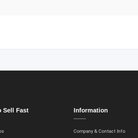
 Sell Fast
Information
ps
Company & Contact Info