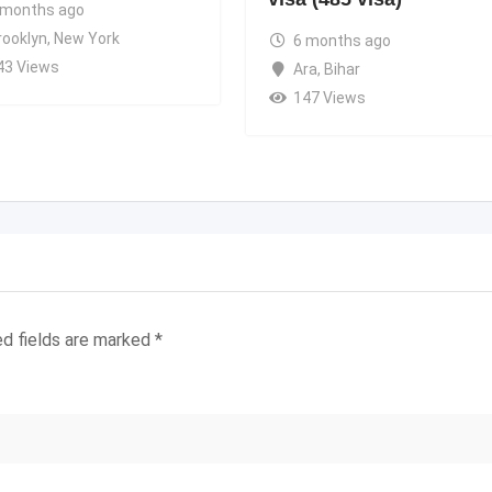
 months ago
rooklyn
,
New York
6 months ago
43 Views
Ara
,
Bihar
147 Views
ed fields are marked
*